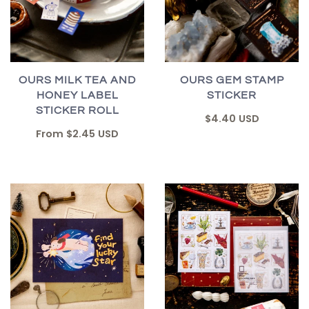
OURS MILK TEA AND
OURS GEM STAMP
HONEY LABEL
STICKER
STICKER ROLL
$4.40 USD
From
$2.45 USD