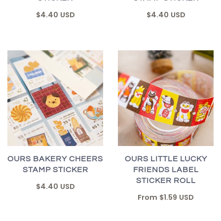
$4.40 USD
$4.40 USD
OURS BAKERY CHEERS
OURS LITTLE LUCKY
STAMP STICKER
FRIENDS LABEL
STICKER ROLL
$4.40 USD
From
$1.59 USD