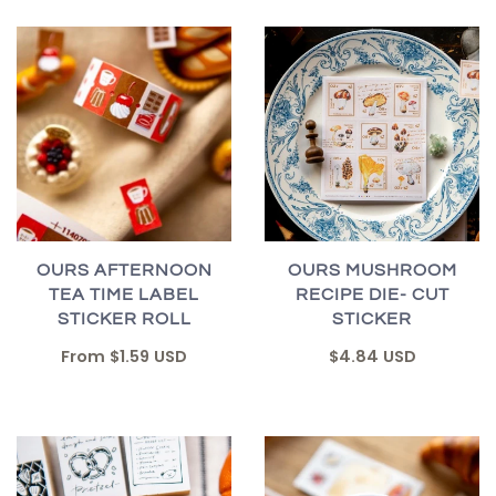
OURS AFTERNOON
OURS MUSHROOM
TEA TIME LABEL
RECIPE DIE- CUT
STICKER ROLL
STICKER
From
$1.59 USD
$4.84 USD