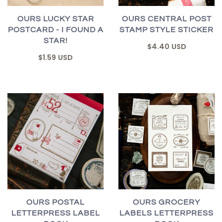
OURS LUCKY STAR
OURS CENTRAL POST
POSTCARD - I FOUND A
STAMP STYLE STICKER
STAR!
$4.40 USD
$1.59 USD
OURS POSTAL
OURS GROCERY
LETTERPRESS LABEL
LABELS LETTERPRESS