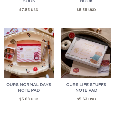
BOOK
BOOK
$7.83 USD
$6.36 USD
OURS NORMAL DAYS
OURS LIFE STUFFS
NOTE PAD
NOTE PAD
$5.63 USD
$5.63 USD