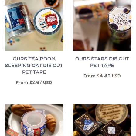
OURS TEA ROOM
OURS STARS DIE CUT
SLEEPING CAT DIE CUT
PET TAPE
PET TAPE
From
$4.40 USD
From
$3.67 USD