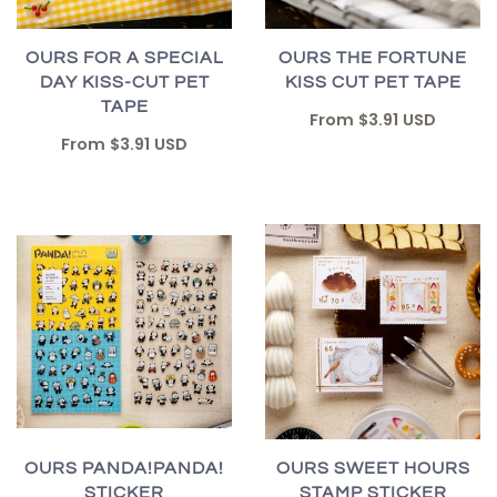
OURS FOR A SPECIAL
OURS THE FORTUNE
DAY KISS-CUT PET
KISS CUT PET TAPE
TAPE
From
$3.91 USD
From
$3.91 USD
OURS PANDA!PANDA!
OURS SWEET HOURS
STICKER
STAMP STICKER