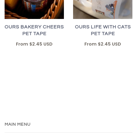
OURS BAKERY CHEERS
OURS LIFE WITH CATS
PET TAPE
PET TAPE
From
$2.45 USD
From
$2.45 USD
MAIN MENU