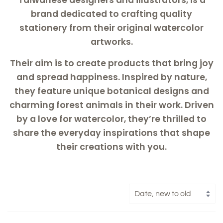
brand dedicated to crafting quality
stationery from their original watercolor
artworks.
Their aim is to create products that bring joy
and spread happiness. Inspired by nature,
they feature unique botanical designs and
charming forest animals in their work. Driven
by a love for watercolor, they’re thrilled to
share the everyday inspirations that shape
their creations with you.