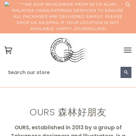
***WE SHIP WORLDWIDE FROM SETIA ALAM,
MALAYSIA USING EXPRESS SERVICES TO ENSURE
ALL PACKAGES ARE DELIVERED SAFELY. PLEASE
DROP US AN EMAIL IF YOUR LOCATION IS NOT
AVAILABLE. HAPPY JOURNALLING!
Sea
OURS 森林好朋友
OURS, established in 2013 by a group of
Taiwanese designers and illustrators, is a