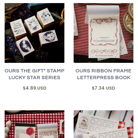
OURS THE GIFT" STAMP
OURS RIBBON FRAME
LUCKY STAR SERIES
LETTERPRESS BOOK
$4.89 USD
$7.34 USD