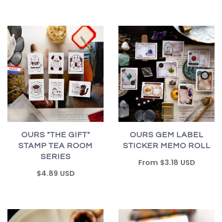
OURS "THE GIFT"
OURS GEM LABEL
STAMP TEA ROOM
STICKER MEMO ROLL
SERIES
From
$3.18 USD
$4.89 USD