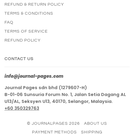
REFUND & RETURN POLICY
TERMS & CONDITIONS
FAQ
TERMS OF SERVICE
REFUND POLICY
CONTACT US
info@journal-pages.com
Journal Pages sdn bhd (1279607-H)
B-01-06 Sunsuria Forum No. 1, Jalan Setia Dagang AL
U13/AL, Seksyen U13, 40170, Selangor, Malaysia.
+60 350329763
© JOURNALPAGES 2026
ABOUT US
PAYMENT METHODS
SHIPPING