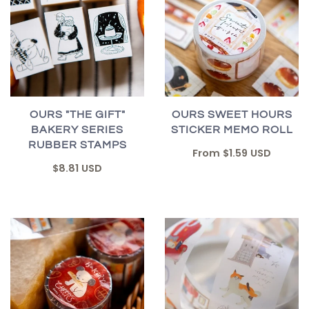
OURS "THE GIFT"
OURS SWEET HOURS
BAKERY SERIES
STICKER MEMO ROLL
RUBBER STAMPS
From
$1.59 USD
$8.81 USD