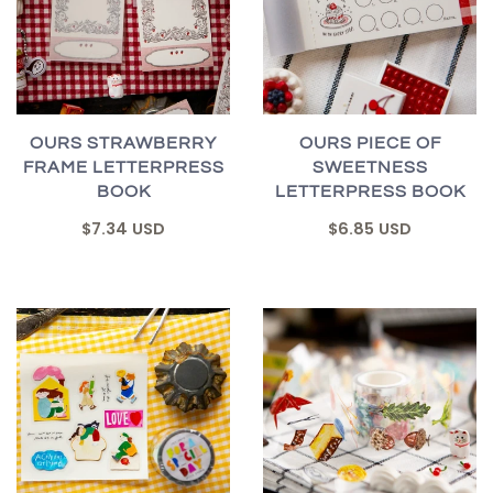
OURS STRAWBERRY
OURS PIECE OF
FRAME LETTERPRESS
SWEETNESS
BOOK
LETTERPRESS BOOK
$7.34 USD
$6.85 USD