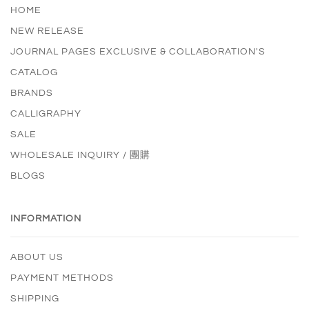
HOME
NEW RELEASE
JOURNAL PAGES EXCLUSIVE & COLLABORATION'S
CATALOG
BRANDS
CALLIGRAPHY
SALE
WHOLESALE INQUIRY / 團購
BLOGS
INFORMATION
ABOUT US
PAYMENT METHODS
SHIPPING