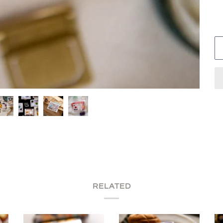
RELATED