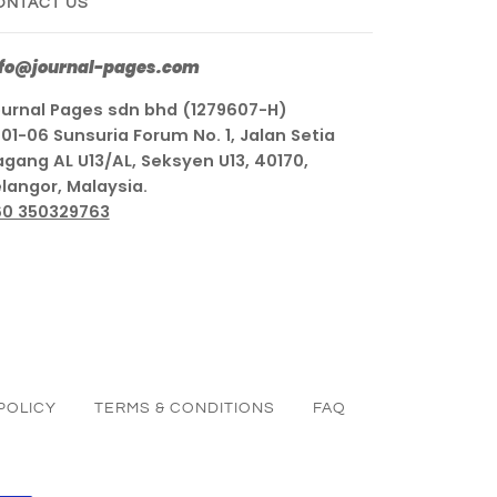
ONTACT US
nfo@journal-pages.com
urnal Pages sdn bhd (1279607-H)
01-06 Sunsuria Forum No. 1, Jalan Setia
gang AL U13/AL, Seksyen U13, 40170,
langor, Malaysia.
60 350329763
POLICY
TERMS & CONDITIONS
FAQ