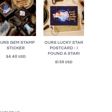
URS GEM STAMP
OURS LUCKY STAR
STICKER
POSTCARD - I
FOUND A STAR!
$4.40 USD
$1.59 USD