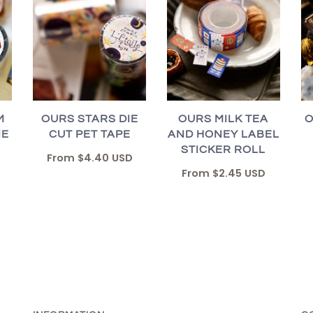
M
OURS STARS DIE
OURS MILK TEA
O
IE
CUT PET TAPE
AND HONEY LABEL
STICKER ROLL
From
$4.40 USD
From
$2.45 USD