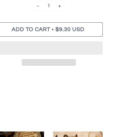
−
+
•
ADD TO CART
$9.30 USD