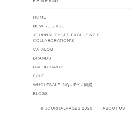
MAIN MENU
HOME
NEW RELEASE
JOURNAL PAGES EXCLUSIVE &
COLLABORATION'S
CATALOG
BRANDS
CALLIGRAPHY
SALE
WHOLESALE INQUIRY / 團購
BLOGS
© JOURNALPAGES 2026
ABOUT US