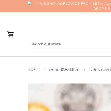
***WE SHIP WORLDWIDE FROM SETIA AL
DROP US 
HOME
›
OURS 森林好朋友
›
OURS GEM 