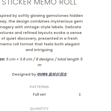
STICKER MEMO ROLL
spired by softly glowing gemstones hidden
way, the design combines mysterious gem
magery with vintage-style labels. Delicate
extures and refined layouts evoke a sense
of quiet discovery, presented in a fresh
memo roll format that feels both elegant
and intriguing.
ze:
5 cm × 3.8 cm / 8 designs / total length 5
m
Designed by
OURS 森林好朋友
PATTERNS
QUANTITY