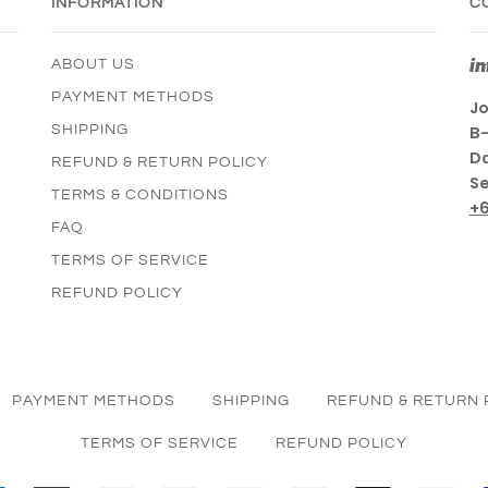
INFORMATION
C
i
ABOUT US
PAYMENT METHODS
Jo
SHIPPING
B-
Da
REFUND & RETURN POLICY
Se
TERMS & CONDITIONS
+
FAQ
TERMS OF SERVICE
REFUND POLICY
PAYMENT METHODS
SHIPPING
REFUND & RETURN 
TERMS OF SERVICE
REFUND POLICY