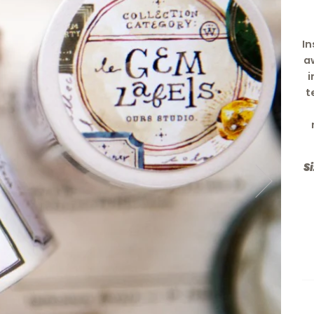
In
a
i
t
Si