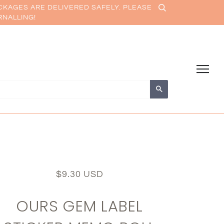
CKAGES ARE DELIVERED SAFELY. PLEASE
RNALLING!
Search
$9.30 USD
OURS GEM LABEL