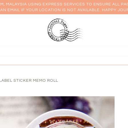
AM, MALAYSIA USING EXPRESS SERVICES TO ENSURE ALL PA
AN EMAIL IF YOUR LOCATION IS NOT AVAILABLE. HAPPY JOU
LABEL STICKER MEMO ROLL