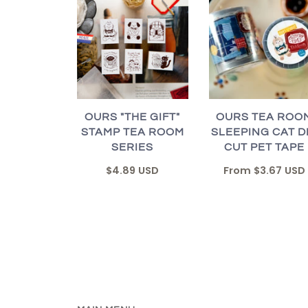
OURS "THE GIFT"
OURS TEA ROO
STAMP TEA ROOM
SLEEPING CAT D
SERIES
CUT PET TAPE
$4.89 USD
From
$3.67 USD