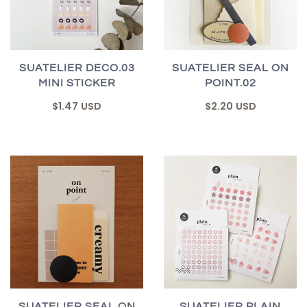
SUATELIER DECO.03
SUATELIER SEAL ON
MINI STICKER
POINT.02
$1.47 USD
$2.20 USD
SUATELIER SEAL ON
SUATELIER PLAIN