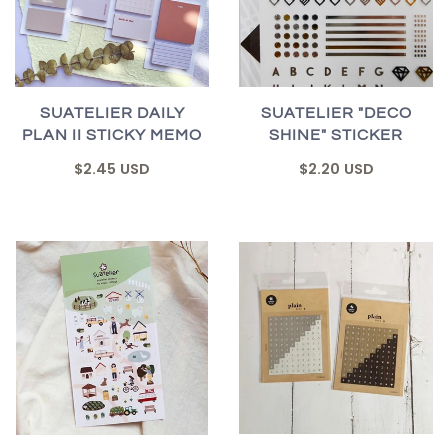
SUATELIER DAILY
SUATELIER "DECO
PLAN II STICKY MEMO
SHINE" STICKER
$2.45 USD
$2.20 USD