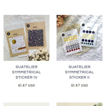
SUATELIER
SUATELIER
SYMMETRICAL
SYMMETRICAL
STICKER IV
STICKER II
$1.47 USD
$1.47 USD