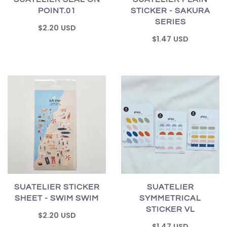
POINT.01
STICKER - SAKURA
SERIES
$2.20 USD
$1.47 USD
SUATELIER STICKER
SUATELIER
SHEET - SWIM SWIM
SYMMETRICAL
STICKER VL
$2.20 USD
$1.47 USD