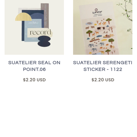
SUATELIER SEAL ON
SUATELIER SERENGETI
POINT.06
STICKER - 1122
$2.20 USD
$2.20 USD