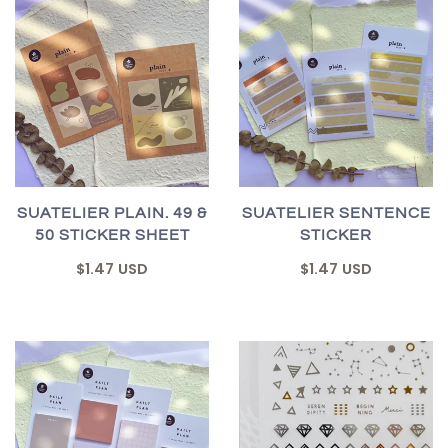
SUATELIER PLAIN. 49 &
SUATELIER SENTENCE
50 STICKER SHEET
STICKER
$1.47 USD
$1.47 USD