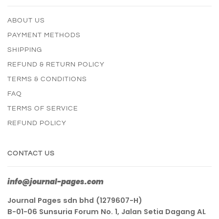
ABOUT US
PAYMENT METHODS
SHIPPING
REFUND & RETURN POLICY
TERMS & CONDITIONS
FAQ
TERMS OF SERVICE
REFUND POLICY
CONTACT US
info@journal-pages.com
Journal Pages sdn bhd (1279607-H)
B-01-06 Sunsuria Forum No. 1, Jalan Setia Dagang AL