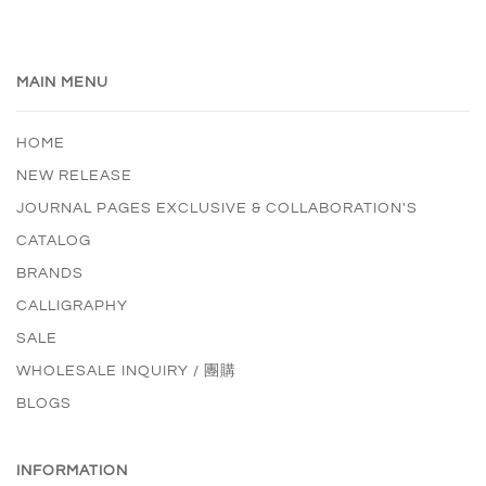
MAIN MENU
HOME
NEW RELEASE
JOURNAL PAGES EXCLUSIVE & COLLABORATION'S
CATALOG
BRANDS
CALLIGRAPHY
SALE
WHOLESALE INQUIRY / 團購
BLOGS
INFORMATION