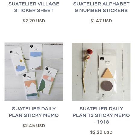
SUATELIER ALPHABET
SUATELIER VILLAGE
& NUMBER STICKERS
STICKER SHEET
$1.47 USD
$2.20 USD
SUATELIER DAILY
SUATELIER DAILY
PLAN 13 STICKY MEMO
PLAN STICKY MEMO
- 1918
$2.45 USD
$2.20 USD