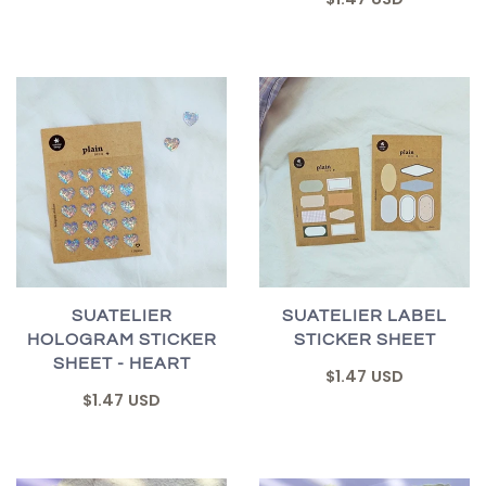
SUATELIER
SUATELIER LABEL
HOLOGRAM STICKER
STICKER SHEET
SHEET - HEART
$1.47 USD
$1.47 USD