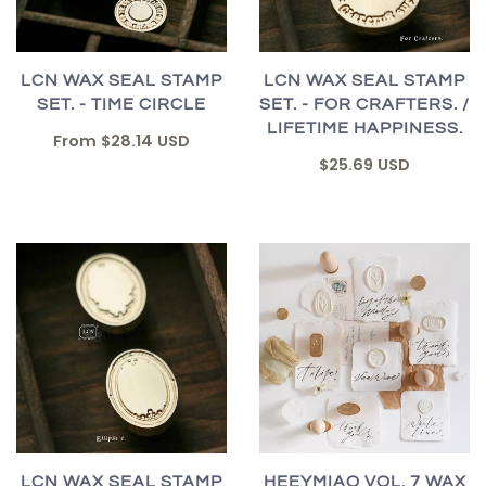
LCN WAX SEAL STAMP
LCN WAX SEAL STAMP
SET. - TIME CIRCLE
SET. - FOR CRAFTERS. /
LIFETIME HAPPINESS.
From
$28.14 USD
$25.69 USD
LCN WAX SEAL STAMP
HEEYMIAO VOL. 7 WAX