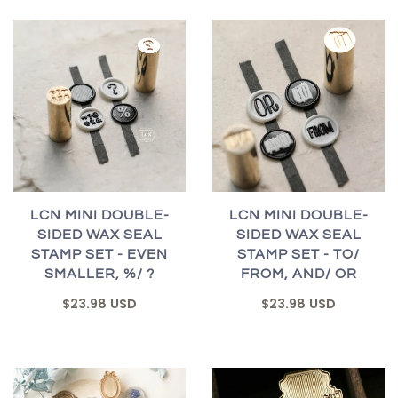
LCN MINI DOUBLE-
LCN MINI DOUBLE-
SIDED WAX SEAL
SIDED WAX SEAL
STAMP SET - EVEN
STAMP SET - TO/
SMALLER, %/ ?
FROM, AND/ OR
$23.98 USD
$23.98 USD