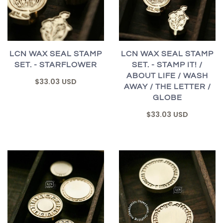
LCN WAX SEAL STAMP
LCN WAX SEAL STAMP
SET. - STARFLOWER
SET. - STAMP IT! /
ABOUT LIFE / WASH
$33.03 USD
AWAY / THE LETTER /
GLOBE
$33.03 USD