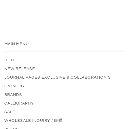
MAIN MENU
HOME
NEW RELEASE
JOURNAL PAGES EXCLUSIVE & COLLABORATION'S
CATALOG
BRANDS
CALLIGRAPHY
SALE
WHOLESALE INQUIRY / 團購