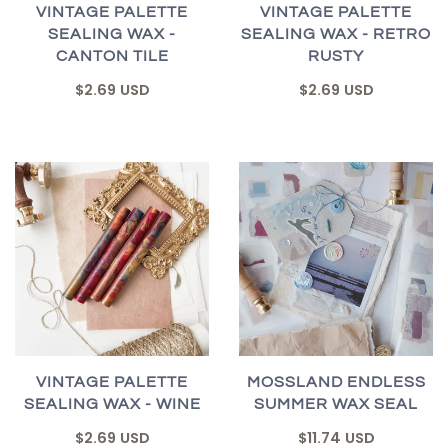
VINTAGE PALETTE
VINTAGE PALETTE
SEALING WAX -
SEALING WAX - RETRO
CANTON TILE
RUSTY
$2.69 USD
$2.69 USD
VINTAGE PALETTE
MOSSLAND ENDLESS
SEALING WAX - WINE
SUMMER WAX SEAL
$2.69 USD
$11.74 USD