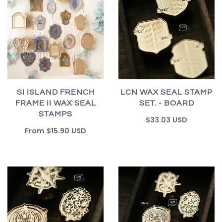
SI ISLAND FRENCH
LCN WAX SEAL STAMP
FRAME II WAX SEAL
SET. - BOARD
STAMPS
$33.03 USD
From
$15.90 USD