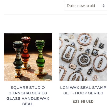
SQUARE STUDIO
LCN WAX SEAL STAMP
SHANGHAI SERIES
SET - HOOP SERIES
GLASS HANDLE WAX
$23.98 USD
SEAL