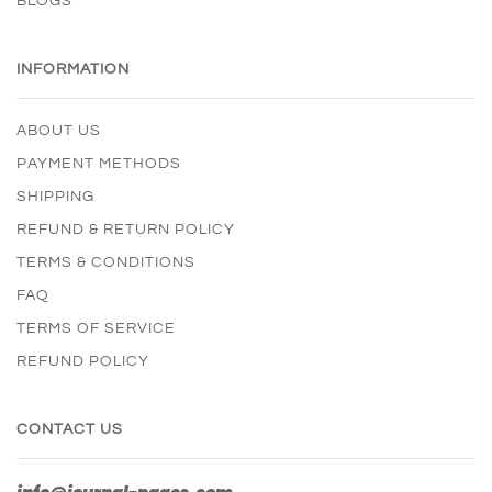
BLOGS
INFORMATION
ABOUT US
PAYMENT METHODS
SHIPPING
REFUND & RETURN POLICY
TERMS & CONDITIONS
FAQ
TERMS OF SERVICE
REFUND POLICY
CONTACT US