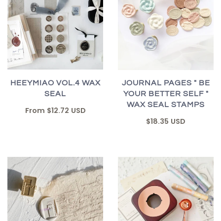
HEEYMIAO VOL.4 WAX
JOURNAL PAGES " BE
SEAL
YOUR BETTER SELF "
WAX SEAL STAMPS
From
$12.72 USD
$18.35 USD