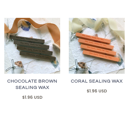
CHOCOLATE BROWN
CORAL SEALING WAX
SEALING WAX
$1.96 USD
$1.96 USD