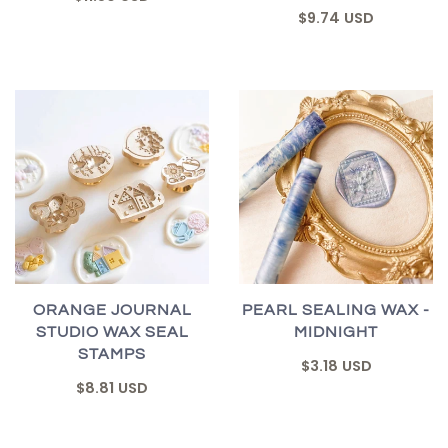
$9.74 USD
ORANGE JOURNAL
PEARL SEALING WAX -
STUDIO WAX SEAL
MIDNIGHT
STAMPS
$3.18 USD
$8.81 USD