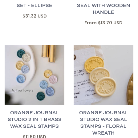
SET - ELLIPSE
SEAL WITH WOODEN
HANDLE
$31.32 USD
From
$13.70 USD
ORANGE JOURNAL
ORANGE JOURNAL
STUDIO 2 IN 1 BRASS
STUDIO WAX SEAL
WAX SEAL STAMPS
STAMPS - FLORAL
WREATH
$11.50 USD