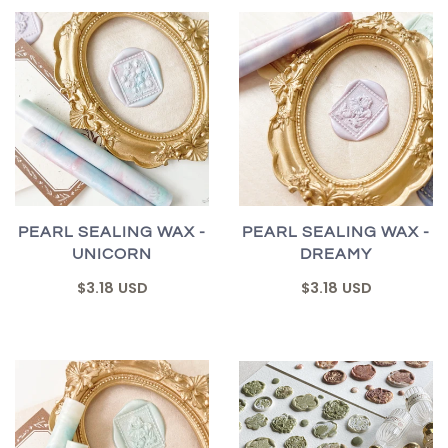
PEARL SEALING WAX -
PEARL SEALING WAX -
UNICORN
DREAMY
$3.18 USD
$3.18 USD