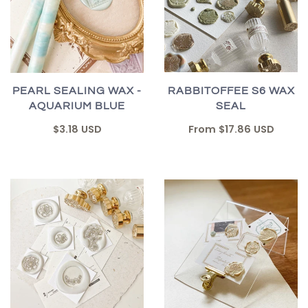
RABBITOFFEE S6 WAX
PEARL SEALING WAX -
SEAL
AQUARIUM BLUE
From
$17.86 USD
$3.18 USD