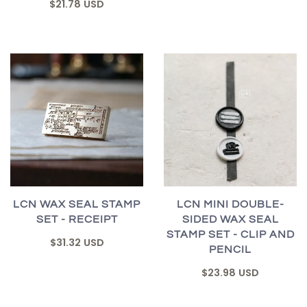
$21.78 USD
LCN WAX SEAL STAMP
LCN MINI DOUBLE-
SET - RECEIPT
SIDED WAX SEAL
STAMP SET - CLIP AND
$31.32 USD
PENCIL
$23.98 USD