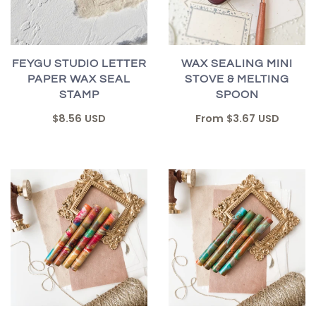
FEYGU STUDIO LETTER
WAX SEALING MINI
PAPER WAX SEAL
STOVE & MELTING
STAMP
SPOON
$8.56 USD
From
$3.67 USD