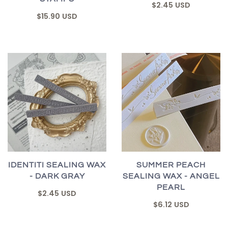
$2.45 USD
$15.90 USD
IDENTITI SEALING WAX
SUMMER PEACH
- DARK GRAY
SEALING WAX - ANGEL
PEARL
$2.45 USD
$6.12 USD