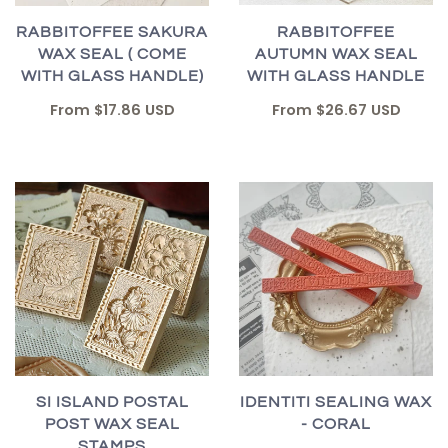
RABBITOFFEE
RABBITOFFEE SAKURA
AUTUMN WAX SEAL
WAX SEAL ( COME
WITH GLASS HANDLE
WITH GLASS HANDLE)
From
$26.67 USD
From
$17.86 USD
SI ISLAND POSTAL
IDENTITI SEALING WAX
POST WAX SEAL
- CORAL
STAMPS