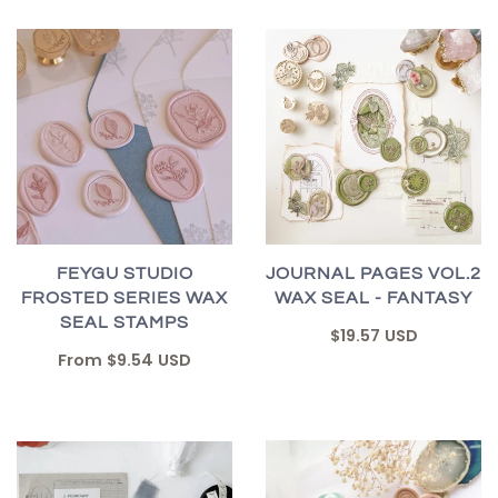
FEYGU STUDIO
JOURNAL PAGES VOL.2
FROSTED SERIES WAX
WAX SEAL - FANTASY
SEAL STAMPS
$19.57 USD
From
$9.54 USD