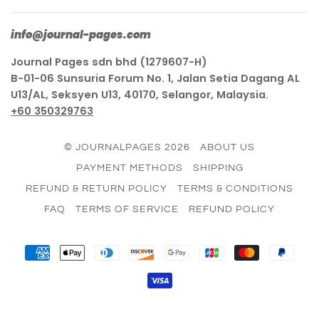
info@journal-pages.com
Journal Pages sdn bhd (1279607-H)
B-01-06 Sunsuria Forum No. 1, Jalan Setia Dagang AL
U13/AL, Seksyen U13, 40170, Selangor, Malaysia.
+60 350329763
© JOURNALPAGES 2026
ABOUT US
PAYMENT METHODS
SHIPPING
REFUND & RETURN POLICY
TERMS & CONDITIONS
FAQ
TERMS OF SERVICE
REFUND POLICY
AMERICAN
APPLE
DINERS
DISCOVER
GOOGLE
JCB
MASTER
PAY
EXPRESS
PAY
CLUB
PAY
VISA