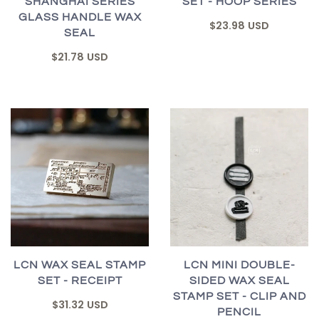
SHANGHAI SERIES
SET - HOOP SERIES
GLASS HANDLE WAX
$23.98 USD
SEAL
$21.78 USD
LCN WAX SEAL STAMP
LCN MINI DOUBLE-
SET - RECEIPT
SIDED WAX SEAL
STAMP SET - CLIP AND
$31.32 USD
PENCIL