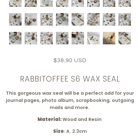
$38.90 USD
RABBITOFFEE S6 WAX SEAL
This
gorgeous wax seal
will be a perfect add for your
journal pages, photo album, scrapbooking, outgoing
mails and more.
Material:
Wood and Resin
Size
: A. 2.3cm