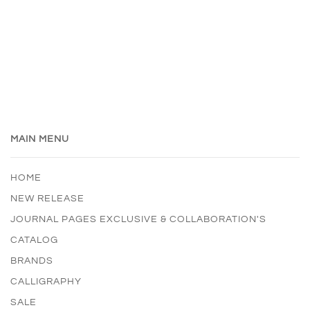
MAIN MENU
HOME
NEW RELEASE
JOURNAL PAGES EXCLUSIVE & COLLABORATION'S
CATALOG
BRANDS
CALLIGRAPHY
SALE