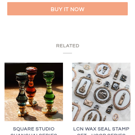
BUY IT NOW
RELATED
SQUARE STUDIO
LCN WAX SEAL STAMP