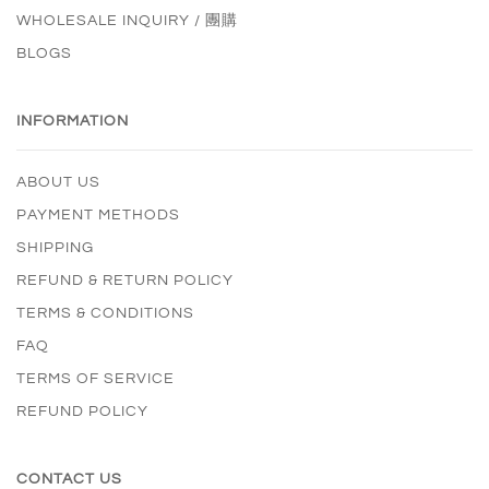
WHOLESALE INQUIRY / 團購
BLOGS
INFORMATION
ABOUT US
PAYMENT METHODS
SHIPPING
REFUND & RETURN POLICY
TERMS & CONDITIONS
FAQ
TERMS OF SERVICE
REFUND POLICY
CONTACT US