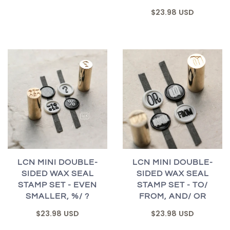
$23.98 USD
LCN MINI DOUBLE-
LCN MINI DOUBLE-
SIDED WAX SEAL
SIDED WAX SEAL
STAMP SET - EVEN
STAMP SET - TO/
SMALLER, %/ ?
FROM, AND/ OR
$23.98 USD
$23.98 USD