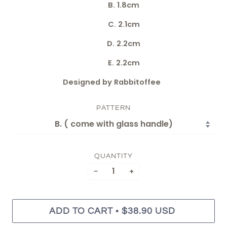
B. 1.8cm
C. 2.1cm
D. 2.2cm
E. 2.2cm
Designed by Rabbitoffee
PATTERN
QUANTITY
−
+
•
ADD TO CART
$38.90 USD