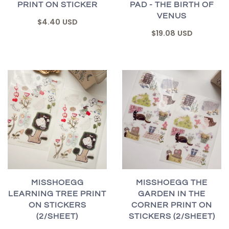
PRINT ON STICKER
PAD - THE BIRTH OF
VENUS
$4.40 USD
$19.08 USD
MISSHOEGG
MISSHOEGG THE
LEARNING TREE PRINT
GARDEN IN THE
ON STICKERS
CORNER PRINT ON
(2/SHEET)
STICKERS (2/SHEET)