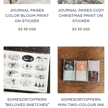
JOURNAL PAGES
JOURNAL PAGES COZY
COLOR BLOOM PRINT
CHRISTMAS PRINT ON
ON STICKER
STICKER
$3.30 USD
$3.30 USD
SOMESORTOFFERN
SOMESORTOFFERN
“BELOVED SKETCHES”
MINI TWO-COLOUR INK