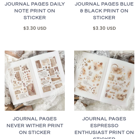
JOURNAL PAGES DAILY
JOURNAL PAGES BLUE
NOTE PRINT ON
& BLACK PRINT ON
STICKER
STICKER
$3.30 USD
$3.30 USD
JOURNAL PAGES
JOURNAL PAGES
NEVER WITHER PRINT
ESPRESSO
ON STICKER
ENTHUSIAST PRINT ON