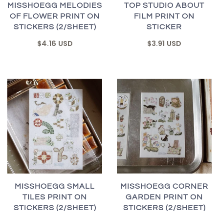
MISSHOEGG MELODIES
TOP STUDIO ABOUT
OF FLOWER PRINT ON
FILM PRINT ON
STICKERS (2/SHEET)
STICKER
$4.16 USD
$3.91 USD
MISSHOEGG SMALL
MISSHOEGG CORNER
TILES PRINT ON
GARDEN PRINT ON
STICKERS (2/SHEET)
STICKERS (2/SHEET)