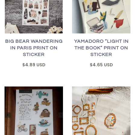
BIG BEAR WANDERING
YAMADORO “LIGHT IN
IN PARIS PRINT ON
THE BOOK” PRINT ON
STICKER
STICKER
$4.89 USD
$4.65 USD