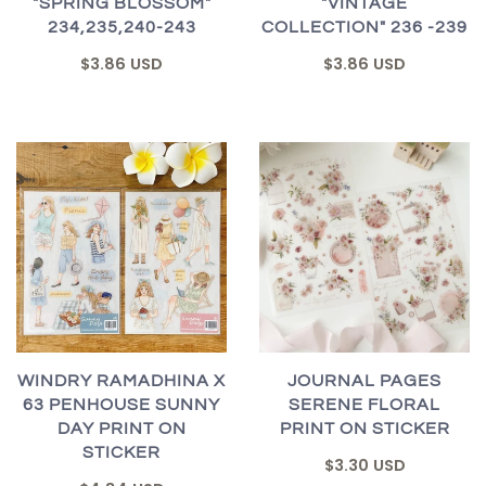
"SPRING BLOSSOM"
"VINTAGE
234,235,240-243
COLLECTION" 236 -239
$3.86 USD
$3.86 USD
WINDRY RAMADHINA X
JOURNAL PAGES
63 PENHOUSE SUNNY
SERENE FLORAL
DAY PRINT ON
PRINT ON STICKER
STICKER
$3.30 USD