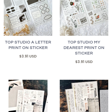
TOP STUDIO A LETTER
TOP STUDIO MY
PRINT ON STICKER
DEAREST PRINT ON
STICKER
$3.91 USD
$3.91 USD