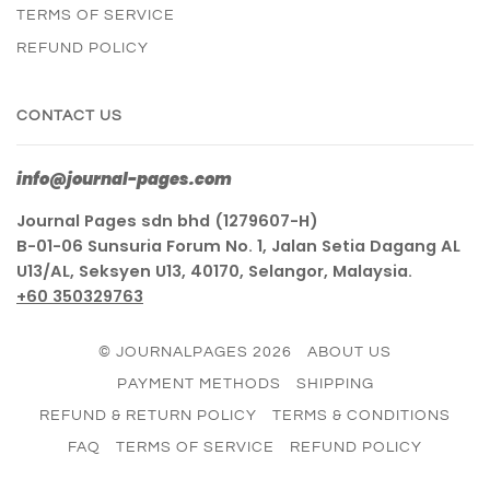
TERMS OF SERVICE
REFUND POLICY
CONTACT US
info@journal-pages.com
Journal Pages sdn bhd (1279607-H)
B-01-06 Sunsuria Forum No. 1, Jalan Setia Dagang AL
U13/AL, Seksyen U13, 40170, Selangor, Malaysia.
+60 350329763
© JOURNALPAGES 2026
ABOUT US
PAYMENT METHODS
SHIPPING
REFUND & RETURN POLICY
TERMS & CONDITIONS
FAQ
TERMS OF SERVICE
REFUND POLICY