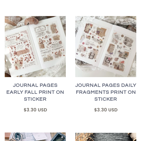
JOURNAL PAGES
JOURNAL PAGES DAILY
EARLY FALL PRINT ON
FRAGMENTS PRINT ON
STICKER
STICKER
$3.30 USD
$3.30 USD