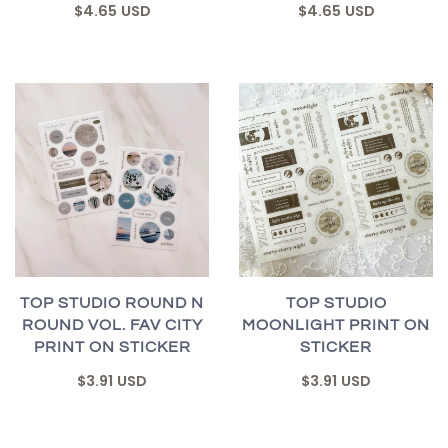
$4.65 USD
$4.65 USD
TOP STUDIO ROUND N
TOP STUDIO
ROUND VOL. FAV CITY
MOONLIGHT PRINT ON
PRINT ON STICKER
STICKER
$3.91 USD
$3.91 USD