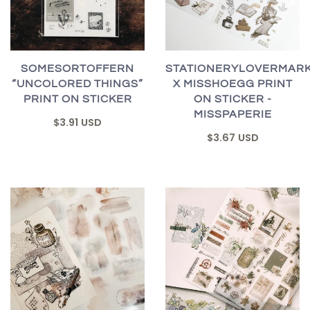
SOMESORTOFFERN
STATIONERYLOVERMAR
“UNCOLORED THINGS”
X MISSHOEGG PRINT
PRINT ON STICKER
ON STICKER -
MISSPAPERIE
$3.91 USD
$3.67 USD