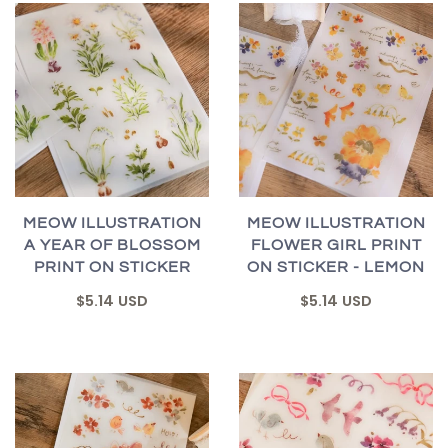
MEOW ILLUSTRATION
MEOW ILLUSTRATION
A YEAR OF BLOSSOM
FLOWER GIRL PRINT
PRINT ON STICKER
ON STICKER - LEMON
$5.14 USD
$5.14 USD