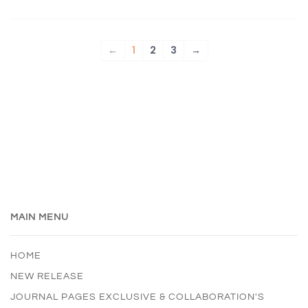
←
1
2
3
→
MAIN MENU
HOME
NEW RELEASE
JOURNAL PAGES EXCLUSIVE & COLLABORATION'S