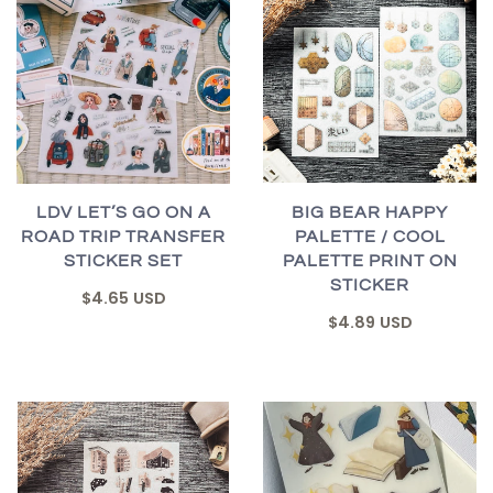
BIG BEAR HAPPY
LDV LET’S GO ON A
PALETTE / COOL
ROAD TRIP TRANSFER
PALETTE PRINT ON
STICKER SET
STICKER
$4.65 USD
$4.89 USD