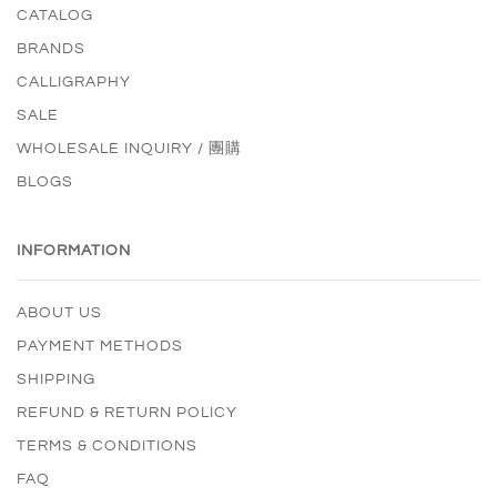
CATALOG
BRANDS
CALLIGRAPHY
SALE
WHOLESALE INQUIRY / 團購
BLOGS
INFORMATION
ABOUT US
PAYMENT METHODS
SHIPPING
REFUND & RETURN POLICY
TERMS & CONDITIONS
FAQ