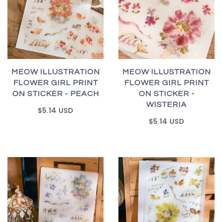
MEOW ILLUSTRATION
MEOW ILLUSTRATION
FLOWER GIRL PRINT
FLOWER GIRL PRINT
ON STICKER - PEACH
ON STICKER -
WISTERIA
$5.14 USD
$5.14 USD