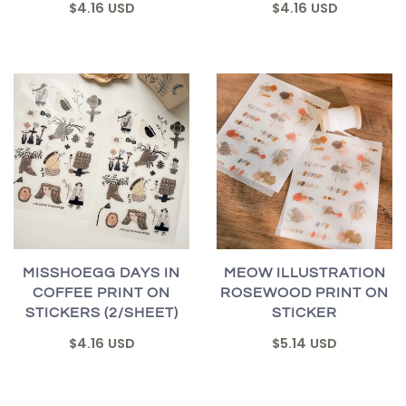
$4.16 USD
$4.16 USD
MISSHOEGG DAYS IN
MEOW ILLUSTRATION
COFFEE PRINT ON
ROSEWOOD PRINT ON
STICKERS (2/SHEET)
STICKER
$4.16 USD
$5.14 USD