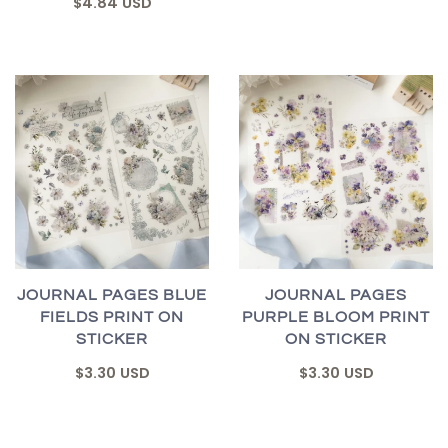
$4.84 USD
JOURNAL PAGES BLUE
JOURNAL PAGES
FIELDS PRINT ON
PURPLE BLOOM PRINT
STICKER
ON STICKER
$3.30 USD
$3.30 USD