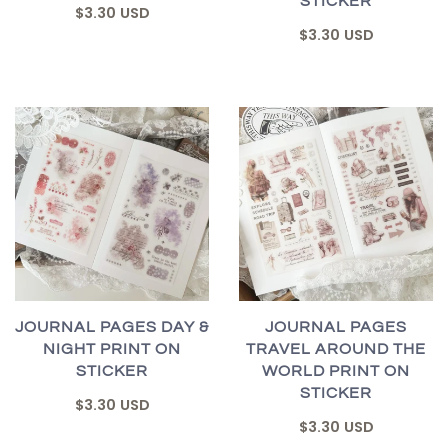
STICKER
$3.30 USD
$3.30 USD
JOURNAL PAGES DAY &
JOURNAL PAGES
NIGHT PRINT ON
TRAVEL AROUND THE
STICKER
WORLD PRINT ON
STICKER
$3.30 USD
$3.30 USD