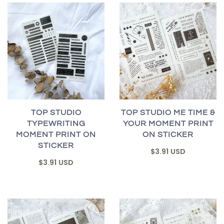
TOP STUDIO
TOP STUDIO ME TIME &
TYPEWRITING
YOUR MOMENT PRINT
MOMENT PRINT ON
ON STICKER
STICKER
$3.91 USD
$3.91 USD