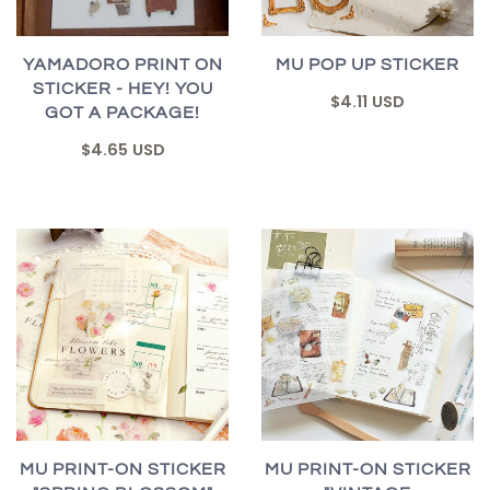
YAMADORO PRINT ON
MU POP UP STICKER
STICKER - HEY! YOU
$4.11 USD
GOT A PACKAGE!
$4.65 USD
MU PRINT-ON STICKER
MU PRINT-ON STICKER