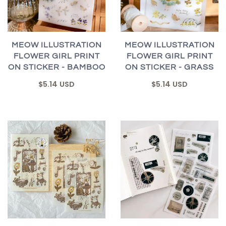
MEOW ILLUSTRATION
MEOW ILLUSTRATION
FLOWER GIRL PRINT
FLOWER GIRL PRINT
ON STICKER - BAMBOO
ON STICKER - GRASS
$5.14 USD
$5.14 USD