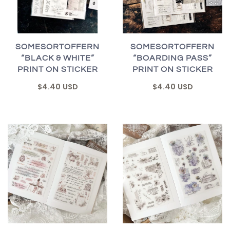
SOMESORTOFFERN
SOMESORTOFFERN
“BLACK & WHITE”
“BOARDING PASS”
PRINT ON STICKER
PRINT ON STICKER
$4.40 USD
$4.40 USD