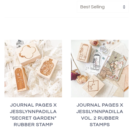
JOURNAL PAGES X
JOURNAL PAGES X
JESSLYNNPADILLA
JESSLYNNPADILLA
"SECRET GARDEN"
VOL. 2 RUBBER
RUBBER STAMP
STAMPS