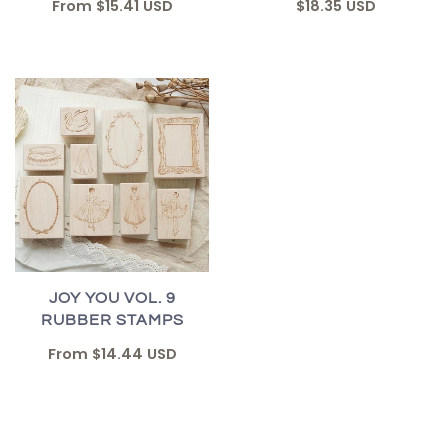
From
$15.41 USD
$18.35 USD
JOY YOU VOL. 9
RUBBER STAMPS
From
$14.44 USD