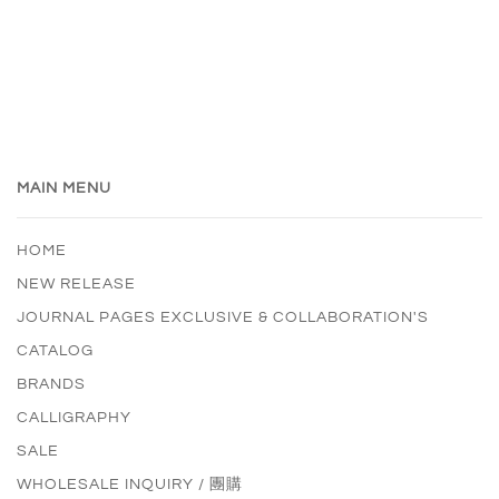
MAIN MENU
HOME
NEW RELEASE
JOURNAL PAGES EXCLUSIVE & COLLABORATION'S
CATALOG
BRANDS
CALLIGRAPHY
SALE
WHOLESALE INQUIRY / 團購