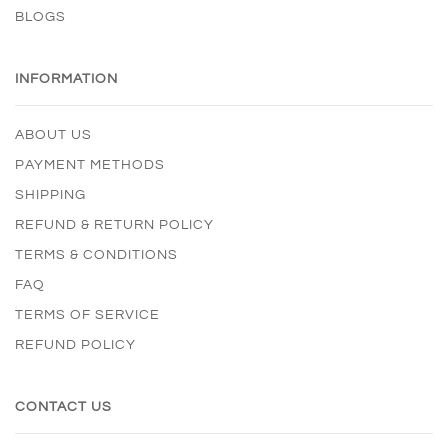
BLOGS
INFORMATION
ABOUT US
PAYMENT METHODS
SHIPPING
REFUND & RETURN POLICY
TERMS & CONDITIONS
FAQ
TERMS OF SERVICE
REFUND POLICY
CONTACT US