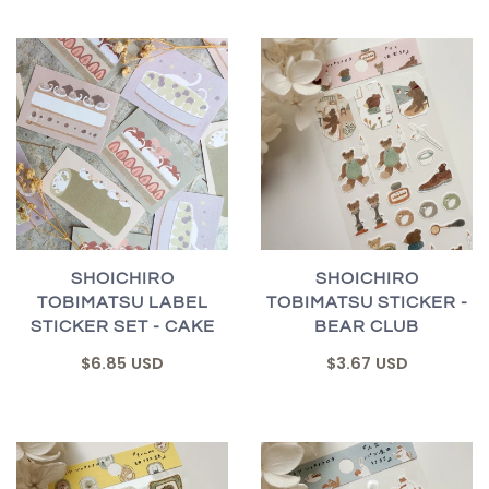
SHOICHIRO
SHOICHIRO
TOBIMATSU LABEL
TOBIMATSU STICKER -
STICKER SET - CAKE
BEAR CLUB
$6.85 USD
$3.67 USD