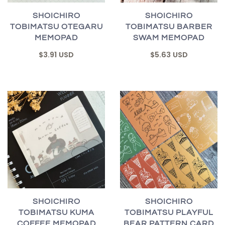
SHOICHIRO
SHOICHIRO
TOBIMATSU OTEGARU
TOBIMATSU BARBER
MEMOPAD
SWAM MEMOPAD
$3.91 USD
$5.63 USD
SHOICHIRO
SHOICHIRO
TOBIMATSU KUMA
TOBIMATSU PLAYFUL
COFFEE MEMOPAD
BEAR PATTERN CARD