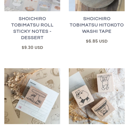
SHOICHIRO
SHOICHIRO
TOBIMATSU ROLL
TOBIMATSU HITOKOTO
STICKY NOTES -
WASHI TAPE
DESSERT
$6.85 USD
$9.30 USD