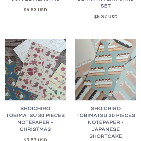
SET
$5.63 USD
$5.87 USD
SHOICHIRO
SHOICHIRO
TOBIMATSU 30 PIECES
TOBIMATSU 30 PIECES
NOTEPAPER -
NOTEPAPER -
CHRISTMAS
JAPANESE
SHORTCAKE
$5.87 USD