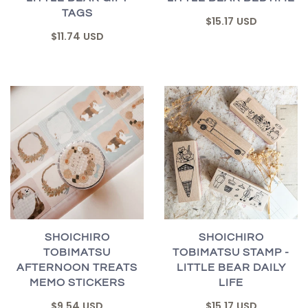
TAGS
$15.17 USD
$11.74 USD
SHOICHIRO
SHOICHIRO
TOBIMATSU
TOBIMATSU STAMP -
AFTERNOON TREATS
LITTLE BEAR DAILY
MEMO STICKERS
LIFE
$9.54 USD
$15.17 USD