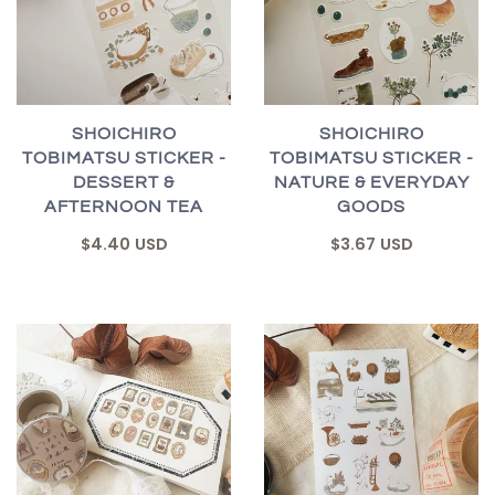
SHOICHIRO
SHOICHIRO
TOBIMATSU STICKER -
TOBIMATSU STICKER -
DESSERT &
NATURE & EVERYDAY
AFTERNOON TEA
GOODS
$4.40 USD
$3.67 USD