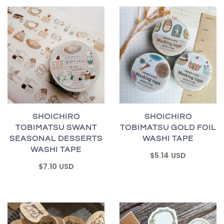
SHOICHIRO
SHOICHIRO
TOBIMATSU SWANT
TOBIMATSU GOLD FOIL
SEASONAL DESSERTS
WASHI TAPE
WASHI TAPE
$5.14 USD
$7.10 USD