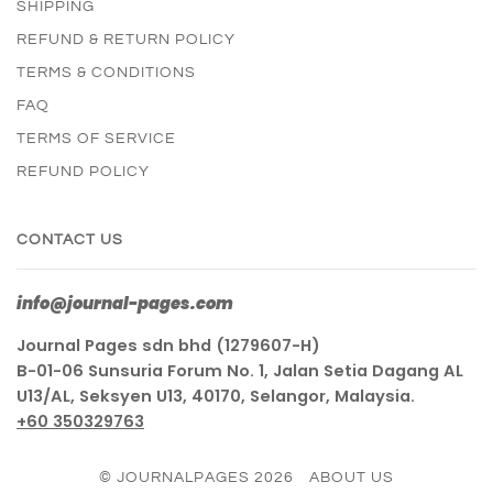
SHIPPING
REFUND & RETURN POLICY
TERMS & CONDITIONS
FAQ
TERMS OF SERVICE
REFUND POLICY
CONTACT US
info@journal-pages.com
Journal Pages sdn bhd (1279607-H)
B-01-06 Sunsuria Forum No. 1, Jalan Setia Dagang AL
U13/AL, Seksyen U13, 40170, Selangor, Malaysia.
+60 350329763
© JOURNALPAGES 2026
ABOUT US