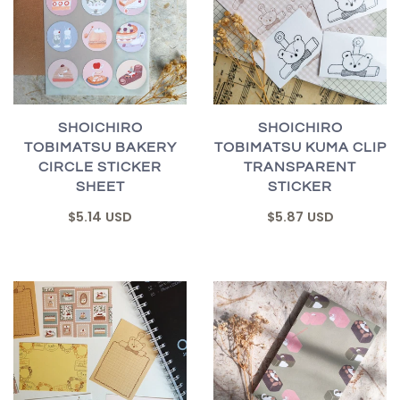
SHOICHIRO
SHOICHIRO
TOBIMATSU BAKERY
TOBIMATSU KUMA CLIP
CIRCLE STICKER
TRANSPARENT
SHEET
STICKER
$5.14 USD
$5.87 USD