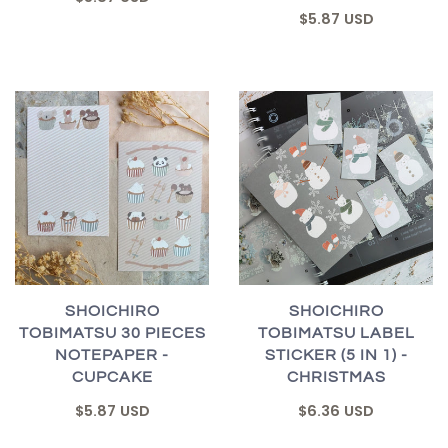
$5.87 USD
SHOICHIRO
SHOICHIRO
TOBIMATSU 30 PIECES
TOBIMATSU LABEL
NOTEPAPER -
STICKER (5 IN 1) -
CUPCAKE
CHRISTMAS
$5.87 USD
$6.36 USD