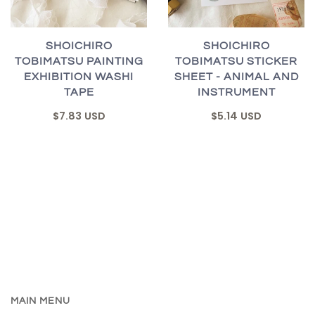
SHOICHIRO
SHOICHIRO
TOBIMATSU PAINTING
TOBIMATSU STICKER
EXHIBITION WASHI
SHEET - ANIMAL AND
TAPE
INSTRUMENT
$7.83 USD
$5.14 USD
MAIN MENU