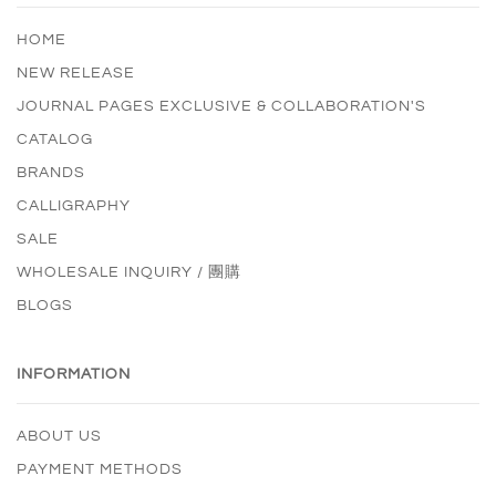
HOME
NEW RELEASE
JOURNAL PAGES EXCLUSIVE & COLLABORATION'S
CATALOG
BRANDS
CALLIGRAPHY
SALE
WHOLESALE INQUIRY / 團購
BLOGS
INFORMATION
ABOUT US
PAYMENT METHODS