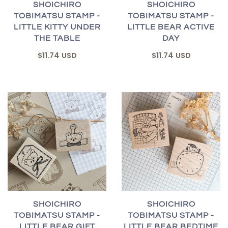
SHOICHIRO
SHOICHIRO
TOBIMATSU STAMP -
TOBIMATSU STAMP -
LITTLE KITTY UNDER
LITTLE BEAR ACTIVE
THE TABLE
DAY
$11.74 USD
$11.74 USD
SHOICHIRO
SHOICHIRO
TOBIMATSU STAMP -
TOBIMATSU STAMP -
LITTLE BEAR GIFT
LITTLE BEAR BEDTIME