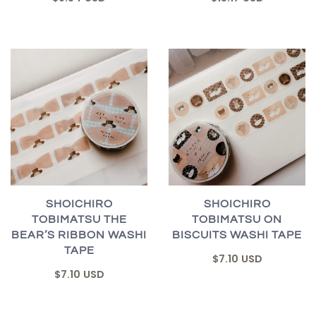
SHOICHIRO
SHOICHIRO
TOBIMATSU THE
TOBIMATSU ON
BEAR’S RIBBON WASHI
BISCUITS WASHI TAPE
TAPE
$7.10 USD
$7.10 USD