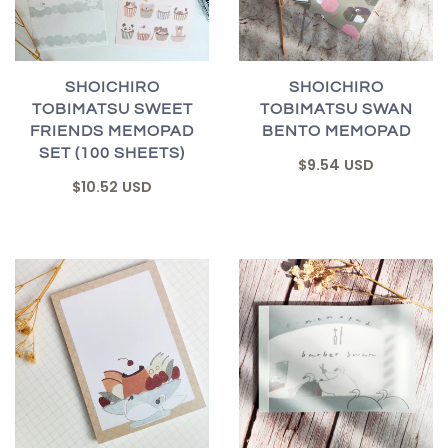
SHOICHIRO
SHOICHIRO
TOBIMATSU SWEET
TOBIMATSU SWAN
FRIENDS MEMOPAD
BENTO MEMOPAD
SET (100 SHEETS)
$9.54 USD
$10.52 USD