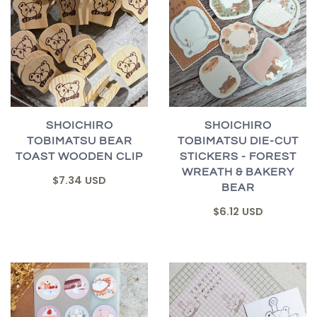
SHOICHIRO
SHOICHIRO
TOBIMATSU BEAR
TOBIMATSU DIE-CUT
TOAST WOODEN CLIP
STICKERS - FOREST
WREATH & BAKERY
$7.34 USD
BEAR
$6.12 USD