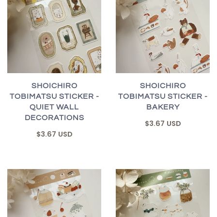
SHOICHIRO
SHOICHIRO
TOBIMATSU STICKER -
TOBIMATSU STICKER -
QUIET WALL
BAKERY
DECORATIONS
$3.67 USD
$3.67 USD