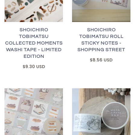
SHOICHIRO
SHOICHIRO
TOBIMATSU
TOBIMATSU ROLL
COLLECTED MOMENTS
STICKY NOTES -
WASHI TAPE - LIMITED
SHOPPING STREET
EDITION
$8.56 USD
$9.30 USD