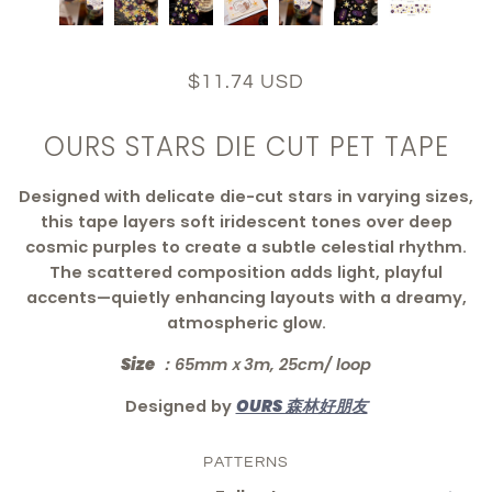
$11.74 USD
OURS STARS DIE CUT PET TAPE
Designed with delicate die-cut stars in varying sizes,
this tape layers soft iridescent tones over deep
cosmic purples to create a subtle celestial rhythm.
The scattered composition adds light, playful
accents—quietly enhancing layouts with a dreamy,
atmospheric glow.
Size ：
65mmｘ3m, 25cm/ loop
Designed by
OURS 森林好朋友
PATTERNS