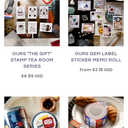
OURS "THE GIFT"
OURS GEM LABEL
STAMP TEA ROOM
STICKER MEMO ROLL
SERIES
From
$3.18 USD
$4.89 USD