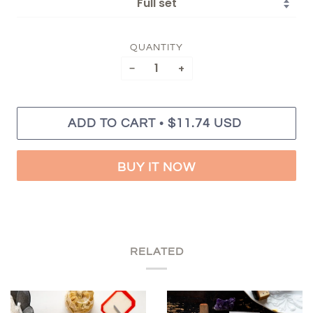
QUANTITY
−
+
•
ADD TO CART
$11.74 USD
BUY IT NOW
RELATED