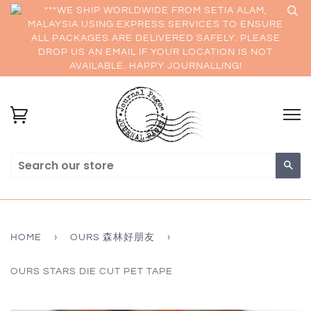
***WE SHIP WORLDWIDE FROM SETIA ALAM,
MALAYSIA USING EXPRESS SERVICES TO ENSURE
ALL PACKAGES ARE DELIVERED SAFELY. PLEASE
DROP US AN EMAIL IF YOUR LOCATION IS NOT
AVAILABLE. HAPPY JOURNALLING!
Sea
HOME
›
OURS 森林好朋友
›
OURS STARS DIE CUT PET TAPE