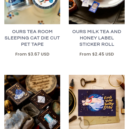
OURS TEA ROOM
OURS MILK TEA AND
SLEEPING CAT DIE CUT
HONEY LABEL
PET TAPE
STICKER ROLL
From
$3.67 USD
From
$2.45 USD