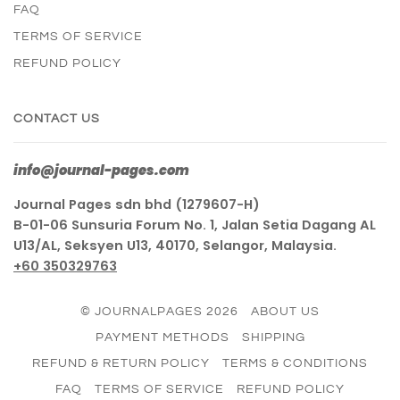
FAQ
TERMS OF SERVICE
REFUND POLICY
CONTACT US
info@journal-pages.com
Journal Pages sdn bhd (1279607-H)
B-01-06 Sunsuria Forum No. 1, Jalan Setia Dagang AL
U13/AL, Seksyen U13, 40170, Selangor, Malaysia.
+60 350329763
© JOURNALPAGES 2026
ABOUT US
PAYMENT METHODS
SHIPPING
REFUND & RETURN POLICY
TERMS & CONDITIONS
FAQ
TERMS OF SERVICE
REFUND POLICY