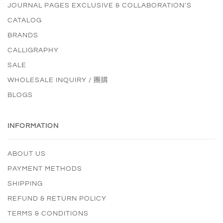
JOURNAL PAGES EXCLUSIVE & COLLABORATION'S
CATALOG
BRANDS
CALLIGRAPHY
SALE
WHOLESALE INQUIRY / 團購
BLOGS
INFORMATION
ABOUT US
PAYMENT METHODS
SHIPPING
REFUND & RETURN POLICY
TERMS & CONDITIONS