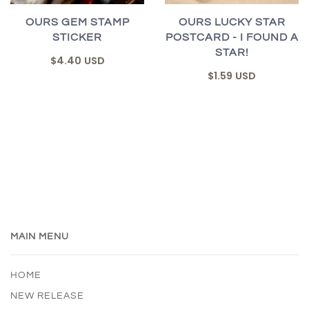
OURS GEM STAMP
OURS LUCKY STAR
STICKER
POSTCARD - I FOUND A
STAR!
$4.40 USD
$1.59 USD
MAIN MENU
HOME
NEW RELEASE