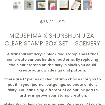
$36.21 USD
MIZUSHIMA X SHUNSHUN JIZAI
CLEAR STAMP BOX SET - SCENERY
A transparent acrylic block and stamp sheet that
can create various kinds of patterns. By replacing
the clear stamps on the acrylic block you could
create your own design and pattern.
There are 17 pieces of clear stamp choices for you to
put it in your journal, outgoings, calendar or daily
diary. You can using different of colour ink pad to
further improve your stamp creation.
Notes: Each clear stamp is removable, you could paste