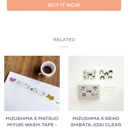
BUY IT NOW
RELATED
MIZUSHIMA X MATSUO
MIZUSHIMA X KEIKO
MIYUKI WASHI TAPE -
SHIBATA JIZAI CLEAR