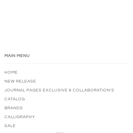
MAIN MENU
HOME
NEW RELEASE
JOURNAL PAGES EXCLUSIVE & COLLABORATION'S
CATALOG
BRANDS
CALLIGRAPHY
SALE