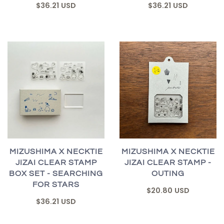
$36.21 USD
$36.21 USD
MIZUSHIMA X NECKTIE
MIZUSHIMA X NECKTIE
JIZAI CLEAR STAMP
JIZAI CLEAR STAMP -
BOX SET - SEARCHING
OUTING
FOR STARS
$20.80 USD
$36.21 USD