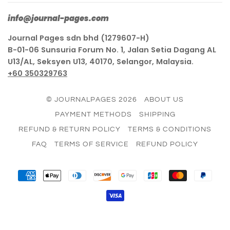
info@journal-pages.com
Journal Pages sdn bhd (1279607-H)
B-01-06 Sunsuria Forum No. 1, Jalan Setia Dagang AL
U13/AL, Seksyen U13, 40170, Selangor, Malaysia.
+60 350329763
© JOURNALPAGES 2026
ABOUT US
PAYMENT METHODS
SHIPPING
REFUND & RETURN POLICY
TERMS & CONDITIONS
FAQ
TERMS OF SERVICE
REFUND POLICY
AMERICAN
APPLE
DINERS
DISCOVER
GOOGLE
JCB
MASTER
PAY
EXPRESS
PAY
CLUB
PAY
VISA