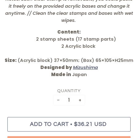
it freely on the provided acrylic bases and change it
anytime. // Clean the clear stamps and bases with wet
wipes.
Content:
2 stamp sheets (17 stamp parts)
2 Acrylic block
Size:
(Acrylic block) 37×50mm; (Box) 65×105×H25mm
Designed by
Mizushima
Made in
Japan
QUANTITY
−
+
•
ADD TO CART
$36.21 USD