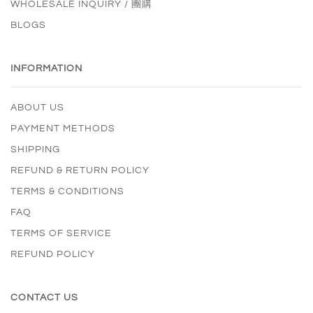
WHOLESALE INQUIRY / 團購
BLOGS
INFORMATION
ABOUT US
PAYMENT METHODS
SHIPPING
REFUND & RETURN POLICY
TERMS & CONDITIONS
FAQ
TERMS OF SERVICE
REFUND POLICY
CONTACT US