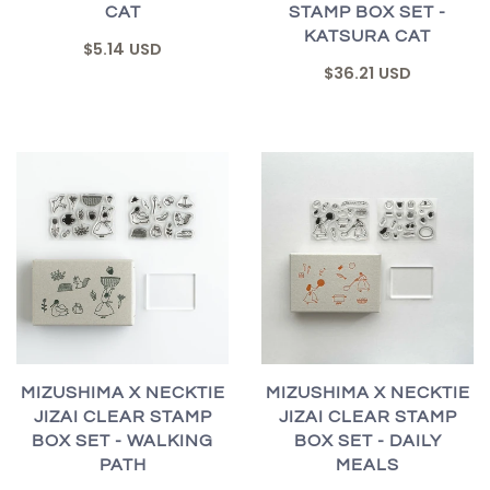
CAT
STAMP BOX SET -
KATSURA CAT
$5.14 USD
$36.21 USD
MIZUSHIMA X NECKTIE
MIZUSHIMA X NECKTIE
JIZAI CLEAR STAMP
JIZAI CLEAR STAMP
BOX SET - WALKING
BOX SET - DAILY
PATH
MEALS