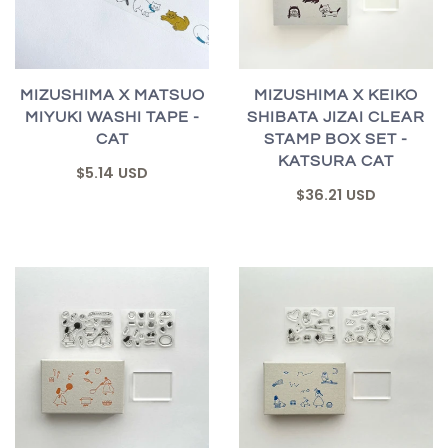
MIZUSHIMA X MATSUO
MIZUSHIMA X KEIKO
MIYUKI WASHI TAPE -
SHIBATA JIZAI CLEAR
CAT
STAMP BOX SET -
KATSURA CAT
$5.14 USD
$36.21 USD