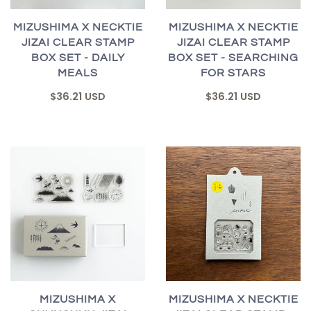
MIZUSHIMA X NECKTIE
MIZUSHIMA X NECKTIE
JIZAI CLEAR STAMP
JIZAI CLEAR STAMP
BOX SET - DAILY
BOX SET - SEARCHING
MEALS
FOR STARS
$36.21 USD
$36.21 USD
MIZUSHIMA X
MIZUSHIMA X NECKTIE