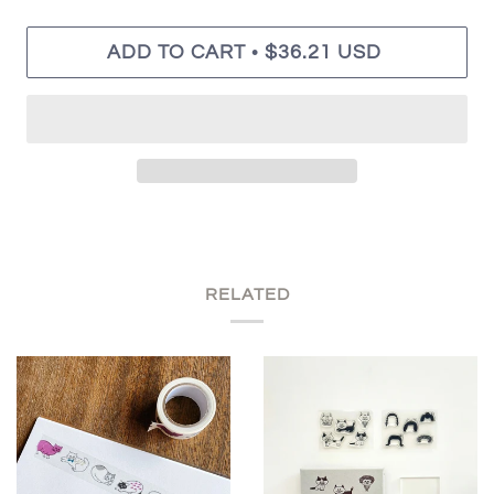
•
ADD TO CART
$36.21 USD
RELATED