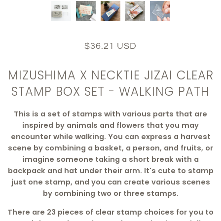
$36.21 USD
MIZUSHIMA X NECKTIE JIZAI CLEAR
STAMP BOX SET - WALKING PATH
This is a set of stamps with various parts that are
inspired by animals and flowers that you may
encounter while walking. You can express a harvest
scene by combining a basket, a person, and fruits, or
imagine someone taking a short break with a
backpack and hat under their arm. It's cute to stamp
just one stamp, and you can create various scenes
by combining two or three stamps.
There are 23 pieces of clear stamp choices for you to