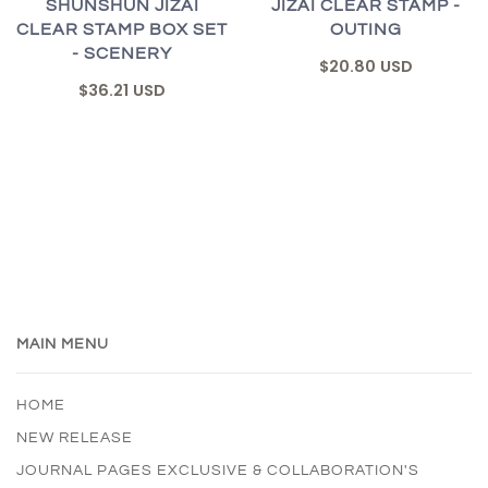
SHUNSHUN JIZAI
JIZAI CLEAR STAMP -
CLEAR STAMP BOX SET
OUTING
- SCENERY
$20.80 USD
$36.21 USD
MAIN MENU
HOME
NEW RELEASE
JOURNAL PAGES EXCLUSIVE & COLLABORATION'S