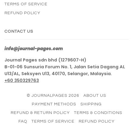
TERMS OF SERVICE
REFUND POLICY
CONTACT US
info@journal-pages.com
Journal Pages sdn bhd (1279607-H)
B-01-06 Sunsuria Forum No. 1, Jalan Setia Dagang AL
U13/AL, Seksyen U13, 40170, Selangor, Malaysia.
+60 350329763
© JOURNALPAGES 2026
ABOUT US
PAYMENT METHODS
SHIPPING
REFUND & RETURN POLICY
TERMS & CONDITIONS
FAQ
TERMS OF SERVICE
REFUND POLICY