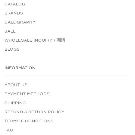
CATALOG
BRANDS
CALLIGRAPHY
SALE
WHOLESALE INQUIRY / 團購
BLOGS
INFORMATION
ABOUT US
PAYMENT METHODS
SHIPPING
REFUND & RETURN POLICY
TERMS & CONDITIONS
FAQ