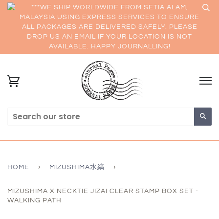
***WE SHIP WORLDWIDE FROM SETIA ALAM,
MALAYSIA USING EXPRESS SERVICES TO ENSURE
ALL PACKAGES ARE DELIVERED SAFELY. PLEASE
DROP US AN EMAIL IF YOUR LOCATION IS NOT
AVAILABLE. HAPPY JOURNALLING!
Sea
HOME
›
MIZUSHIMA水縞
›
MIZUSHIMA X NECKTIE JIZAI CLEAR STAMP BOX SET -
WALKING PATH