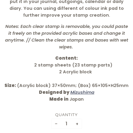
put it in your journal, outgoings, calendar or daily
diary. You can using different of colour ink pad to
further improve your stamp creation.
Notes: Each clear stamp is removable, you could paste
it freely on the provided acrylic bases and change it
anytime. // Clean the clear stamps and bases with wet
wipes.
Content:
2 stamp sheets (23 stamp parts)
2 Acrylic block
Size:
(Acrylic block) 37×50mm; (Box) 65×105×H25mm
Designed by
Mizushima
Made in
Japan
QUANTITY
−
+