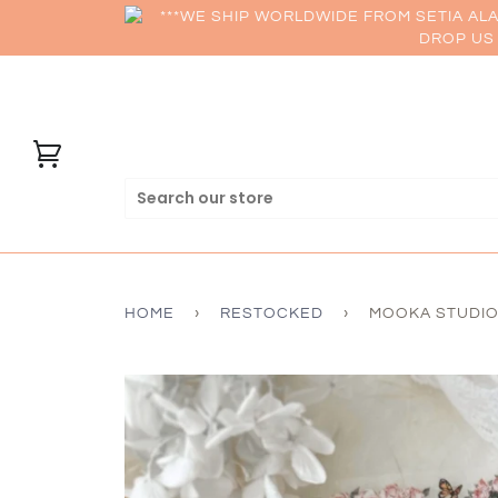
***WE SHIP WORLDWIDE FROM SETIA AL
DROP US 
HOME
›
RESTOCKED
›
MOOKA STUDIO