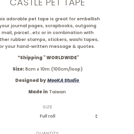
CASTLE PET TAPE
is adorable pet tape is great for embellish
your journal pages, scrapbooks, outgoing
mail, parcel...etc
or in combination with
ther rubber stamps, stickers, washi tapes,
or your hand-written message & quotes.
*Shipping " WORLDWIDE"
Size:
8cm x 10m (100cm/loop)
Designed by
MooKA Studio
Made in
Taiwan
SIZE
QUANTITY