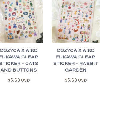
COZYCA X AIKO
COZYCA X AIKO
FUKAWA CLEAR
FUKAWA CLEAR
STICKER - CATS
STICKER - RABBIT
AND BUTTONS
GARDEN
$5.63 USD
$5.63 USD