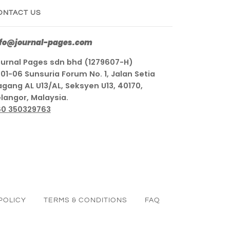
ONTACT US
nfo@journal-pages.com
urnal Pages sdn bhd (1279607-H)
01-06 Sunsuria Forum No. 1, Jalan Setia
gang AL U13/AL, Seksyen U13, 40170,
langor, Malaysia.
60 350329763
POLICY
TERMS & CONDITIONS
FAQ