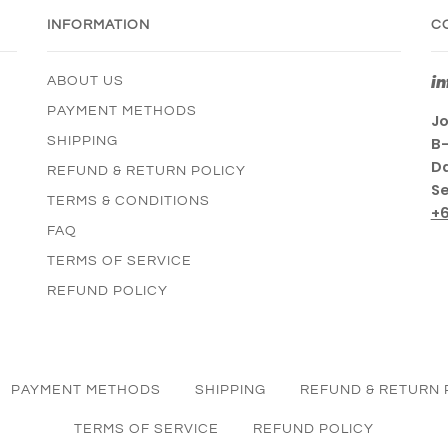
INFORMATION
C
i
ABOUT US
PAYMENT METHODS
Jo
SHIPPING
B-
Da
REFUND & RETURN POLICY
Se
TERMS & CONDITIONS
+
FAQ
TERMS OF SERVICE
REFUND POLICY
PAYMENT METHODS
SHIPPING
REFUND & RETURN 
TERMS OF SERVICE
REFUND POLICY