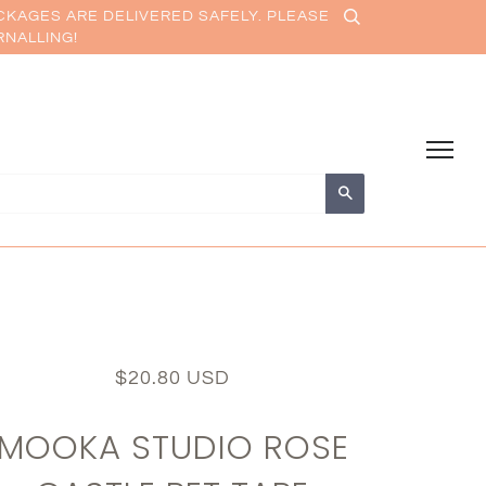
CKAGES ARE DELIVERED SAFELY. PLEASE
RNALLING!
Search
$20.80 USD
MOOKA STUDIO ROSE