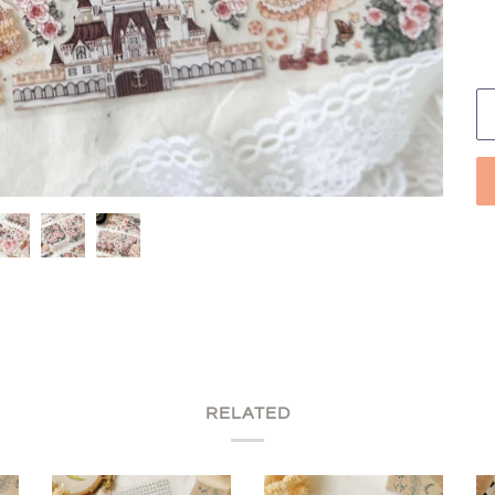
RELATED