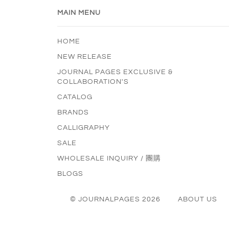
MAIN MENU
HOME
NEW RELEASE
JOURNAL PAGES EXCLUSIVE &
COLLABORATION'S
CATALOG
BRANDS
CALLIGRAPHY
SALE
WHOLESALE INQUIRY / 團購
BLOGS
© JOURNALPAGES 2026
ABOUT US