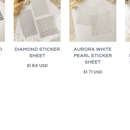
D
DIAMOND STICKER
AURORA WHITE
T
SHEET
PEARL STICKER
SHEET
$1.84 USD
$1.71 USD