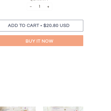
−
+
•
ADD TO CART
$20.80 USD
BUY IT NOW