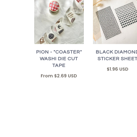
PION - "COASTER"
BLACK DIAMON
WASHI DIE CUT
STICKER SHEE
TAPE
$1.96 USD
From
$2.69 USD