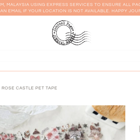
AM, MALAYSIA USING EXPRESS SERVICES TO ENSURE ALL PA
AN EMAIL IF YOUR LOCATION IS NOT AVAILABLE. HAPPY JOU
 ROSE CASTLE PET TAPE