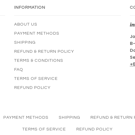
INFORMATION
C
i
ABOUT US
PAYMENT METHODS
Jo
SHIPPING
B-
Da
REFUND & RETURN POLICY
Se
TERMS & CONDITIONS
+
FAQ
TERMS OF SERVICE
REFUND POLICY
PAYMENT METHODS
SHIPPING
REFUND & RETURN 
TERMS OF SERVICE
REFUND POLICY