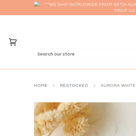
***WE SHIP WORLDWIDE FROM SETIA AL
DROP US 
HOME
›
RESTOCKED
›
AURORA WHITE