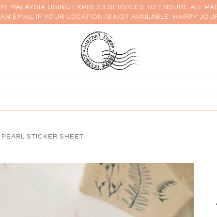
AM, MALAYSIA USING EXPRESS SERVICES TO ENSURE ALL PA
AN EMAIL IF YOUR LOCATION IS NOT AVAILABLE. HAPPY JOU
 PEARL STICKER SHEET