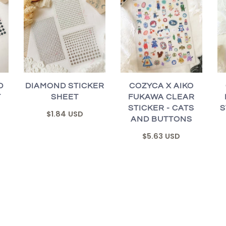
D
DIAMOND STICKER
COZYCA X AIKO
T
SHEET
FUKAWA CLEAR
STICKER - CATS
S
$1.84 USD
AND BUTTONS
$5.63 USD