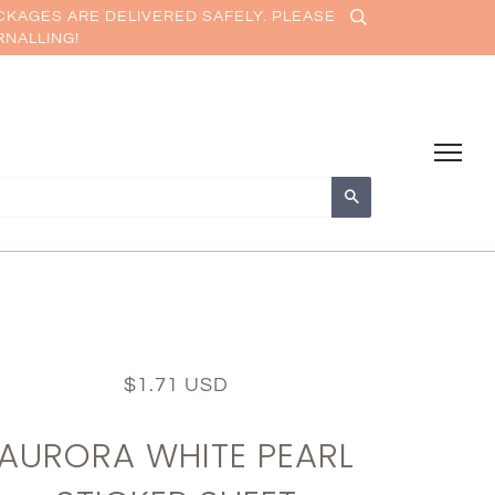
CKAGES ARE DELIVERED SAFELY. PLEASE
RNALLING!
Search
$1.71 USD
AURORA WHITE PEARL