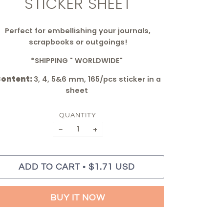
STICKER SHEET
Perfect for embellishing your journals,
scrapbooks or outgoings!
*SHIPPING " WORLDWIDE"
ontent:
3, 4, 5&6 mm, 165/pcs sticker in a
sheet
QUANTITY
−
+
•
ADD TO CART
$1.71 USD
BUY IT NOW