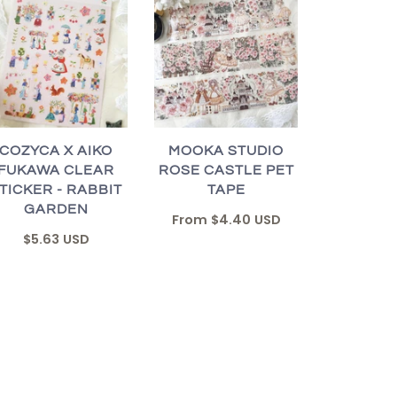
COZYCA X AIKO
MOOKA STUDIO
FUKAWA CLEAR
ROSE CASTLE PET
TICKER - RABBIT
TAPE
GARDEN
From
$4.40 USD
$5.63 USD