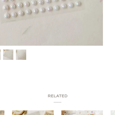
RELATED