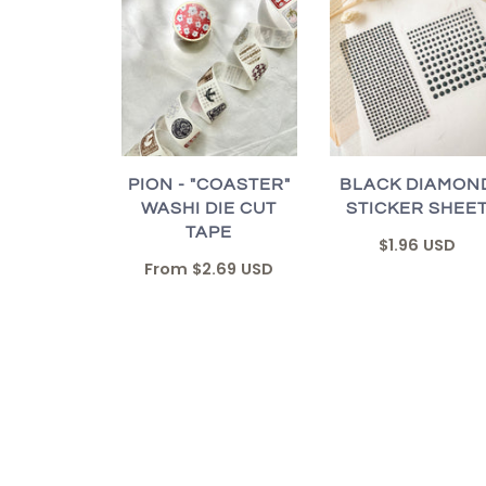
PION - "COASTER"
BLACK DIAMON
WASHI DIE CUT
STICKER SHEE
TAPE
$1.96 USD
From
$2.69 USD