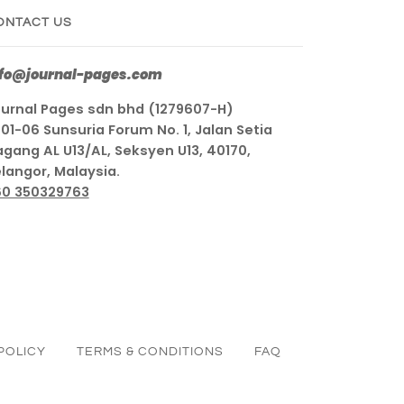
ONTACT US
nfo@journal-pages.com
urnal Pages sdn bhd (1279607-H)
01-06 Sunsuria Forum No. 1, Jalan Setia
gang AL U13/AL, Seksyen U13, 40170,
langor, Malaysia.
60 350329763
POLICY
TERMS & CONDITIONS
FAQ