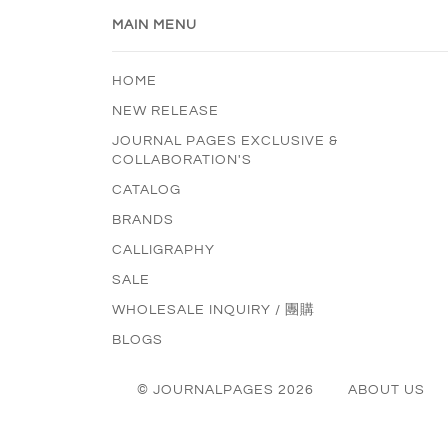
MAIN MENU
HOME
NEW RELEASE
JOURNAL PAGES EXCLUSIVE &
COLLABORATION'S
CATALOG
BRANDS
CALLIGRAPHY
SALE
WHOLESALE INQUIRY / 團購
BLOGS
© JOURNALPAGES 2026
ABOUT US