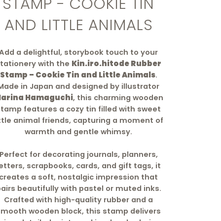
STAMP - COOKIE TIN
AND LITTLE ANIMALS
Add a delightful, storybook touch to your
tationery with the
Kin.iro.hitode Rubber
Stamp – Cookie Tin and Little Animals
.
Made in Japan and designed by illustrator
arina Hamaguchi
, this charming wooden
stamp features a cozy tin filled with sweet
ittle animal friends, capturing a moment of
warmth and gentle whimsy.
Perfect for decorating journals, planners,
letters, scrapbooks, cards, and gift tags, it
creates a soft, nostalgic impression that
airs beautifully with pastel or muted inks.
Crafted with high-quality rubber and a
smooth wooden block, this stamp delivers