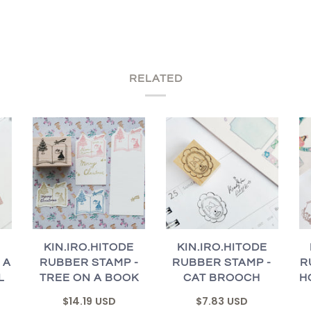
RELATED
E
KIN.IRO.HITODE
KIN.IRO.HITODE
 A
RUBBER STAMP -
RUBBER STAMP -
R
L
TREE ON A BOOK
CAT BROOCH
H
$14.19 USD
$7.83 USD