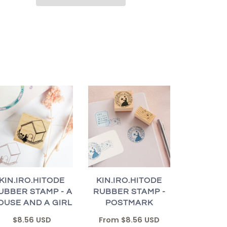
KIN.IRO.HITODE
KIN.IRO.HITODE
UBBER STAMP - A
RUBBER STAMP -
OUSE AND A GIRL
POSTMARK
$8.56 USD
From
$8.56 USD