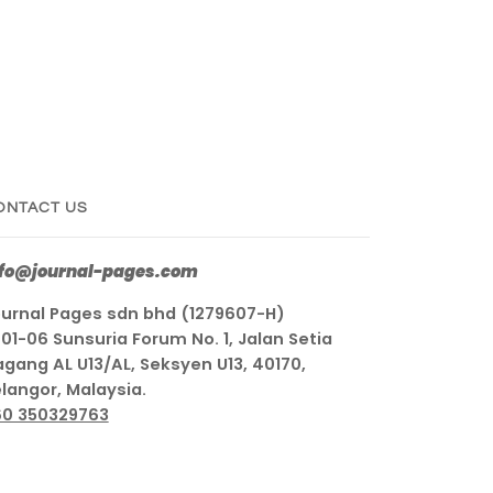
ONTACT US
nfo@journal-pages.com
urnal Pages sdn bhd (1279607-H)
01-06 Sunsuria Forum No. 1, Jalan Setia
gang AL U13/AL, Seksyen U13, 40170,
langor, Malaysia.
60 350329763