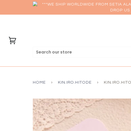
***WE SHIP WORLDWIDE FROM SETIA AL
DROP US 
HOME
›
KIN.IRO.HITODE
›
KIN.IRO.HIT