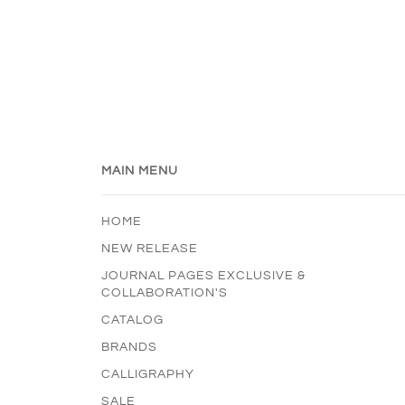
MAIN MENU
HOME
NEW RELEASE
JOURNAL PAGES EXCLUSIVE &
COLLABORATION'S
CATALOG
BRANDS
CALLIGRAPHY
SALE