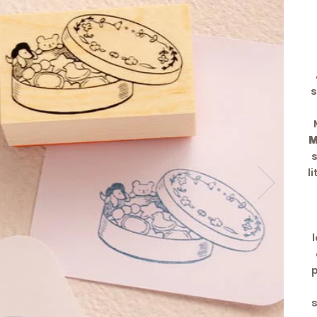
s
M
l
p