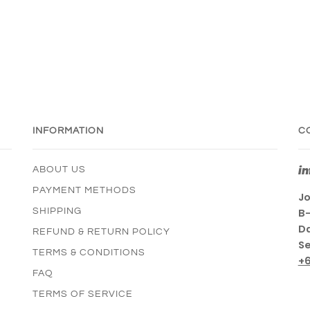
INFORMATION
C
i
ABOUT US
PAYMENT METHODS
Jo
SHIPPING
B-
Da
REFUND & RETURN POLICY
Se
TERMS & CONDITIONS
+
FAQ
TERMS OF SERVICE