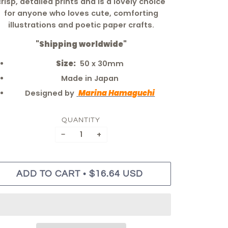
crisp, detailed prints and is a lovely choice
for anyone who loves cute, comforting
illustrations and poetic paper crafts.
"Shipping worldwide"
Size:
50 x 30mm
Made in Japan
Designed by
Marina Hamaguchi
QUANTITY
−
+
•
ADD TO CART
$16.64 USD