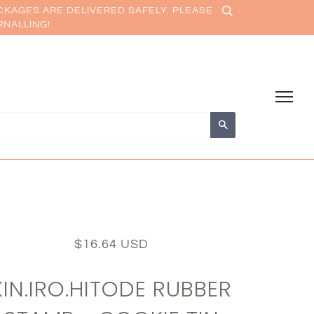
CKAGES ARE DELIVERED SAFELY. PLEASE
RNALLING!
Search
$16.64 USD
KIN.IRO.HITODE RUBBER