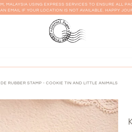
AM, MALAYSIA USING EXPRESS SERVICES TO ENSURE ALL PA
AN EMAIL IF YOUR LOCATION IS NOT AVAILABLE. HAPPY JOU
ODE RUBBER STAMP - COOKIE TIN AND LITTLE ANIMALS