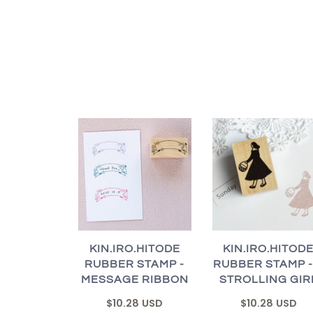
KIN.IRO.HITODE
KIN.IRO.HITOD
RUBBER STAMP -
RUBBER STAMP -
MESSAGE RIBBON
STROLLING GIR
$10.28 USD
$10.28 USD