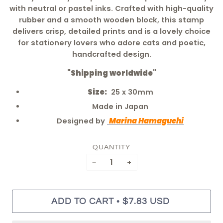
with neutral or pastel inks. Crafted with high-quality
rubber and a smooth wooden block, this stamp
delivers crisp, detailed prints and is a lovely choice
for stationery lovers who adore cats and poetic,
handcrafted design.
"Shipping worldwide"
Size:
25 x 30mm
Made in Japan
Designed by
Marina Hamaguchi
QUANTITY
−
+
•
ADD TO CART
$7.83 USD