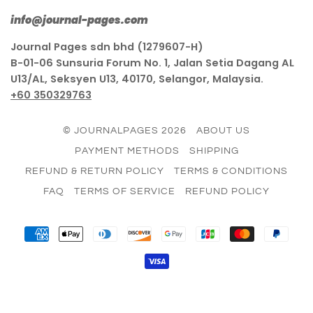
info@journal-pages.com
Journal Pages sdn bhd (1279607-H)
B-01-06 Sunsuria Forum No. 1, Jalan Setia Dagang AL
U13/AL, Seksyen U13, 40170, Selangor, Malaysia.
+60 350329763
© JOURNALPAGES 2026
ABOUT US
PAYMENT METHODS
SHIPPING
REFUND & RETURN POLICY
TERMS & CONDITIONS
FAQ
TERMS OF SERVICE
REFUND POLICY
AMERICAN
APPLE
DINERS
DISCOVER
GOOGLE
JCB
MASTER
PAY
EXPRESS
PAY
CLUB
PAY
VISA