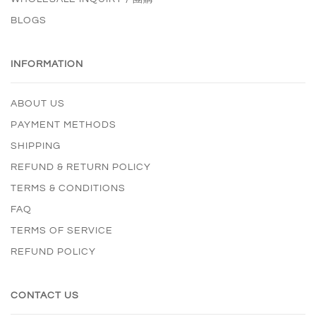
BLOGS
INFORMATION
ABOUT US
PAYMENT METHODS
SHIPPING
REFUND & RETURN POLICY
TERMS & CONDITIONS
FAQ
TERMS OF SERVICE
REFUND POLICY
CONTACT US