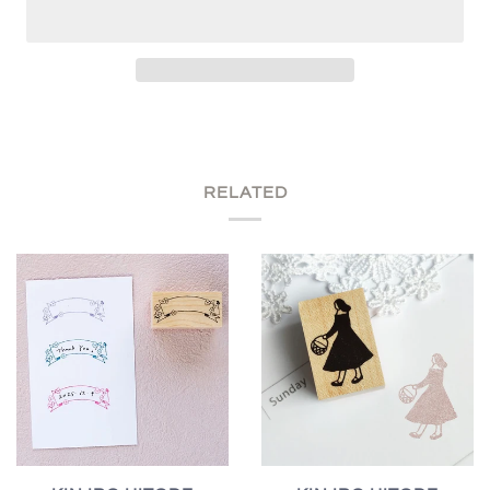
RELATED