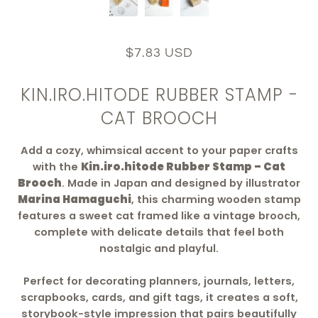
$7.83 USD
KIN.IRO.HITODE RUBBER STAMP -
CAT BROOCH
Add a cozy, whimsical accent to your paper crafts
with the
Kin.iro.hitode Rubber Stamp – Cat
Brooch
. Made in Japan and designed by illustrator
Marina Hamaguchi
, this charming wooden stamp
features a sweet cat framed like a vintage brooch,
complete with delicate details that feel both
nostalgic and playful.
Perfect for decorating planners, journals, letters,
scrapbooks, cards, and gift tags, it creates a soft,
storybook-style impression that pairs beautifully