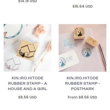
$14.19 USD
$16.64 USD
KIN.IRO.HITODE
KIN.IRO.HITODE
RUBBER STAMP - A
RUBBER STAMP -
HOUSE AND A GIRL
POSTMARK
$8.56 USD
From
$8.56 USD