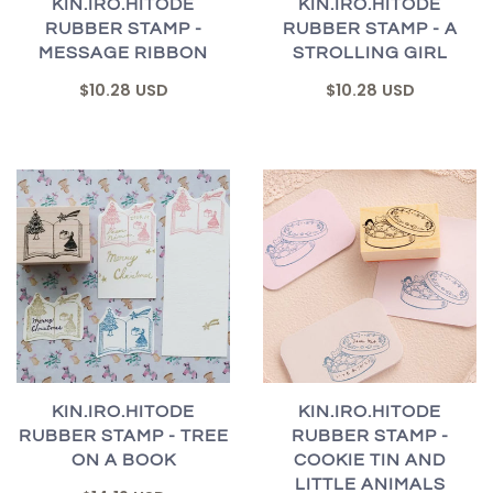
KIN.IRO.HITODE
KIN.IRO.HITODE
RUBBER STAMP -
RUBBER STAMP - A
MESSAGE RIBBON
STROLLING GIRL
$10.28 USD
$10.28 USD
KIN.IRO.HITODE
KIN.IRO.HITODE
RUBBER STAMP - TREE
RUBBER STAMP -
ON A BOOK
COOKIE TIN AND
LITTLE ANIMALS