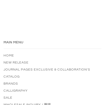
MAIN MENU
HOME
NEW RELEASE
JOURNAL PAGES EXCLUSIVE & COLLABORATION'S
CATALOG
BRANDS
CALLIGRAPHY
SALE
WHOLESALE INQUIRY / 團購