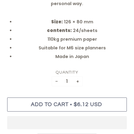
personal way.
Size:
126 × 80 mm
contents:
24/sheets
110kg premium paper
Suitable for M6 size planners
Made in Japan
QUANTITY
−
+
•
ADD TO CART
$6.12 USD