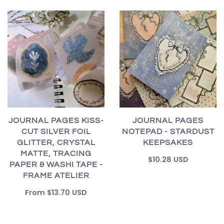
JOURNAL PAGES KISS-
JOURNAL PAGES
CUT SILVER FOIL
NOTEPAD - STARDUST
GLITTER, CRYSTAL
KEEPSAKES
MATTE, TRACING
$10.28 USD
PAPER & WASHI TAPE -
FRAME ATELIER
From
$13.70 USD