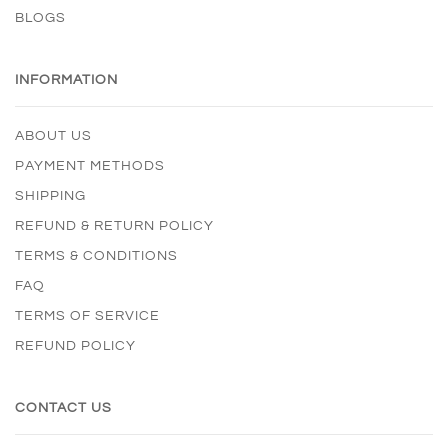
BLOGS
INFORMATION
ABOUT US
PAYMENT METHODS
SHIPPING
REFUND & RETURN POLICY
TERMS & CONDITIONS
FAQ
TERMS OF SERVICE
REFUND POLICY
CONTACT US