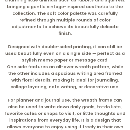
charming little animals such as rabbits and squirrels,
bringing a gentle vintage-inspired aesthetic to the
collection. The soft color palette was carefully
refined through multiple rounds of color
adjustments to achieve its beautifully delicate
finish.
Designed with double-sided printing, it can still be
used beautifully even on a single side — perfect as a
stylish memo paper or message card
One side features an all-over wreath pattern, while
the other includes a spacious writing area framed
with floral details, making it ideal for journaling,
collage layering, note writing, or decorative use.
For planner and journal use, the wreath frame can
also be used to write down daily goals, to-do lists,
favorite cafés or shops to visit, or little thoughts and
inspirations from everyday life. It is a design that
allows everyone to enjoy using it freely in their own