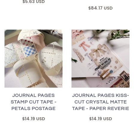
$5.63 USD
$84.17 USD
JOURNAL PAGES
JOURNAL PAGES KISS-
STAMP CUT TAPE -
CUT CRYSTAL MATTE
PETALS POSTAGE
TAPE - PAPER REVERIE
$14.19 USD
$14.19 USD