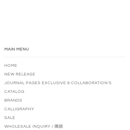
MAIN MENU
HOME
NEW RELEASE
JOURNAL PAGES EXCLUSIVE & COLLABORATION'S
CATALOG
BRANDS
CALLIGRAPHY
SALE
WHOLESALE INQUIRY / 團購