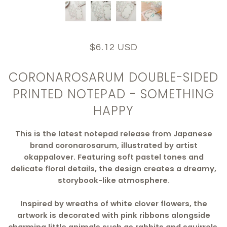
$6.12 USD
CORONAROSARUM DOUBLE-SIDED
PRINTED NOTEPAD - SOMETHING
HAPPY
This is the latest notepad release from Japanese
brand coronarosarum, illustrated by artist
okappalover. Featuring soft pastel tones and
delicate floral details, the design creates a dreamy,
storybook-like atmosphere.
Inspired by wreaths of white clover flowers, the
artwork is decorated with pink ribbons alongside