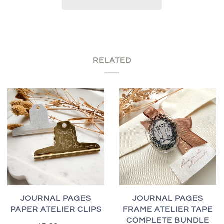
RELATED
JOURNAL PAGES
JOURNAL PAGES
PAPER ATELIER CLIPS
FRAME ATELIER TAPE
COMPLETE BUNDLE