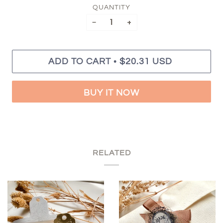
QUANTITY
−
+
•
ADD TO CART
$20.31 USD
BUY IT NOW
RELATED