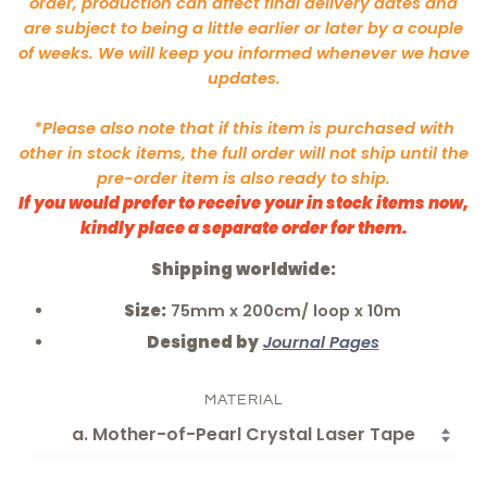
order, production can affect final delivery dates and
are subject to being a little earlier or later by a couple
of weeks. We will keep you informed whenever we have
updates.
*Please also note that if this item is purchased with
other in stock items, the full order will not ship until the
pre-order item is also ready to ship.
If you would prefer to receive your in stock items now,
kindly place a separate order for them.
Shipping worldwide:
Size:
75mm x 200cm/ loop x 10m
Designed by
Journal Pages
MATERIAL