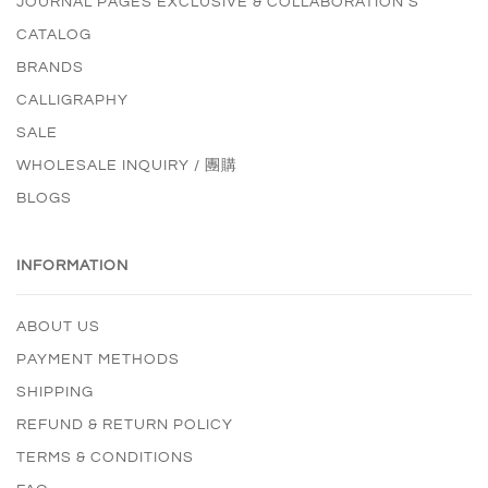
JOURNAL PAGES EXCLUSIVE & COLLABORATION'S
CATALOG
BRANDS
CALLIGRAPHY
SALE
WHOLESALE INQUIRY / 團購
BLOGS
INFORMATION
ABOUT US
PAYMENT METHODS
SHIPPING
REFUND & RETURN POLICY
TERMS & CONDITIONS