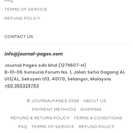
FAQ
TERMS OF SERVICE
REFUND POLICY
CONTACT US
info@journal-pages.com
Journal Pages sdn bhd (1279607-H)
B-01-06 Sunsuria Forum No. 1, Jalan Setia Dagang AL
U13/AL, Seksyen U13, 40170, Selangor, Malaysia.
+60 350329763
© JOURNALPAGES 2026
ABOUT US
PAYMENT METHODS
SHIPPING
REFUND & RETURN POLICY
TERMS & CONDITIONS
FAQ
TERMS OF SERVICE
REFUND POLICY