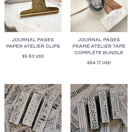
JOURNAL PAGES
JOURNAL PAGES
PAPER ATELIER CLIPS
FRAME ATELIER TAPE
COMPLETE BUNDLE
$5.63 USD
$84.17 USD