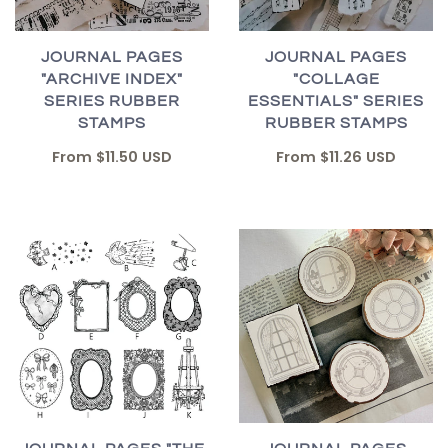
JOURNAL PAGES
JOURNAL PAGES
"ARCHIVE INDEX"
"COLLAGE
SERIES RUBBER
ESSENTIALS" SERIES
STAMPS
RUBBER STAMPS
From
$11.50 USD
From
$11.26 USD