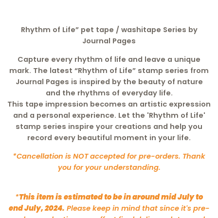
Rhythm of Life”
pet tape / washitape Series by
Journal Pages
Capture every rhythm of life and leave a unique
mark. The latest
“Rhythm of Life”
stamp series from
Journal Pages is inspired by the beauty of nature
and the rhythms of everyday life.
This tape impression becomes an artistic expression
and a personal experience. Let the 'Rhythm of Life'
stamp series inspire your creations and help you
record every beautiful moment in your life.
*Cancellation is NOT accepted for pre-orders. Thank
you for your understanding.
*
This item is estimated to be in around mid July to
end July, 2024.
Please keep in mind that since it's pre-