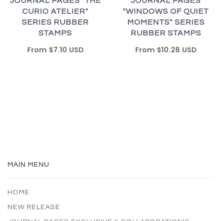
JOURNAL PAGES "THE
JOURNAL PAGES
CURIO ATELIER"
"WINDOWS OF QUIET
SERIES RUBBER
MOMENTS" SERIES
STAMPS
RUBBER STAMPS
From
$7.10 USD
From
$10.28 USD
MAIN MENU
HOME
NEW RELEASE