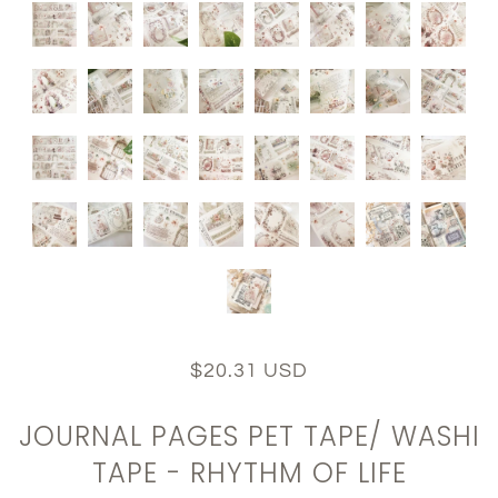
$20.31 USD
JOURNAL PAGES PET TAPE/ WASHI
TAPE - RHYTHM OF LIFE