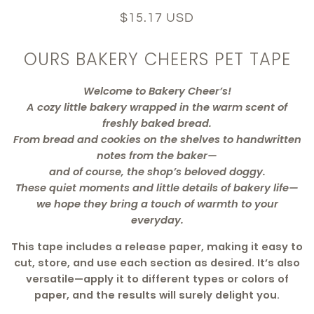
$15.17 USD
OURS BAKERY CHEERS PET TAPE
Welcome to Bakery Cheer’s!
A cozy little bakery wrapped in the warm scent of
freshly baked bread.
From bread and cookies on the shelves to handwritten
notes from the baker—
and of course, the shop’s beloved doggy.
These quiet moments and little details of bakery life—
we hope they bring a touch of warmth to your
everyday.
This tape includes a release paper, making it easy to
cut, store, and use each section as desired. It’s also
versatile—apply it to different types or colors of
paper, and the results will surely delight you.