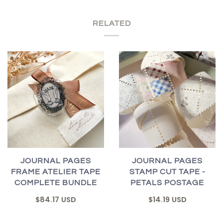
RELATED
JOURNAL PAGES
JOURNAL PAGES
FRAME ATELIER TAPE
STAMP CUT TAPE -
COMPLETE BUNDLE
PETALS POSTAGE
$84.17 USD
$14.19 USD