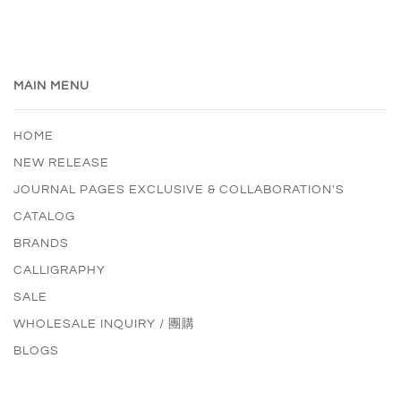
MAIN MENU
HOME
NEW RELEASE
JOURNAL PAGES EXCLUSIVE & COLLABORATION'S
CATALOG
BRANDS
CALLIGRAPHY
SALE
WHOLESALE INQUIRY / 團購
BLOGS