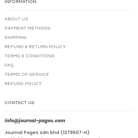
INFORMATION
ABOUT US
PAYMENT METHODS
SHIPPING
REFUND & RETURN POLICY
TERMS & CONDITIONS
FAQ
TERMS OF SERVICE
REFUND POLICY
CONTACT US
info@journal-pages.com
Journal Pages sdn bhd (1279607-H)