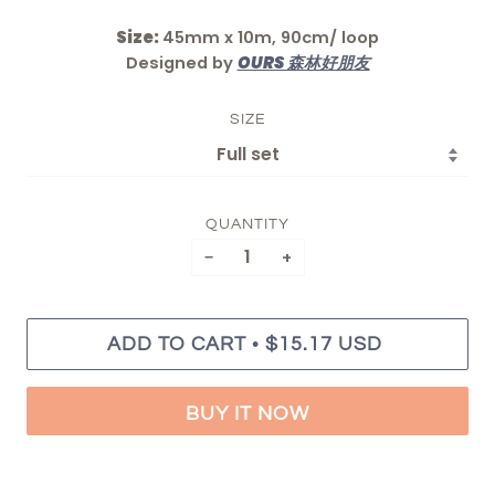
Size:
45mm x 10m, 90cm/ loop
Designed by
OURS 森林好朋友
SIZE
QUANTITY
−
+
•
ADD TO CART
$15.17 USD
BUY IT NOW