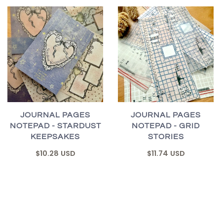
JOURNAL PAGES
JOURNAL PAGES
NOTEPAD - STARDUST
NOTEPAD - GRID
KEEPSAKES
STORIES
$10.28 USD
$11.74 USD