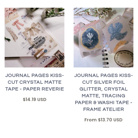
JOURNAL PAGES KISS-
JOURNAL PAGES KISS-
CUT CRYSTAL MATTE
CUT SILVER FOIL
TAPE - PAPER REVERIE
GLITTER, CRYSTAL
MATTE, TRACING
$14.19 USD
PAPER & WASHI TAPE -
FRAME ATELIER
From
$13.70 USD