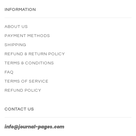
INFORMATION
ABOUT US
PAYMENT METHODS
SHIPPING
REFUND & RETURN POLICY
TERMS & CONDITIONS
FAQ
TERMS OF SERVICE
REFUND POLICY
CONTACT US
info@journal-pages.com