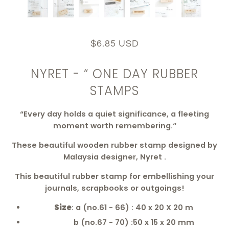
$6.85 USD
NYRET - “ ONE DAY RUBBER
STAMPS
“Every day holds a quiet significance, a fleeting
moment worth remembering.“
These beautiful wooden rubber stamp designed by
Malaysia designer, Nyret .
This beautiful rubber stamp for embellishing your
journals, scrapbooks or outgoings!
Size
: a (no.61 - 66) : 40 x 20 X 20 m
b (no.67 - 70) :50 x 15 x 20 mm