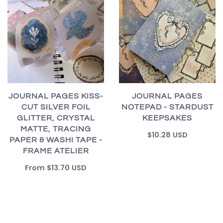
JOURNAL PAGES KISS-
JOURNAL PAGES
CUT SILVER FOIL
NOTEPAD - STARDUST
GLITTER, CRYSTAL
KEEPSAKES
MATTE, TRACING
$10.28 USD
PAPER & WASHI TAPE -
FRAME ATELIER
From
$13.70 USD