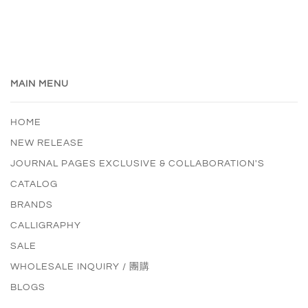
MAIN MENU
HOME
NEW RELEASE
JOURNAL PAGES EXCLUSIVE & COLLABORATION'S
CATALOG
BRANDS
CALLIGRAPHY
SALE
WHOLESALE INQUIRY / 團購
BLOGS