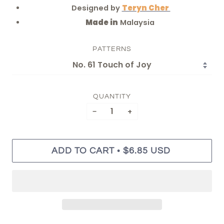
Designed by
Teryn Cher
Made in
Malaysia
PATTERNS
QUANTITY
−
+
•
ADD TO CART
$6.85 USD