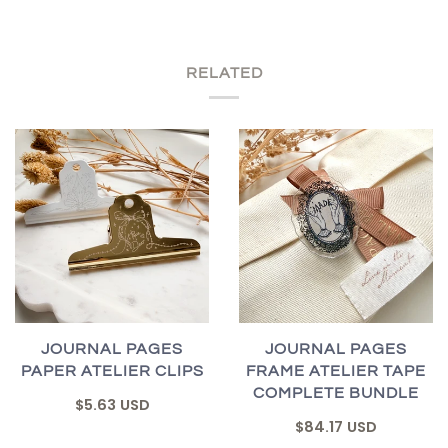
RELATED
JOURNAL PAGES
JOURNAL PAGES
PAPER ATELIER CLIPS
FRAME ATELIER TAPE
COMPLETE BUNDLE
$5.63 USD
$84.17 USD