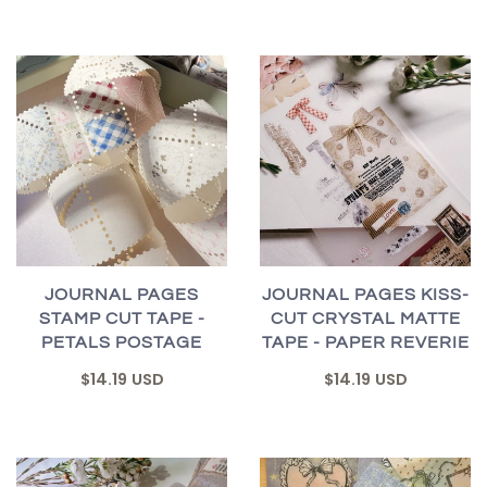
JOURNAL PAGES
JOURNAL PAGES KISS-
STAMP CUT TAPE -
CUT CRYSTAL MATTE
PETALS POSTAGE
TAPE - PAPER REVERIE
$14.19 USD
$14.19 USD