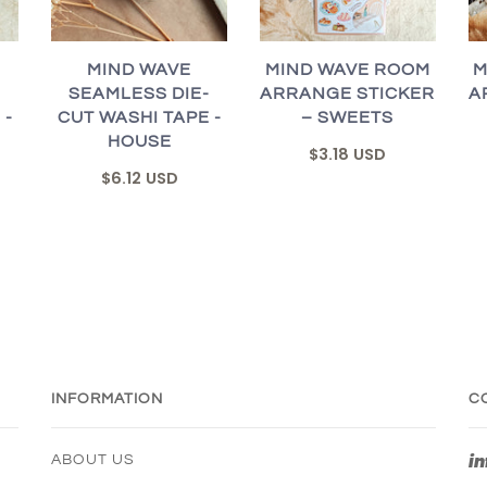
MIND WAVE
MIND WAVE ROOM
M
-
SEAMLESS DIE-
ARRANGE STICKER
A
 -
CUT WASHI TAPE -
– SWEETS
HOUSE
$3.18 USD
$6.12 USD
INFORMATION
C
i
ABOUT US