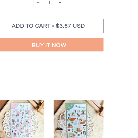
−
+
•
ADD TO CART
$3.67 USD
BUY IT NOW