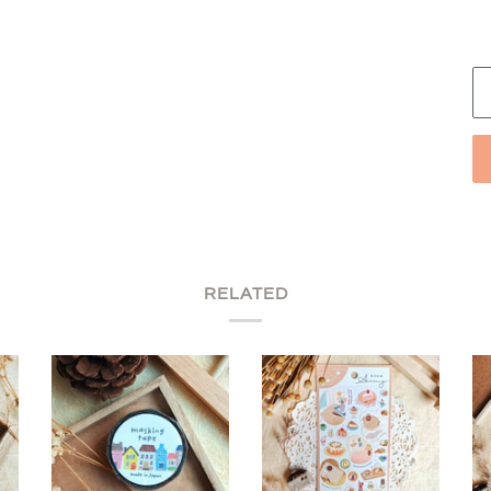
RELATED