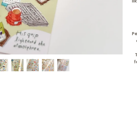
li
Pe
f