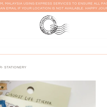
AM, MALAYSIA USING EXPRESS SERVICES TO ENSURE ALL PA
AN EMAIL IF YOUR LOCATION IS NOT AVAILABLE. HAPPY JOU
R- STATIONERY