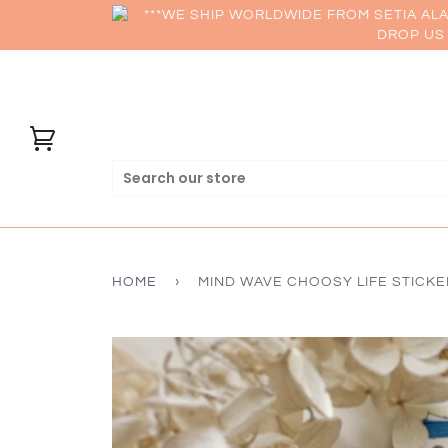
***WE SHIP WORLDWIDE FROM SETIA AL
DROP US 
HOME
›
MIND WAVE CHOOSY LIFE STICKE