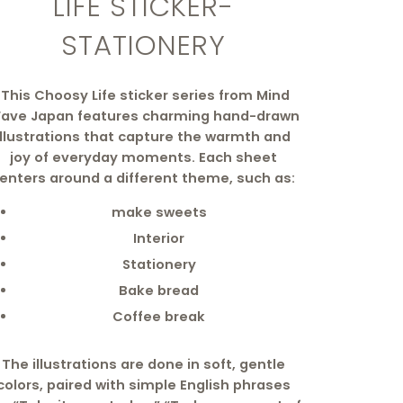
LIFE STICKER-
STATIONERY
This Choosy Life sticker series from Mind
ave Japan features charming hand-drawn
illustrations that capture the warmth and
joy of everyday moments. Each sheet
enters around a different theme, such as:
make sweets
Interior
Stationery
Bake bread
Coffee break
The illustrations are done in soft, gentle
colors, paired with simple English phrases