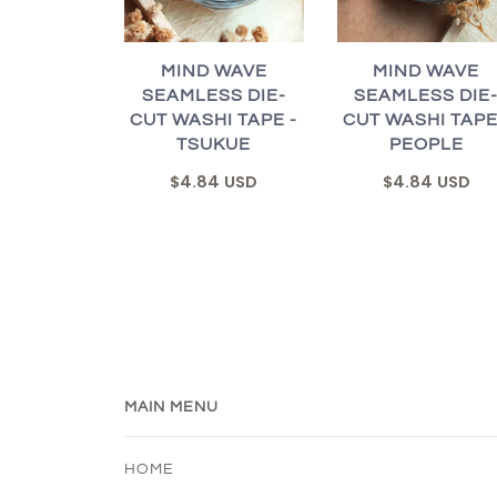
MIND WAVE
MIND WAVE
SEAMLESS DIE-
SEAMLESS DIE
CUT WASHI TAPE -
CUT WASHI TAPE
TSUKUE
PEOPLE
$4.84 USD
$4.84 USD
MAIN MENU
HOME