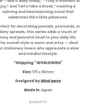
ke “Take it easy today,” “Truly a moment of
joy,” and “Let’s take a break,” creating a
calming and heartwarming mood that
celebrates life’s little pleasures.
rfect for decorating journals, postcards, or
diary spreads, this series adds a touch of
cozy and peaceful ritual to your daily life.
The overall style is warm and artsy — ideal
or stationery lovers who appreciate a slow
and mindful lifestyle.
*Shipping " WORLDWIDE"
Size:
175 x 90mm
Designed by
Mind wave
Made in
Japan
QUANTITY