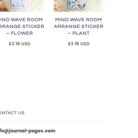
IND WAVE ROOM
MIND WAVE ROOM
RRANGE STICKER
ARRANGE STICKER
– FLOWER
– PLANT
$3.18 USD
$3.18 USD
ONTACT US
nfo@journal-pages.com