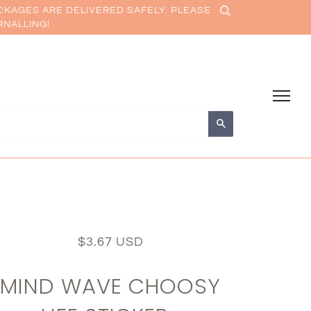
CKAGES ARE DELIVERED SAFELY. PLEASE
RNALLING!
Search
$3.67 USD
MIND WAVE CHOOSY