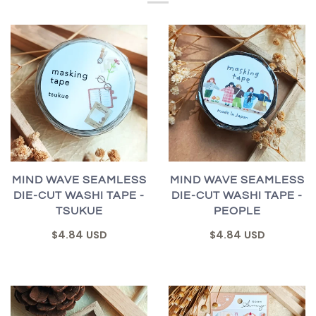
MIND WAVE SEAMLESS
MIND WAVE SEAMLESS
DIE-CUT WASHI TAPE -
DIE-CUT WASHI TAPE -
TSUKUE
PEOPLE
$4.84 USD
$4.84 USD