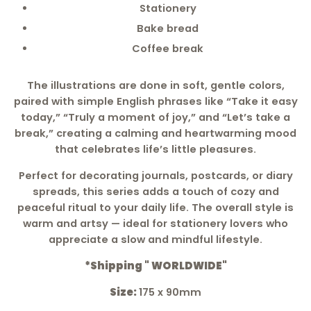
Stationery
Bake bread
Coffee break
The illustrations are done in soft, gentle colors,
paired with simple English phrases like “Take it easy
today,” “Truly a moment of joy,” and “Let’s take a
break,” creating a calming and heartwarming mood
that celebrates life’s little pleasures.
Perfect for decorating journals, postcards, or diary
spreads, this series adds a touch of cozy and
peaceful ritual to your daily life. The overall style is
warm and artsy — ideal for stationery lovers who
appreciate a slow and mindful lifestyle.
*Shipping " WORLDWIDE"
Size:
175 x 90mm