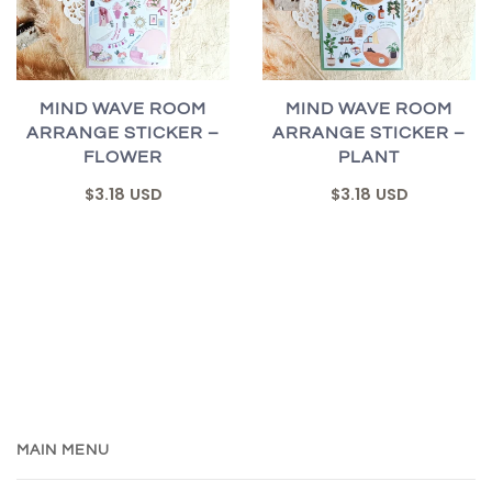
MIND WAVE ROOM
MIND WAVE ROOM
ARRANGE STICKER –
ARRANGE STICKER –
FLOWER
PLANT
$3.18 USD
$3.18 USD
MAIN MENU