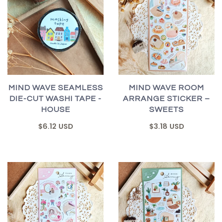
MIND WAVE SEAMLESS
MIND WAVE ROOM
DIE-CUT WASHI TAPE -
ARRANGE STICKER –
HOUSE
SWEETS
$6.12 USD
$3.18 USD