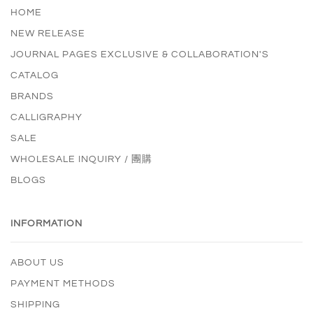
HOME
NEW RELEASE
JOURNAL PAGES EXCLUSIVE & COLLABORATION'S
CATALOG
BRANDS
CALLIGRAPHY
SALE
WHOLESALE INQUIRY / 團購
BLOGS
INFORMATION
ABOUT US
PAYMENT METHODS
SHIPPING