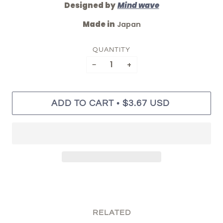
Designed by
Mind wave
Made in
Japan
QUANTITY
−
+
•
ADD TO CART
$3.67 USD
RELATED