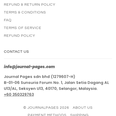
REFUND & RETURN POLICY
TERMS & CONDITIONS
FAQ
TERMS OF SERVICE
REFUND POLICY
CONTACT US
info@journal-pages.com
Journal Pages sdn bhd (1279607-H)
B-01-06 Sunsuria Forum No. 1, Jalan Setia Dagang AL
U13/AL, Seksyen U13, 40170, Selangor, Malaysia.
+60 350329763
© JOURNALPAGES 2026
ABOUT US
PAYMENT METHODS
SHIPPING