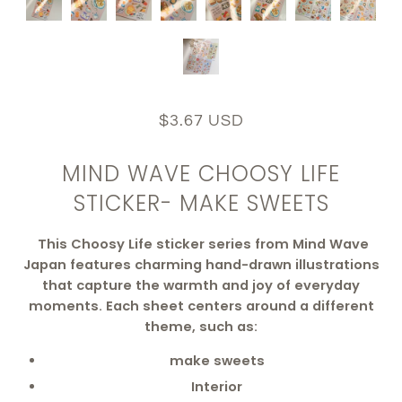
$3.67 USD
MIND WAVE CHOOSY LIFE
STICKER- MAKE SWEETS
This Choosy Life sticker series from Mind Wave
Japan features charming hand-drawn illustrations
that capture the warmth and joy of everyday
moments. Each sheet centers around a different
theme, such as:
make sweets
Interior