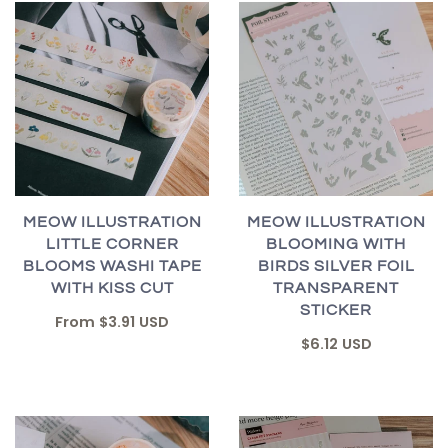
MEOW ILLUSTRATION
MEOW ILLUSTRATION
LITTLE CORNER
BLOOMING WITH
BLOOMS WASHI TAPE
BIRDS SILVER FOIL
WITH KISS CUT
TRANSPARENT
STICKER
From
$3.91 USD
$6.12 USD