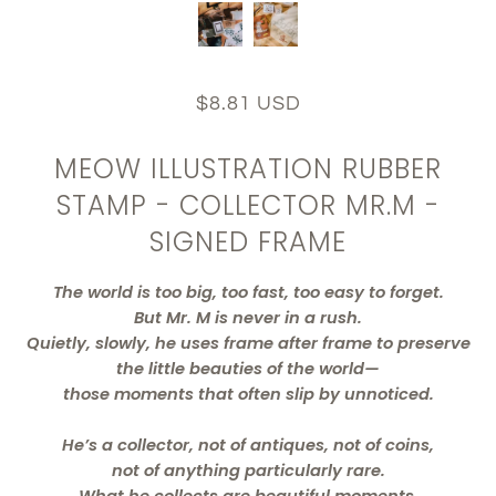
$8.81 USD
MEOW ILLUSTRATION RUBBER
STAMP - COLLECTOR MR.M -
SIGNED FRAME
The world is too big, too fast, too easy to forget.
But Mr. M is never in a rush.
Quietly, slowly, he uses frame after frame to preserve
the little beauties of the world—
those moments that often slip by unnoticed.
He’s a collector, not of antiques, not of coins,
not of anything particularly rare.