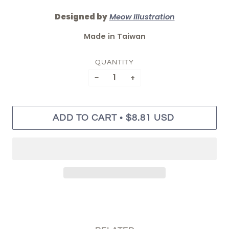
Designed by
Meow Illustration
Made in Taiwan
QUANTITY
−
+
•
ADD TO CART
$8.81 USD