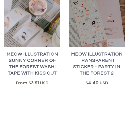
MEOW ILLUSTRATION
MEOW ILLUSTRATION
SUNNY CORNER OF
TRANSPARENT
THE FOREST WASHI
STICKER - PARTY IN
TAPE WITH KISS CUT
THE FOREST 2
From
$3.91 USD
$4.40 USD