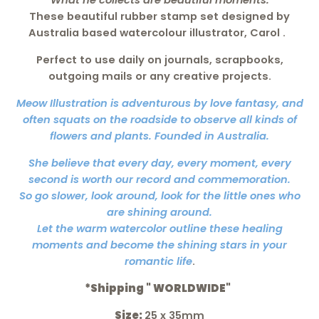
What he collects are beautiful moments.
These beautiful
rubber stamp set
designed by
Australia based watercolour illustrator, Carol
.
Perfect to use daily on journals, scrapbooks,
outgoing mails or any creative projects.
Meow Illustration is adventurous by love fantasy, and
often squats on the roadside to observe all kinds of
flowers and plants. Founded in Australia.
She believe that every day, every moment, every
second is worth our record and commemoration.
So go slower, look around, look for the little ones who
are shining around.
Let the warm watercolor outline these healing
moments and become the shining stars in your
romantic life
.
*Shipping " WORLDWIDE"
Size:
25 x 35mm