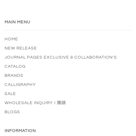
MAIN MENU
HOME
NEW RELEASE
JOURNAL PAGES EXCLUSIVE & COLLABORATION'S
CATALOG
BRANDS
CALLIGRAPHY
SALE
WHOLESALE INQUIRY / 團購
BLOGS
INFORMATION