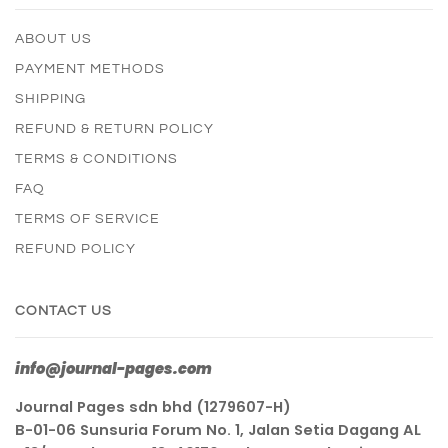
ABOUT US
PAYMENT METHODS
SHIPPING
REFUND & RETURN POLICY
TERMS & CONDITIONS
FAQ
TERMS OF SERVICE
REFUND POLICY
CONTACT US
info@journal-pages.com
Journal Pages sdn bhd (1279607-H)
B-01-06 Sunsuria Forum No. 1, Jalan Setia Dagang AL