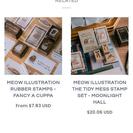
RELATED
MEOW ILLUSTRATION
MEOW ILLUSTRATION
RUBBER STAMPS -
THE TIDY MESS STAMP
FANCY A CUPPA
SET - MOONLIGHT
HALL
From
$7.83 USD
$20.06 USD