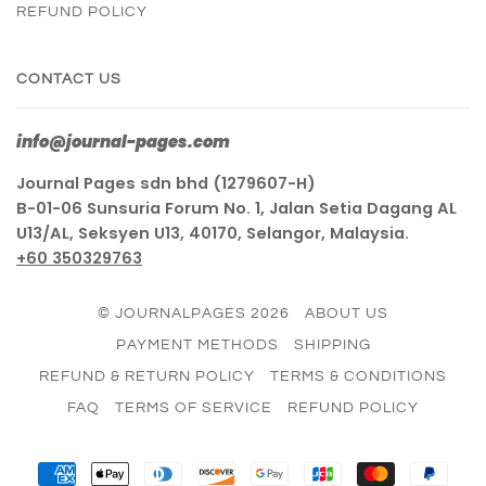
REFUND POLICY
CONTACT US
info@journal-pages.com
Journal Pages sdn bhd (1279607-H)
B-01-06 Sunsuria Forum No. 1, Jalan Setia Dagang AL
U13/AL, Seksyen U13, 40170, Selangor, Malaysia.
+60 350329763
© JOURNALPAGES 2026
ABOUT US
PAYMENT METHODS
SHIPPING
REFUND & RETURN POLICY
TERMS & CONDITIONS
FAQ
TERMS OF SERVICE
REFUND POLICY
AMERICAN
APPLE
DINERS
DISCOVER
GOOGLE
JCB
MASTER
PAY