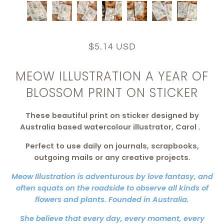
$5.14 USD
MEOW ILLUSTRATION A YEAR OF
BLOSSOM PRINT ON STICKER
These beautiful
print on sticker
designed by
Australia based watercolour illustrator, Carol
.
Perfect to use daily on journals, scrapbooks,
outgoing mails or any creative projects.
Meow Illustration is adventurous by love fantasy, and
often squats on the roadside to observe all kinds of
flowers and plants. Founded in Australia.
She believe that every day, every moment, every