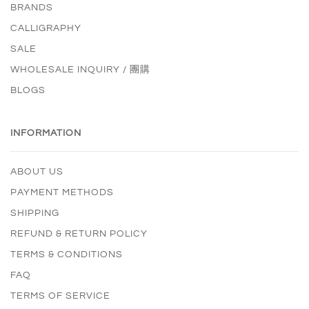
BRANDS
CALLIGRAPHY
SALE
WHOLESALE INQUIRY / 團購
BLOGS
INFORMATION
ABOUT US
PAYMENT METHODS
SHIPPING
REFUND & RETURN POLICY
TERMS & CONDITIONS
FAQ
TERMS OF SERVICE