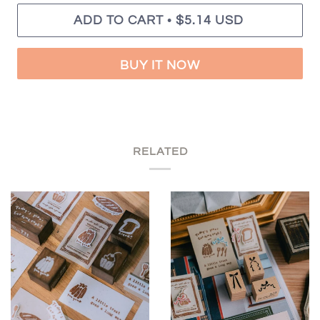
•
ADD TO CART
$5.14 USD
BUY IT NOW
RELATED