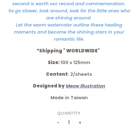
second is worth our record and commemoration.
So go slower, look around, look for the little ones who
are shining around.
Let the warm watercolor outline these healing
moments and become the shining stars in your
romantic life
.
*Shipping " WORLDWIDE"
Size:
100 x 125mm
Content
: 2/sheets
Designed by
Meow Illustration
Made in Taiwan
QUANTITY
−
+