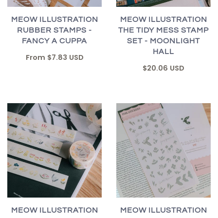
MEOW ILLUSTRATION
MEOW ILLUSTRATION
RUBBER STAMPS -
THE TIDY MESS STAMP
FANCY A CUPPA
SET - MOONLIGHT
HALL
From
$7.83 USD
$20.06 USD
MEOW ILLUSTRATION
MEOW ILLUSTRATION