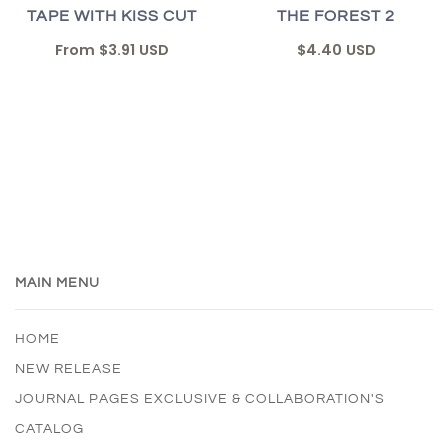
TAPE WITH KISS CUT
THE FOREST 2
From
$3.91 USD
$4.40 USD
MAIN MENU
HOME
NEW RELEASE
JOURNAL PAGES EXCLUSIVE & COLLABORATION'S
CATALOG