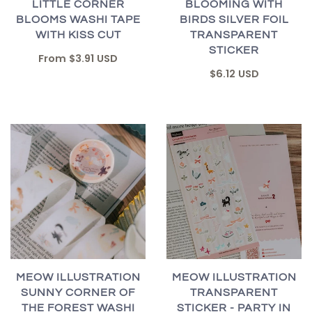
LITTLE CORNER
BLOOMING WITH
BLOOMS WASHI TAPE
BIRDS SILVER FOIL
WITH KISS CUT
TRANSPARENT
STICKER
From
$3.91 USD
$6.12 USD
MEOW ILLUSTRATION
MEOW ILLUSTRATION
SUNNY CORNER OF
TRANSPARENT
THE FOREST WASHI
STICKER - PARTY IN