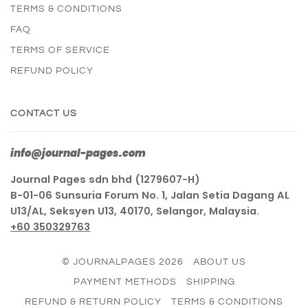
TERMS & CONDITIONS
FAQ
TERMS OF SERVICE
REFUND POLICY
CONTACT US
info@journal-pages.com
Journal Pages sdn bhd (1279607-H)
B-01-06 Sunsuria Forum No. 1, Jalan Setia Dagang AL
U13/AL, Seksyen U13, 40170, Selangor, Malaysia.
+60 350329763
© JOURNALPAGES 2026
ABOUT US
PAYMENT METHODS
SHIPPING
REFUND & RETURN POLICY
TERMS & CONDITIONS