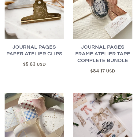
JOURNAL PAGES
JOURNAL PAGES
PAPER ATELIER CLIPS
FRAME ATELIER TAPE
COMPLETE BUNDLE
$5.63 USD
$84.17 USD