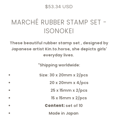
$53.34 USD
MARCHÉ RUBBER STAMP SET -
ISONOKEI
These beautiful rubber stamp set , designed by
Japanese artist Kin.to.horse, she depicts girls'
everyday lives.
"Shipping worldwide:
Size: 30 x 20mm x 2/pcs
20 x 20mm x 4/pcs
25 x 15mm x 2/pcs
15 x 15mm x 2/pcs
Content:
set of 10
Made in Japan