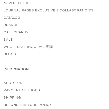
NEW RELEASE
JOURNAL PAGES EXCLUSIVE & COLLABORATION'S
CATALOG
BRANDS
CALLIGRAPHY
SALE
WHOLESALE INQUIRY / 團購
BLOGS
INFORMATION
ABOUT US
PAYMENT METHODS
SHIPPING
REFUND & RETURN POLICY