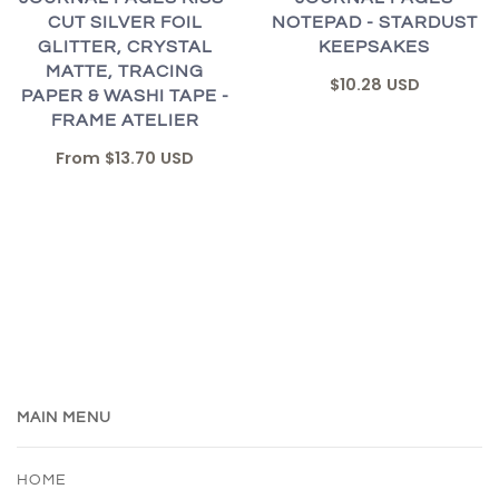
CUT SILVER FOIL
NOTEPAD - STARDUST
GLITTER, CRYSTAL
KEEPSAKES
MATTE, TRACING
$10.28 USD
PAPER & WASHI TAPE -
FRAME ATELIER
From
$13.70 USD
MAIN MENU
HOME