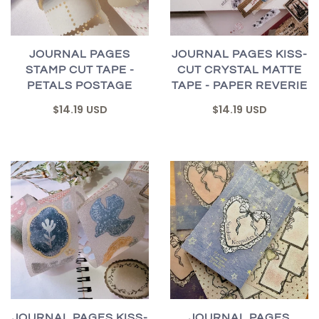
JOURNAL PAGES
JOURNAL PAGES KISS-
STAMP CUT TAPE -
CUT CRYSTAL MATTE
PETALS POSTAGE
TAPE - PAPER REVERIE
$14.19 USD
$14.19 USD
JOURNAL PAGES KISS-
JOURNAL PAGES