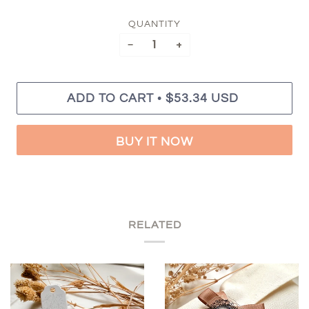
QUANTITY
−
+
•
ADD TO CART
$53.34 USD
BUY IT NOW
RELATED