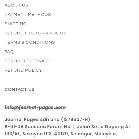
ABOUT US
PAYMENT METHODS
SHIPPING
REFUND & RETURN POLICY
TERMS & CONDITIONS
FAQ
TERMS OF SERVICE
REFUND POLICY
CONTACT US
info@journal-pages.com
Journal Pages sdn bhd (1279607-H)
B-01-06 Sunsuria Forum No. 1, Jalan Setia Dagang AL
U13/AL, Seksyen U13, 40170, Selangor, Malaysia.