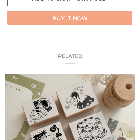
BUY IT NOW
RELATED