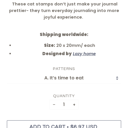
These cat stamps don’t just make your journal
prettier- they turn everyday journaling into more
joyful experience.
Shipping worldwide:
Size:
20 x 20mm/ each
Designed by
Lazy home
PATTERNS
QUANTITY
−
+
•
ADD TO CART
$6.97 USD