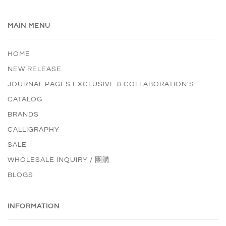
MAIN MENU
HOME
NEW RELEASE
JOURNAL PAGES EXCLUSIVE & COLLABORATION'S
CATALOG
BRANDS
CALLIGRAPHY
SALE
WHOLESALE INQUIRY / 團購
BLOGS
INFORMATION