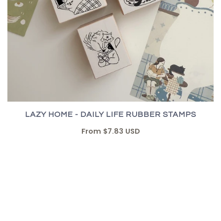
LAZY HOME - DAILY LIFE RUBBER STAMPS
From
$7.83 USD