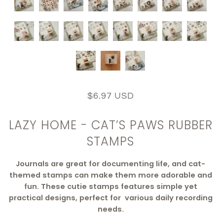
$6.97 USD
LAZY HOME - CAT’S PAWS RUBBER
STAMPS
Journals are great for documenting life, and cat-
themed stamps can make them more adorable and
fun. These cutie stamps features simple yet
practical designs, perfect for various daily recording
needs.