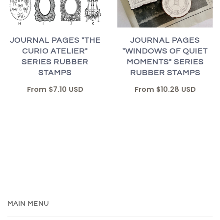
JOURNAL PAGES "THE
JOURNAL PAGES
CURIO ATELIER"
"WINDOWS OF QUIET
SERIES RUBBER
MOMENTS" SERIES
STAMPS
RUBBER STAMPS
From
$7.10 USD
From
$10.28 USD
MAIN MENU