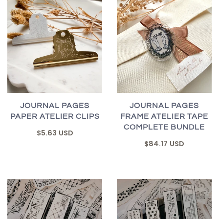
JOURNAL PAGES
JOURNAL PAGES
PAPER ATELIER CLIPS
FRAME ATELIER TAPE
COMPLETE BUNDLE
$5.63 USD
$84.17 USD