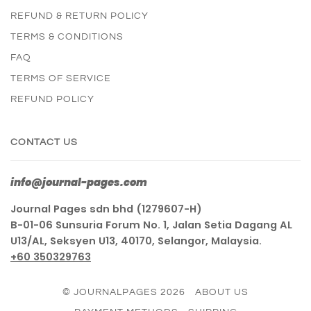
REFUND & RETURN POLICY
TERMS & CONDITIONS
FAQ
TERMS OF SERVICE
REFUND POLICY
CONTACT US
info@journal-pages.com
Journal Pages sdn bhd (1279607-H)
B-01-06 Sunsuria Forum No. 1, Jalan Setia Dagang AL
U13/AL, Seksyen U13, 40170, Selangor, Malaysia.
+60 350329763
© JOURNALPAGES 2026
ABOUT US