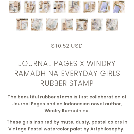
$10.52 USD
JOURNAL PAGES X WINDRY
RAMADHINA EVERYDAY GIRLS
RUBBER STAMP
The beautiful rubber stamp is first collaboration of
Journal Pages and an Indonesian novel author,
Windry Ramadhina.
These girls inspired by mute, dusty, pastel colors in
Vintage Pastel watercolor palet by Artphilosophy.