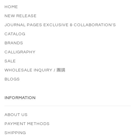
HOME
NEW RELEASE
JOURNAL PAGES EXCLUSIVE & COLLABORATION'S
CATALOG
BRANDS
CALLIGRAPHY
SALE
WHOLESALE INQUIRY / 團購
BLOGS
INFORMATION
ABOUT US
PAYMENT METHODS
SHIPPING