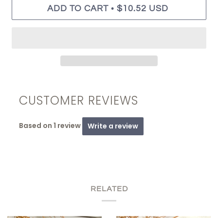
•
ADD TO CART
$10.52 USD
CUSTOMER REVIEWS
Based on 1 review
Write a review
RELATED