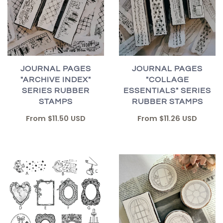
JOURNAL PAGES
JOURNAL PAGES
"ARCHIVE INDEX"
"COLLAGE
SERIES RUBBER
ESSENTIALS" SERIES
STAMPS
RUBBER STAMPS
From
$11.50 USD
From
$11.26 USD