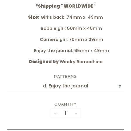
*Shipping " WORLDWIDE"
Size:
Girl’s back: 74mm x 49mm
Bubble girl: 80mm x 45mm
Camera girl: 70mm x 39mm
Enjoy the journal: 65mm x 49mm
Designed by
Windry Ramadhina
PATTERNS
QUANTITY
−
+