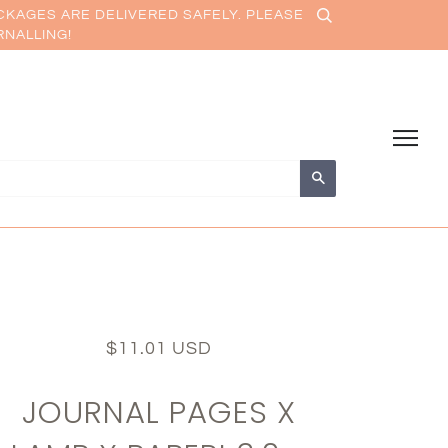
CKAGES ARE DELIVERED SAFELY. PLEASE
RNALLING!
Search
$11.01 USD
JOURNAL PAGES X