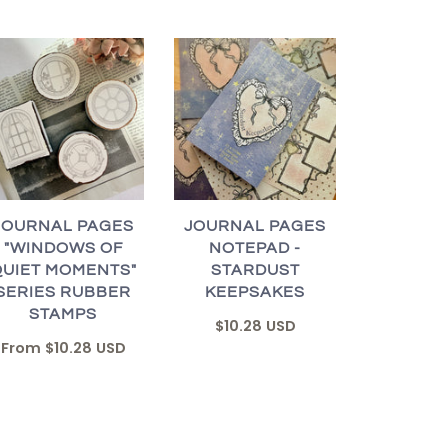
JOURNAL PAGES
JOURNAL PAGES
"WINDOWS OF
NOTEPAD -
QUIET MOMENTS"
STARDUST
SERIES RUBBER
KEEPSAKES
STAMPS
$10.28 USD
From
$10.28 USD