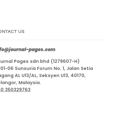
ONTACT US
nfo@journal-pages.com
urnal Pages sdn bhd (1279607-H)
01-06 Sunsuria Forum No. 1, Jalan Setia
gang AL U13/AL, Seksyen U13, 40170,
langor, Malaysia.
60 350329763