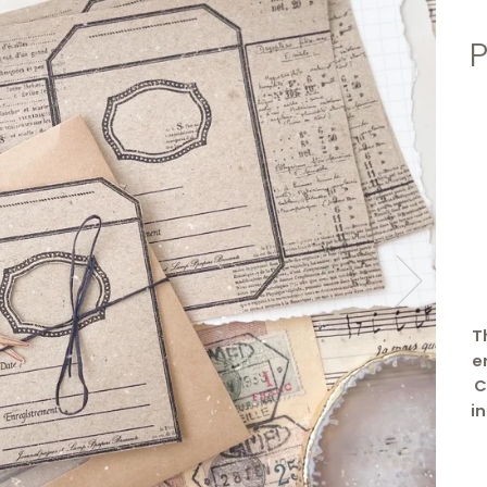
T
e
C
i