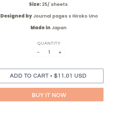
Size:
25/ sheets
Designed by
Journal pages x Hiroko Uno
Made in
Japan
QUANTITY
−
+
•
ADD TO CART
$11.01 USD
BUY IT NOW