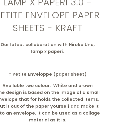
LAMP X PAPERI 3.0 -
PETITE ENVELOPE PAPER
SHEETS - KRAFT
Our latest collaboration with Hiroko Uno,
lamp x paperi.
○ Petite Enveloppe (paper sheet)
Available two colour: White and brown
he design is based on the image of a small
nvelope that for holds the collected items.
ut it out of the paper yourself and make it
nto an envelope. It can be used as a collage
material as it is.