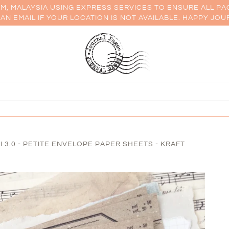
AM, MALAYSIA USING EXPRESS SERVICES TO ENSURE ALL PA
AN EMAIL IF YOUR LOCATION IS NOT AVAILABLE. HAPPY JOU
 3.0 - PETITE ENVELOPE PAPER SHEETS - KRAFT