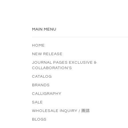
MAIN MENU
HOME
NEW RELEASE
JOURNAL PAGES EXCLUSIVE &
COLLABORATION'S
CATALOG
BRANDS
CALLIGRAPHY
SALE
WHOLESALE INQUIRY / 團購
BLOGS