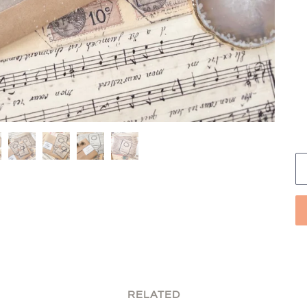
RELATED