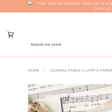
***WE SHIP WORLDWIDE FROM SETIA AL
DROP US 
HOME
›
JOURNAL PAGES X LAMP X PAPERI