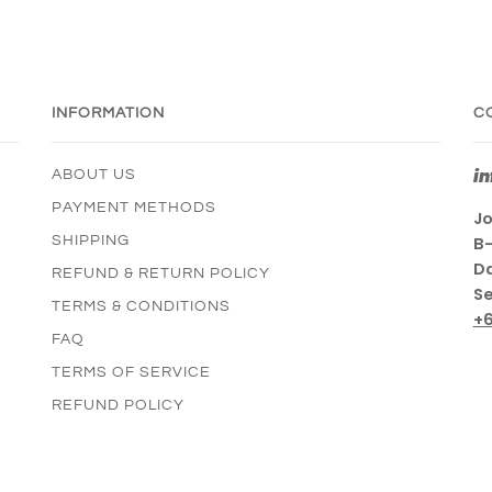
INFORMATION
C
i
ABOUT US
PAYMENT METHODS
Jo
SHIPPING
B-
Da
REFUND & RETURN POLICY
Se
TERMS & CONDITIONS
+
FAQ
TERMS OF SERVICE
REFUND POLICY