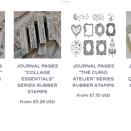
JOURNAL PAGES
S
JOURNAL PAGES
"THE CURIO
"
"COLLAGE
ATELIER" SERIES
R
ESSENTIALS"
RUBBER STAMPS
SERIES RUBBER
STAMPS
From
$7.10 USD
From
$11.26 USD