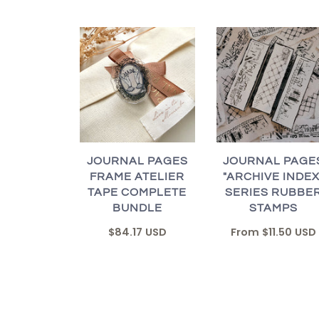
JOURNAL PAGES
JOURNAL PAGE
FRAME ATELIER
"ARCHIVE INDEX
TAPE COMPLETE
SERIES RUBBE
BUNDLE
STAMPS
$84.17 USD
From
$11.50 USD