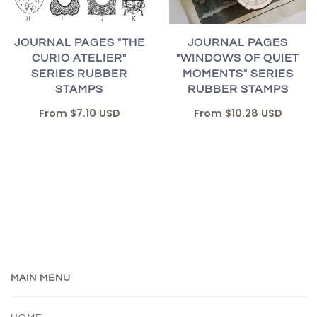
JOURNAL PAGES "THE
JOURNAL PAGES
CURIO ATELIER"
"WINDOWS OF QUIET
SERIES RUBBER
MOMENTS" SERIES
STAMPS
RUBBER STAMPS
From
$7.10 USD
From
$10.28 USD
MAIN MENU