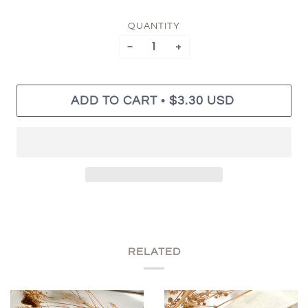
QUANTITY
−
+
•
ADD TO CART
$3.30 USD
RELATED