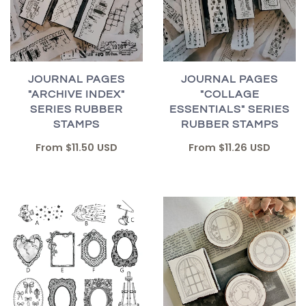
JOURNAL PAGES
JOURNAL PAGES
"ARCHIVE INDEX"
"COLLAGE
SERIES RUBBER
ESSENTIALS" SERIES
STAMPS
RUBBER STAMPS
From
$11.50 USD
From
$11.26 USD