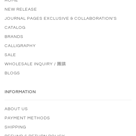
HOME
NEW RELEASE
JOURNAL PAGES EXCLUSIVE & COLLABORATION'S
CATALOG
BRANDS
CALLIGRAPHY
SALE
WHOLESALE INQUIRY / 團購
BLOGS
INFORMATION
ABOUT US
PAYMENT METHODS
SHIPPING