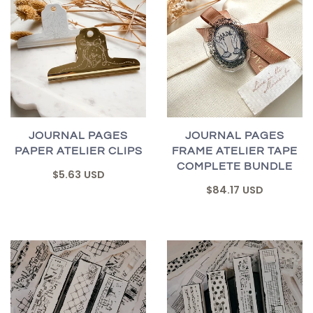
JOURNAL PAGES
JOURNAL PAGES
PAPER ATELIER CLIPS
FRAME ATELIER TAPE
COMPLETE BUNDLE
$5.63 USD
$84.17 USD