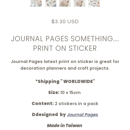
$3.30 USD
JOURNAL PAGES SOMETHING....
PRINT ON STICKER
Journal Pages latest print on sticker is great for
decoration planners and craft projects.
*Shipping " WORLDWIDE"
Size:
10 x 15cm
Content:
2 stickers in a pack
Ddesigned by
Journal Pages
Made in Taiwan