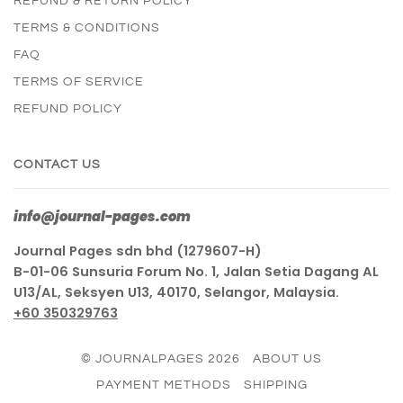
REFUND & RETURN POLICY
TERMS & CONDITIONS
FAQ
TERMS OF SERVICE
REFUND POLICY
CONTACT US
info@journal-pages.com
Journal Pages sdn bhd (1279607-H)
B-01-06 Sunsuria Forum No. 1, Jalan Setia Dagang AL
U13/AL, Seksyen U13, 40170, Selangor, Malaysia.
+60 350329763
© JOURNALPAGES 2026
ABOUT US
PAYMENT METHODS
SHIPPING