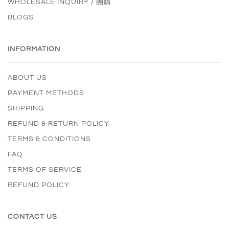
WHOLESALE INQUIRY / 團購
BLOGS
INFORMATION
ABOUT US
PAYMENT METHODS
SHIPPING
REFUND & RETURN POLICY
TERMS & CONDITIONS
FAQ
TERMS OF SERVICE
REFUND POLICY
CONTACT US