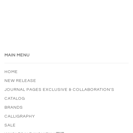
MAIN MENU
HOME
NEW RELEASE
JOURNAL PAGES EXCLUSIVE & COLLABORATION'S
CATALOG
BRANDS
CALLIGRAPHY
SALE