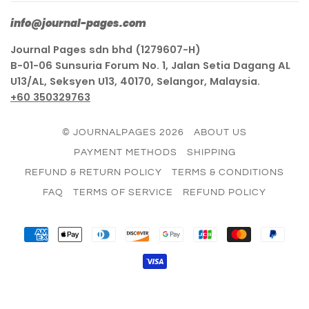
info@journal-pages.com
Journal Pages sdn bhd (1279607-H)
B-01-06 Sunsuria Forum No. 1, Jalan Setia Dagang AL
U13/AL, Seksyen U13, 40170, Selangor, Malaysia.
+60 350329763
© JOURNALPAGES 2026
ABOUT US
PAYMENT METHODS
SHIPPING
REFUND & RETURN POLICY
TERMS & CONDITIONS
FAQ
TERMS OF SERVICE
REFUND POLICY
AMERICAN
APPLE
DINERS
DISCOVER
GOOGLE
JCB
MASTER
PAY
EXPRESS
PAY
CLUB
PAY
VISA