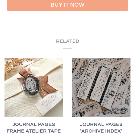
BUY IT NOW
RELATED
JOURNAL PAGES
JOURNAL PAGES
FRAME ATELIER TAPE
"ARCHIVE INDEX"