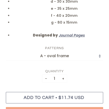
d - 30 x 30mm
e - 35 x 25mm
f - 40 x 20mm
g - 80 x 15mm
Designed by
Journal Pages
PATTERNS
QUANTITY
−
+
•
ADD TO CART
$11.74 USD