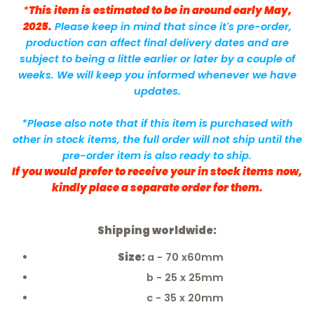
*
This item is estimated to be in around early May,
2025.
Please keep in mind that since it's pre-order,
production can affect final delivery dates and are
subject to being a little earlier or later by a couple of
weeks. We will keep you informed whenever we have
updates.
*Please also note that if this item is purchased with
other in stock items, the full order will not ship until the
pre-order item is also ready to ship.
If you would prefer to receive your in stock items now,
kindly place a separate order for them.
Shipping worldwide:
Size:
a - 70 x60mm
b - 25 x 25mm
c - 35 x 20mm