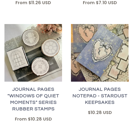
From
$7.10 USD
From
$11.26 USD
JOURNAL PAGES
JOURNAL PAGES
"WINDOWS OF QUIET
NOTEPAD - STARDUST
MOMENTS" SERIES
KEEPSAKES
RUBBER STAMPS
$10.28 USD
From
$10.28 USD