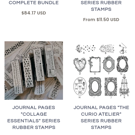
COMPLETE BUNDLE
SERIES RUBBER
STAMPS
$84.17 USD
From
$11.50 USD
JOURNAL PAGES "THE
JOURNAL PAGES
CURIO ATELIER"
"COLLAGE
SERIES RUBBER
ESSENTIALS" SERIES
STAMPS
RUBBER STAMPS