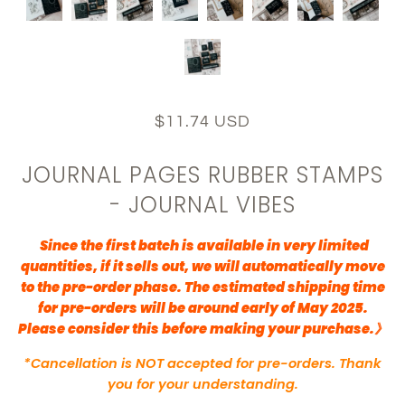
$11.74 USD
JOURNAL PAGES RUBBER STAMPS
- JOURNAL VIBES
Since the first batch is available in very limited
quantities, if it sells out, we will automatically move
to the pre-order phase. The estimated shipping time
for pre-orders will be around early of May 2025.
Please consider this before making your purchase.》
*Cancellation is NOT accepted for pre-orders. Thank
you for your understanding.