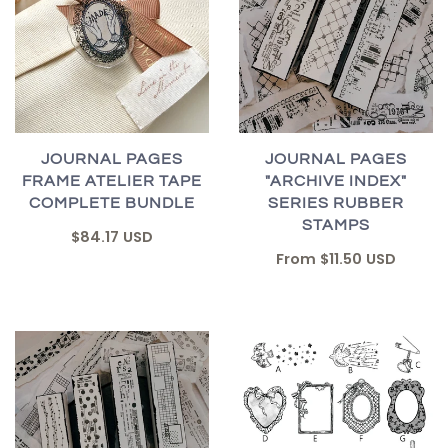
JOURNAL PAGES
JOURNAL PAGES
FRAME ATELIER TAPE
"ARCHIVE INDEX"
COMPLETE BUNDLE
SERIES RUBBER
STAMPS
$84.17 USD
From
$11.50 USD