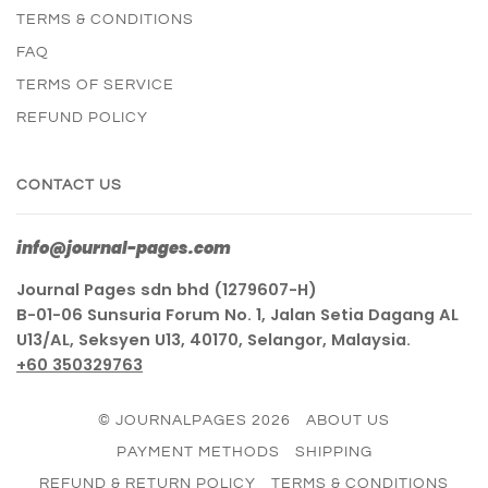
TERMS & CONDITIONS
FAQ
TERMS OF SERVICE
REFUND POLICY
CONTACT US
info@journal-pages.com
Journal Pages sdn bhd (1279607-H)
B-01-06 Sunsuria Forum No. 1, Jalan Setia Dagang AL
U13/AL, Seksyen U13, 40170, Selangor, Malaysia.
+60 350329763
© JOURNALPAGES 2026
ABOUT US
PAYMENT METHODS
SHIPPING
REFUND & RETURN POLICY
TERMS & CONDITIONS