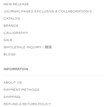
NEW RELEASE
JOURNAL PAGES EXCLUSIVE & COLLABORATION'S
CATALOG
BRANDS
CALLIGRAPHY
SALE
WHOLESALE INQUIRY / 團購
BLOGS
INFORMATION
ABOUT US
PAYMENT METHODS
SHIPPING
REFUND & RETURN POLICY