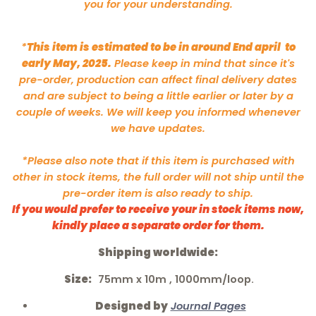
you for your understanding.
*
This item is estimated to be in around End april to
early May, 2025.
Please keep in mind that since it's
pre-order, production can affect final delivery dates
and are subject to being a little earlier or later by a
couple of weeks. We will keep you informed whenever
we have updates.
*Please also note that if this item is purchased with
other in stock items, the full order will not ship until the
pre-order item is also ready to ship.
If you would prefer to receive your in stock items now,
kindly place a separate order for them.
Shipping worldwide:
Size:
75mm
x 10m , 1000mm/loop.
Designed by
Journal Pages