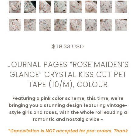
$19.33 USD
JOURNAL PAGES “ROSE MAIDEN’S
GLANCE“ CRYSTAL KISS CUT PET
TAPE (10/M), COLOUR
Featuring a pink color scheme, t
his time, we're
bringing you a stunning design featuring vintage-
style girls and roses, with the whole roll exuding a
romantic and nostalgic vibe ~
*Cancellation is NOT accepted for pre-orders. Thank