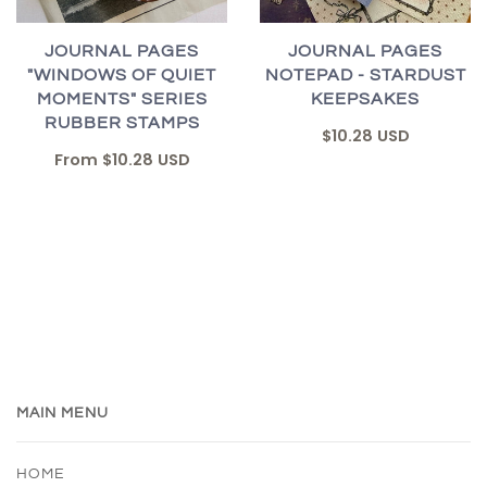
JOURNAL PAGES
JOURNAL PAGES
"WINDOWS OF QUIET
NOTEPAD - STARDUST
MOMENTS" SERIES
KEEPSAKES
RUBBER STAMPS
$10.28 USD
From
$10.28 USD
MAIN MENU
HOME