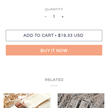
QUANTITY
−
+
•
ADD TO CART
$19.33 USD
BUY IT NOW
RELATED