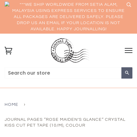
***WE SHIP WORLDWIDE FROM SETIA ALAM,
MALAYSIA USING EXPRESS SERVICES TO ENSURE
ALL PACKAGES ARE DELIVERED SAFELY. PLEASE
DROP US AN EMAIL IF YOUR LOCATION IS NOT
AVAILABLE. HAPPY JOURNALLING!
Sea
HOME
›
JOURNAL PAGES “ROSE MAIDEN’S GLANCE“ CRYSTAL
KISS CUT PET TAPE (10/M), COLOUR