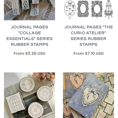
JOURNAL PAGES "THE
JOURNAL PAGES
CURIO ATELIER"
"COLLAGE
SERIES RUBBER
ESSENTIALS" SERIES
STAMPS
RUBBER STAMPS
From
$7.10 USD
From
$11.26 USD