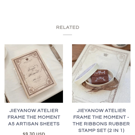
RELATED
JIEYANOW ATELIER
JIEYANOW ATELIER
FRAME THE MOMENT
FRAME THE MOMENT -
A5 ARTISAN SHEETS
THE RIBBONS RUBBER
STAMP SET (2 IN 1)
$9.30 USD