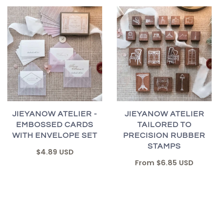
JIEYANOW ATELIER -
JIEYANOW ATELIER
EMBOSSED CARDS
TAILORED TO
WITH ENVELOPE SET
PRECISION RUBBER
STAMPS
$4.89 USD
From
$6.85 USD