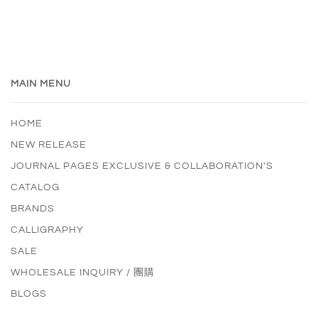
MAIN MENU
HOME
NEW RELEASE
JOURNAL PAGES EXCLUSIVE & COLLABORATION'S
CATALOG
BRANDS
CALLIGRAPHY
SALE
WHOLESALE INQUIRY / 團購
BLOGS