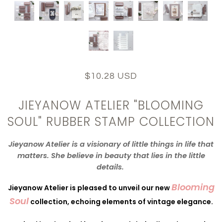
$10.28 USD
JIEYANOW ATELIER "BLOOMING
SOUL" RUBBER STAMP COLLECTION
Jieyanow
Atelier
is a visionary of little things in life that
matters. She believe in beauty that lies in the little
details.
Blooming
Jieyanow
Atelier is pleased to unveil our new
Soul
collection, echoing elements of vintage elegance.