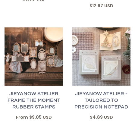
$12.97 USD
JIEYANOW ATELIER
JIEYANOW ATELIER -
FRAME THE MOMENT
TAILORED TO
RUBBER STAMPS
PRECISION NOTEPAD
From
$9.05 USD
$4.89 USD