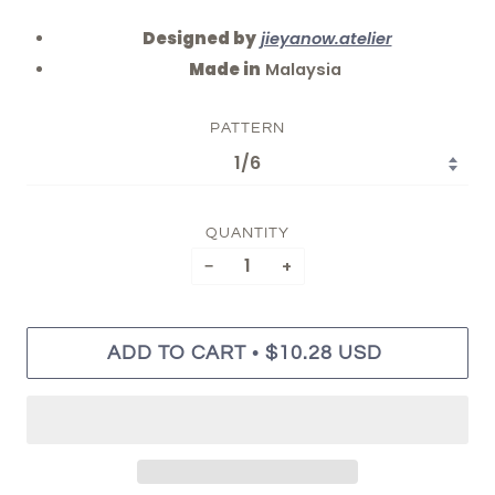
Designed by
jieyanow.atelier
Made in
Malaysia
PATTERN
QUANTITY
−
+
•
ADD TO CART
$10.28 USD