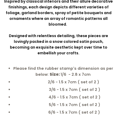
Inspired by classical interiors and their allure decorative
finishings, each design depicts different varieties of
foliage, garland borders, spray of petite bouquets and
ornaments where an array of romantic patterns all
bloomed.
Designed with relentless detailing, these pieces are
lovingly packed in a snow colored satin pouch,
becoming an exquisite aesthetic kept over time to
embellish your crafts.
Please find the rubber stamp's dimension as per
below:
Size:
1/6 - 2.8 x 7cm
2/6 - 1.5 x 7cm ( set of 2 )
3/6 - 1.5 x 7cm ( set of 2 )
4/6 - 1.5 x 7cm ( set of 2 )
5/6 - 1.5 x 7cm ( set of 2 )
6/6 - 1.5 x 7cm ( set of 2 )