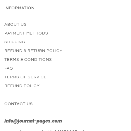
INFORMATION
ABOUT US
PAYMENT METHODS
SHIPPING
REFUND & RETURN POLICY
TERMS & CONDITIONS
FAQ
TERMS OF SERVICE
REFUND POLICY
CONTACT US
info@journal-pages.com