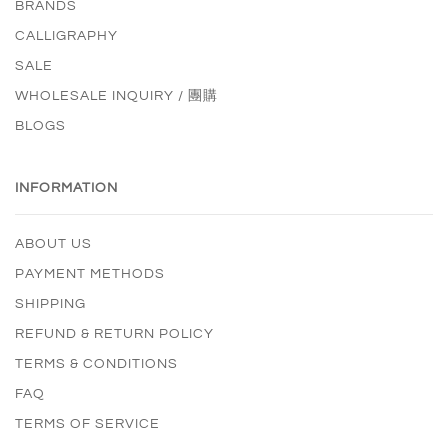
BRANDS
CALLIGRAPHY
SALE
WHOLESALE INQUIRY / 團購
BLOGS
INFORMATION
ABOUT US
PAYMENT METHODS
SHIPPING
REFUND & RETURN POLICY
TERMS & CONDITIONS
FAQ
TERMS OF SERVICE