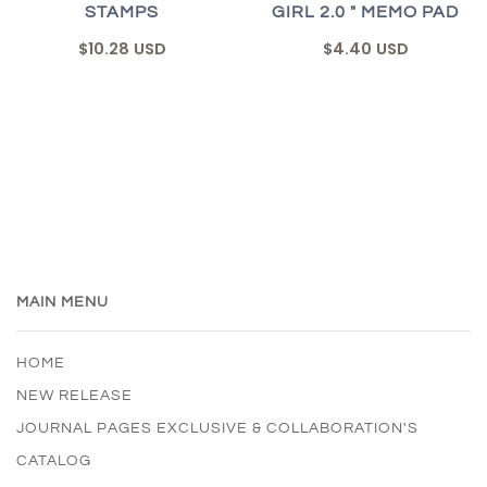
STAMPS
GIRL 2.0 " MEMO PAD
$10.28 USD
$4.40 USD
MAIN MENU
HOME
NEW RELEASE
JOURNAL PAGES EXCLUSIVE & COLLABORATION'S
CATALOG