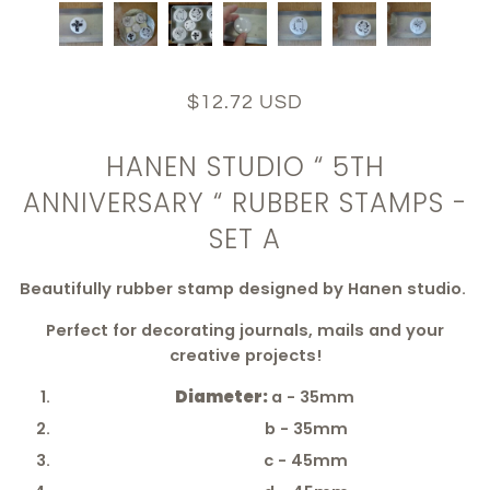
$12.72 USD
HANEN STUDIO “ 5TH
ANNIVERSARY “ RUBBER STAMPS -
SET A
Beautifully rubber stamp designed by Hanen studio.
Perfect for decorating journals, mails and your
creative projects!
Diameter:
a - 35mm
b - 35mm
c - 45mm