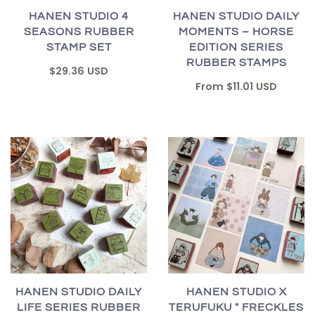
HANEN STUDIO 4
HANEN STUDIO DAILY
SEASONS RUBBER
MOMENTS – HORSE
STAMP SET
EDITION SERIES
RUBBER STAMPS
$29.36 USD
From
$11.01 USD
HANEN STUDIO DAILY
HANEN STUDIO X
LIFE SERIES RUBBER
TERUFUKU " FRECKLES