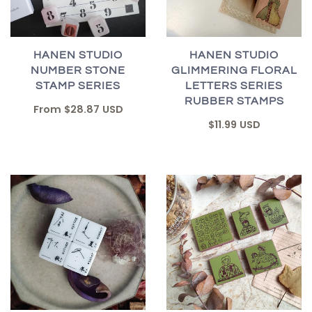
HANEN STUDIO
HANEN STUDIO
NUMBER STONE
GLIMMERING FLORAL
STAMP SERIES
LETTERS SERIES
RUBBER STAMPS
From
$28.87 USD
$11.99 USD