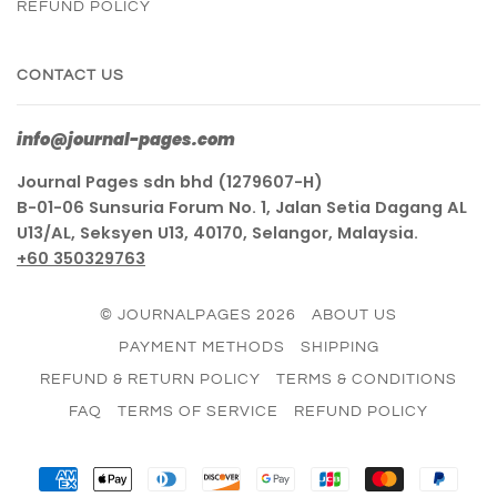
REFUND POLICY
CONTACT US
info@journal-pages.com
Journal Pages sdn bhd (1279607-H)
B-01-06 Sunsuria Forum No. 1, Jalan Setia Dagang AL
U13/AL, Seksyen U13, 40170, Selangor, Malaysia.
+60 350329763
© JOURNALPAGES 2026
ABOUT US
PAYMENT METHODS
SHIPPING
REFUND & RETURN POLICY
TERMS & CONDITIONS
FAQ
TERMS OF SERVICE
REFUND POLICY
AMERICAN
APPLE
DINERS
DISCOVER
GOOGLE
JCB
MASTER
PAY