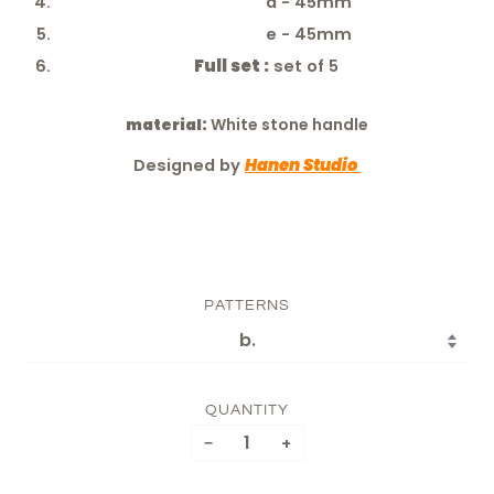
d - 45mm
e - 45mm
Full set :
set of 5
material:
White stone handle
Designed by
Hanen Studio
PATTERNS
QUANTITY
−
+