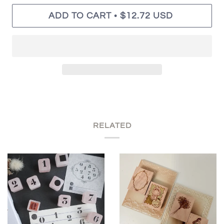
•
ADD TO CART
$12.72 USD
RELATED