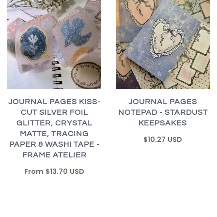
JOURNAL PAGES KISS-
JOURNAL PAGES
CUT SILVER FOIL
NOTEPAD - STARDUST
GLITTER, CRYSTAL
KEEPSAKES
MATTE, TRACING
$10.27 USD
PAPER & WASHI TAPE -
FRAME ATELIER
From
$13.70 USD