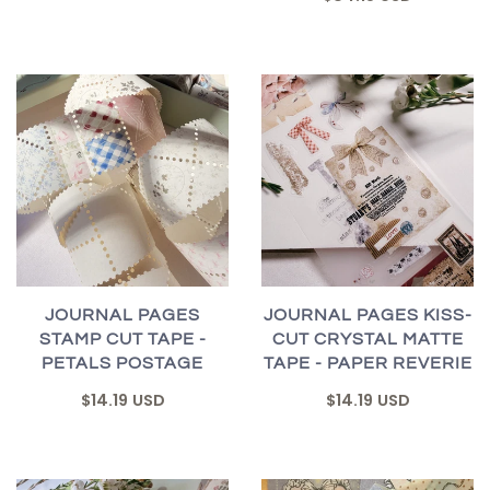
JOURNAL PAGES
JOURNAL PAGES KISS-
STAMP CUT TAPE -
CUT CRYSTAL MATTE
PETALS POSTAGE
TAPE - PAPER REVERIE
$14.19 USD
$14.19 USD