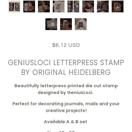
$6.12 USD
GENIUSLOCI LETTERPRESS STAMP
BY ORIGINAL HEIDELBERG
Beautifully letterpress printed die cut stamp
designed by GeniusLoci.
Perfect for decorating journals, mails and your
creative projects!
Available A & B set