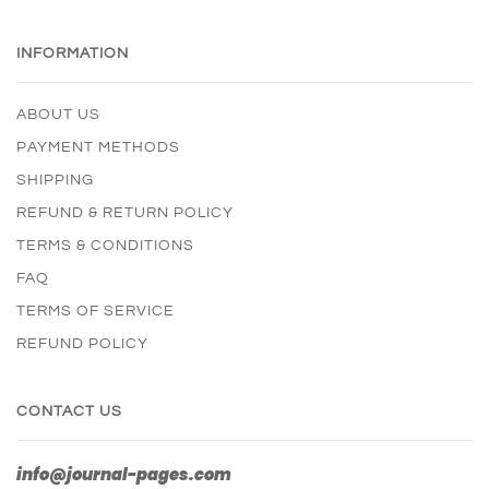
INFORMATION
ABOUT US
PAYMENT METHODS
SHIPPING
REFUND & RETURN POLICY
TERMS & CONDITIONS
FAQ
TERMS OF SERVICE
REFUND POLICY
CONTACT US
info@journal-pages.com