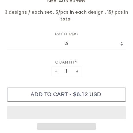
Size: 40 x 50mm
3 designs / each set , 5/pcs in each design , 15/ pcs in
total
PATTERNS
QUANTITY
−
+
•
ADD TO CART
$6.12 USD