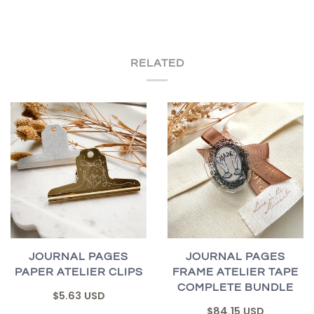
RELATED
JOURNAL PAGES
JOURNAL PAGES
PAPER ATELIER CLIPS
FRAME ATELIER TAPE
COMPLETE BUNDLE
$5.63 USD
$84.15 USD