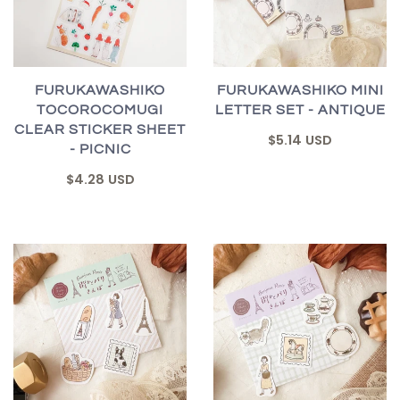
FURUKAWASHIKO
FURUKAWASHIKO MINI
TOCOROCOMUGI
LETTER SET - ANTIQUE
CLEAR STICKER SHEET
$5.14 USD
- PICNIC
$4.28 USD