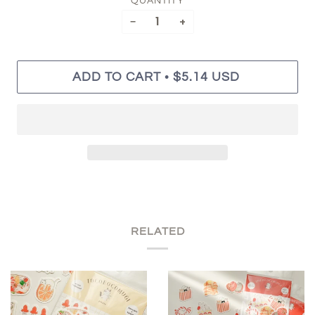
QUANTITY
−
+
•
ADD TO CART
$5.14 USD
RELATED