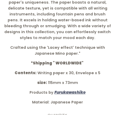
paper's uniqueness. The paper boasts a natural,
delicate texture, yet is compatible with all writing
instruments, including fountain pens and brush
pens. It excels in holding water-based ink without
bleeding through or smudging. With a wide variety of
designs in this collection, you can effortlessly switch
styles to match your mood each day.
Crafted using the 'Lacey effect' technique with
Japanese Mino paper."
*Shipping " WORLDWIDE"
Contents:
Writing paper x 30, Envelope x 5
size:
115mm x 73mm
Products by
Furukawashiko
Material: Japanese Paper