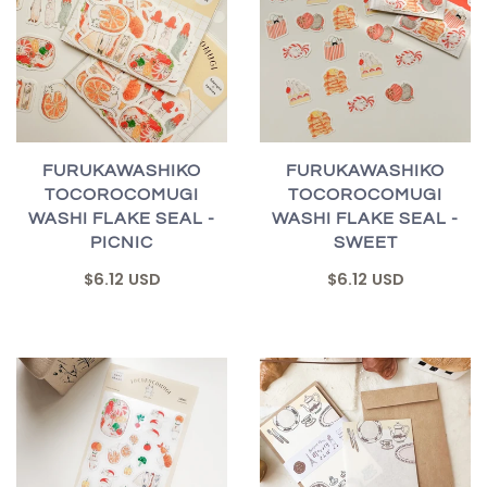
FURUKAWASHIKO
FURUKAWASHIKO
TOCOROCOMUGI
TOCOROCOMUGI
WASHI FLAKE SEAL -
WASHI FLAKE SEAL -
PICNIC
SWEET
$6.12 USD
$6.12 USD