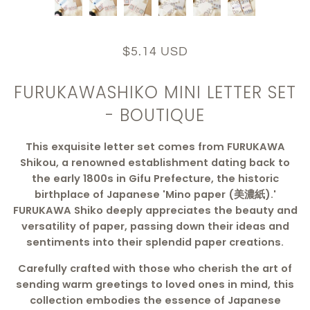
$5.14 USD
FURUKAWASHIKO MINI LETTER SET
- BOUTIQUE
This exquisite letter set comes from FURUKAWA
Shikou, a renowned establishment dating back to
the early 1800s in Gifu Prefecture, the historic
birthplace of Japanese 'Mino paper (美濃紙).'
FURUKAWA Shiko deeply appreciates the beauty and
versatility of paper, passing down their ideas and
sentiments into their splendid paper creations.
Carefully crafted with those who cherish the art of
sending warm greetings to loved ones in mind, this
collection embodies the essence of Japanese