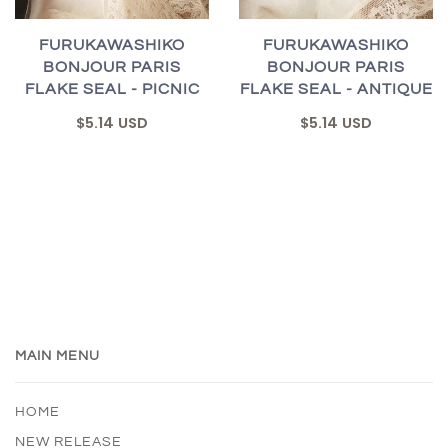
FURUKAWASHIKO
FURUKAWASHIKO
BONJOUR PARIS
BONJOUR PARIS
FLAKE SEAL - PICNIC
FLAKE SEAL - ANTIQUE
$5.14 USD
$5.14 USD
MAIN MENU
HOME
NEW RELEASE