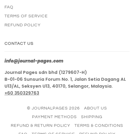
FAQ
TERMS OF SERVICE
REFUND POLICY
CONTACT US
info@journal-pages.com
Journal Pages sdn bhd (1279607-H)
B-01-06 Sunsuria Forum No. 1, Jalan Setia Dagang AL
U13/AL, Seksyen U13, 40170, Selangor, Malaysia.
+60 350329763
© JOURNALPAGES 2026
ABOUT US
PAYMENT METHODS
SHIPPING
REFUND & RETURN POLICY
TERMS & CONDITIONS