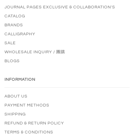
JOURNAL PAGES EXCLUSIVE & COLLABORATION'S
CATALOG
BRANDS
CALLIGRAPHY
SALE
WHOLESALE INQUIRY / 團購
BLOGS
INFORMATION
ABOUT US
PAYMENT METHODS
SHIPPING
REFUND & RETURN POLICY
TERMS & CONDITIONS