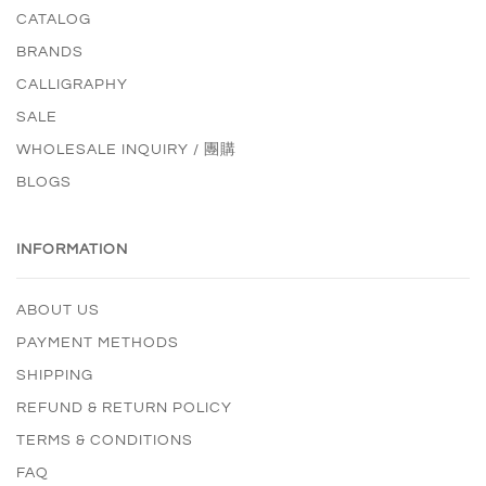
CATALOG
BRANDS
CALLIGRAPHY
SALE
WHOLESALE INQUIRY / 團購
BLOGS
INFORMATION
ABOUT US
PAYMENT METHODS
SHIPPING
REFUND & RETURN POLICY
TERMS & CONDITIONS
FAQ