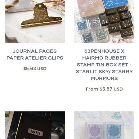
JOURNAL PAGES
63PENHOUSE X
PAPER ATELIER CLIPS
HAIRMO RUBBER
STAMP TIN BOX SET -
$5.63 USD
STARLIT SKY/ STARRY
MURMURS
From
$5.87 USD