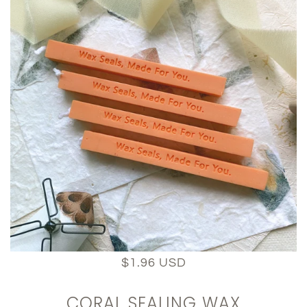
$1.96 USD
CORAL SEALING WAX