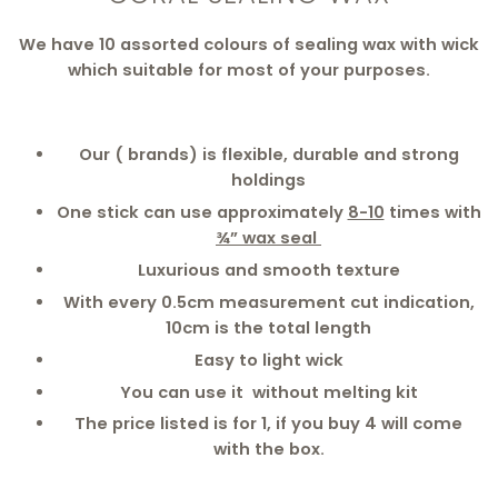
We have 10 assorted colours of sealing wax with wick
which suitable for most of your purposes.
Our ( brands) is flexible, durable and strong
holdings
One stick can use approximately
8-10
times with
¾” wax seal
Luxurious and smooth texture
With every 0.5cm measurement cut indication,
10cm is the total length
Easy to light wick
You can use it without melting kit
The price listed is for 1, if you buy 4 will come
with the box.