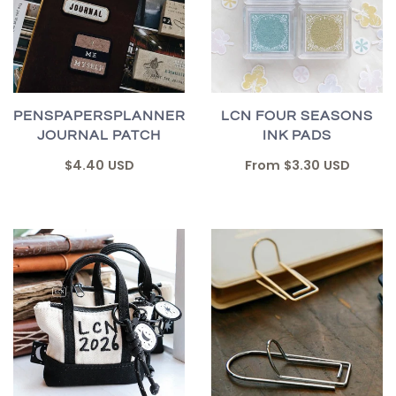
PENSPAPERSPLANNER
LCN FOUR SEASONS
JOURNAL PATCH
INK PADS
$4.40 USD
From
$3.30 USD