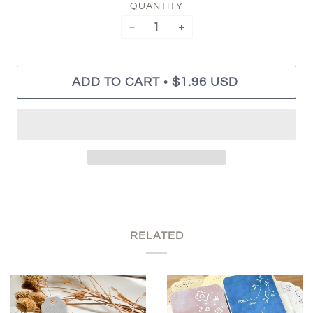
QUANTITY
−
+
•
ADD TO CART
$1.96 USD
RELATED