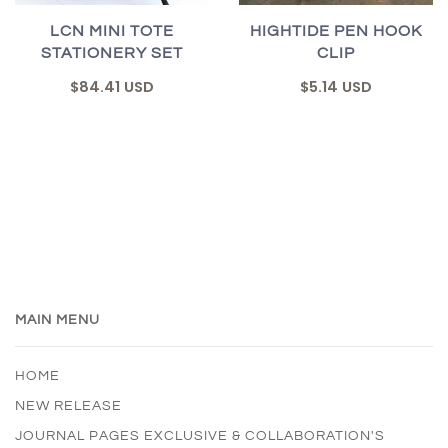
LCN MINI TOTE
HIGHTIDE PEN HOOK
STATIONERY SET
CLIP
$84.41 USD
$5.14 USD
MAIN MENU
HOME
NEW RELEASE
JOURNAL PAGES EXCLUSIVE & COLLABORATION'S