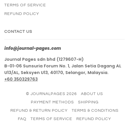
TERMS OF SERVICE
REFUND POLICY
CONTACT US
info@journal-pages.com
Journal Pages sdn bhd (1279607-H)
B-01-06 Sunsuria Forum No. 1, Jalan Setia Dagang AL
U13/AL, Seksyen U13, 40170, Selangor, Malaysia.
+60 350329763
© JOURNALPAGES 2026
ABOUT US
PAYMENT METHODS
SHIPPING
REFUND & RETURN POLICY
TERMS & CONDITIONS
FAQ
TERMS OF SERVICE
REFUND POLICY