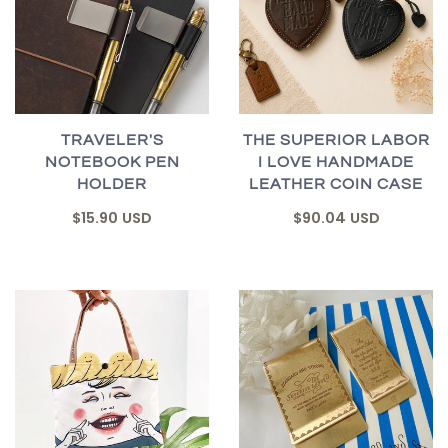
TRAVELER'S
THE SUPERIOR LABOR
NOTEBOOK PEN
I LOVE HANDMADE
HOLDER
LEATHER COIN CASE
$15.90 USD
$90.04 USD