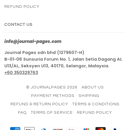
REFUND POLICY
CONTACT US
info@journal-pages.com
Journal Pages sdn bhd (1279607-H)
B-01-06 Sunsuria Forum No. 1, Jalan Setia Dagang AL
U13/AL, Seksyen U13, 40170, Selangor, Malaysia.
+60 350329763
© JOURNALPAGES 2026
ABOUT US
PAYMENT METHODS
SHIPPING
REFUND & RETURN POLICY
TERMS & CONDITIONS
FAQ
TERMS OF SERVICE
REFUND POLICY
AMERICAN
APPLE
DINERS
DISCOVER
GOOGLE
JCB
MASTER
PAY