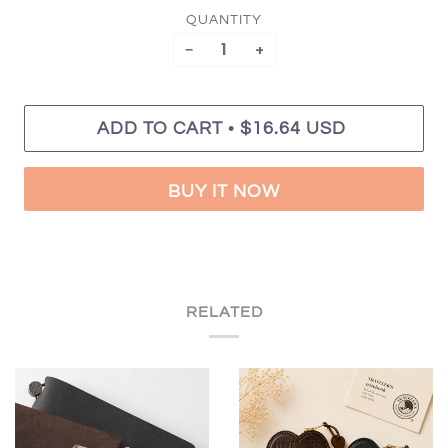
QUANTITY
−
+
•
ADD TO CART
$16.64 USD
BUY IT NOW
RELATED