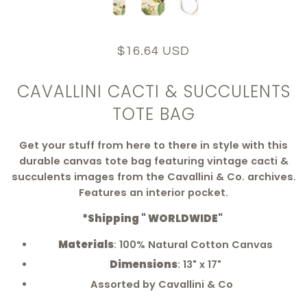
$16.64 USD
CAVALLINI CACTI & SUCCULENTS
TOTE BAG
Get your stuff from here to there in style with this
durable canvas tote bag featuring vintage cacti &
succulents images from the Cavallini & Co. archives.
Features an interior pocket.
*Shipping " WORLDWIDE"
Materials
: 100% Natural Cotton Canvas
Dimensions
: 13" x 17"
Assorted by Cavallini & Co