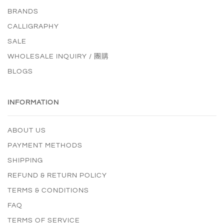
BRANDS
CALLIGRAPHY
SALE
WHOLESALE INQUIRY / 團購
BLOGS
INFORMATION
ABOUT US
PAYMENT METHODS
SHIPPING
REFUND & RETURN POLICY
TERMS & CONDITIONS
FAQ
TERMS OF SERVICE