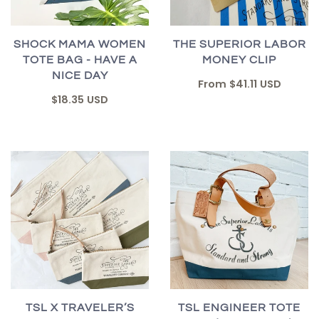
SHOCK MAMA WOMEN
THE SUPERIOR LABOR
TOTE BAG - HAVE A
MONEY CLIP
NICE DAY
From
$41.11 USD
$18.35 USD
TSL X TRAVELER’S
TSL ENGINEER TOTE