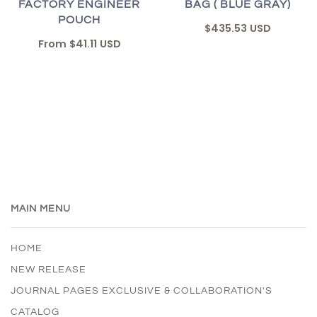
FACTORY ENGINEER
BAG ( BLUE GRAY)
POUCH
$435.53 USD
From
$41.11 USD
MAIN MENU
HOME
NEW RELEASE
JOURNAL PAGES EXCLUSIVE & COLLABORATION'S
CATALOG