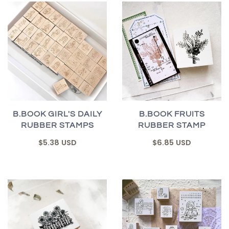
B.BOOK GIRL'S DAILY
B.BOOK FRUITS
RUBBER STAMPS
RUBBER STAMP
$5.38 USD
$6.85 USD