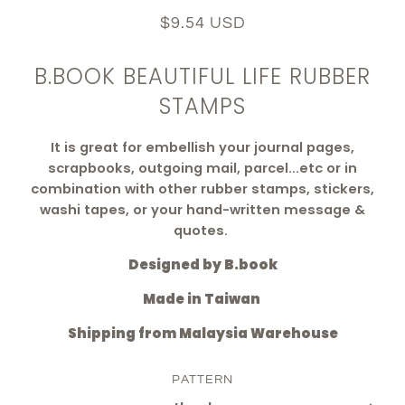
$9.54 USD
B.BOOK BEAUTIFUL LIFE RUBBER
STAMPS
It is
great for embellish your journal pages,
scrapbooks, outgoing mail, parcel...etc
or in
combination with other rubber stamps, stickers,
washi tapes, or your hand-written message &
quotes.
Designed by B.book
Made in Taiwan
Shipping from Malaysia Warehouse
PATTERN