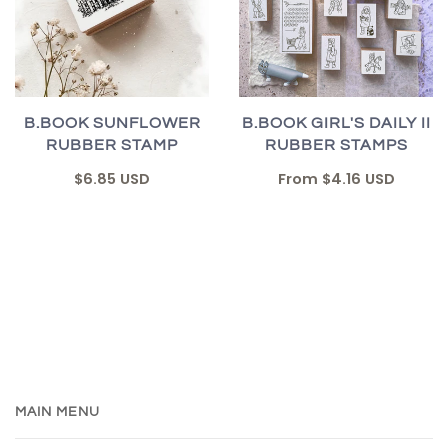
B.BOOK SUNFLOWER
B.BOOK GIRL'S DAILY II
RUBBER STAMP
RUBBER STAMPS
$6.85 USD
From
$4.16 USD
MAIN MENU