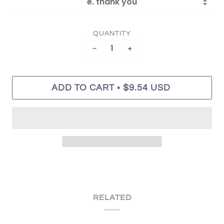
QUANTITY
−
+
•
ADD TO CART
$9.54 USD
RELATED