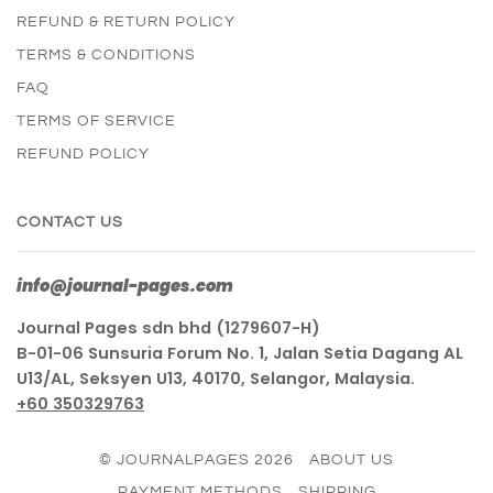
REFUND & RETURN POLICY
TERMS & CONDITIONS
FAQ
TERMS OF SERVICE
REFUND POLICY
CONTACT US
info@journal-pages.com
Journal Pages sdn bhd (1279607-H)
B-01-06 Sunsuria Forum No. 1, Jalan Setia Dagang AL
U13/AL, Seksyen U13, 40170, Selangor, Malaysia.
+60 350329763
© JOURNALPAGES 2026
ABOUT US
PAYMENT METHODS
SHIPPING