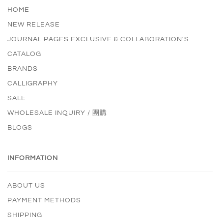
HOME
NEW RELEASE
JOURNAL PAGES EXCLUSIVE & COLLABORATION'S
CATALOG
BRANDS
CALLIGRAPHY
SALE
WHOLESALE INQUIRY / 團購
BLOGS
INFORMATION
ABOUT US
PAYMENT METHODS
SHIPPING