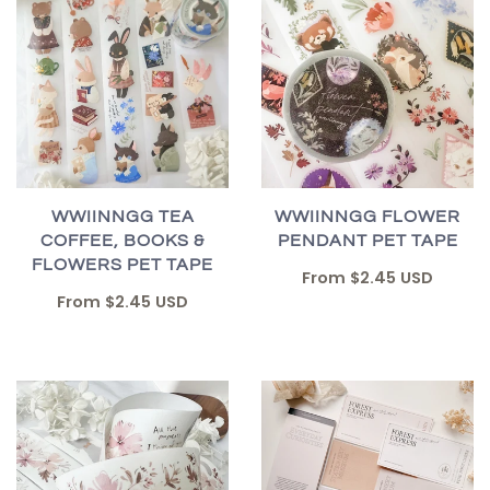
WWIINNGG TEA
WWIINNGG FLOWER
COFFEE, BOOKS &
PENDANT PET TAPE
FLOWERS PET TAPE
From
$2.45 USD
From
$2.45 USD