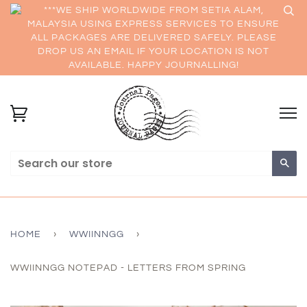
***WE SHIP WORLDWIDE FROM SETIA ALAM,
MALAYSIA USING EXPRESS SERVICES TO ENSURE
ALL PACKAGES ARE DELIVERED SAFELY. PLEASE
DROP US AN EMAIL IF YOUR LOCATION IS NOT
AVAILABLE. HAPPY JOURNALLING!
Sea
HOME
›
WWIINNGG
›
WWIINNGG NOTEPAD - LETTERS FROM SPRING