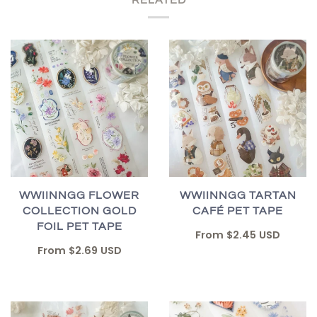
WWIINNGG FLOWER
WWIINNGG TARTAN
COLLECTION GOLD
CAFÉ PET TAPE
FOIL PET TAPE
From
$2.45 USD
From
$2.69 USD