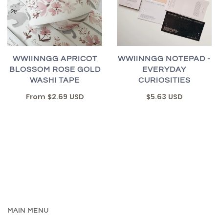
WWIINNGG APRICOT
WWIINNGG NOTEPAD -
BLOSSOM ROSE GOLD
EVERYDAY
WASHI TAPE
CURIOSITIES
From
$2.69 USD
$5.63 USD
MAIN MENU