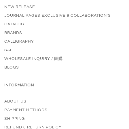
NEW RELEASE
JOURNAL PAGES EXCLUSIVE & COLLABORATION'S
CATALOG
BRANDS
CALLIGRAPHY
SALE
WHOLESALE INQUIRY / 團購
BLOGS
INFORMATION
ABOUT US
PAYMENT METHODS
SHIPPING
REFUND & RETURN POLICY