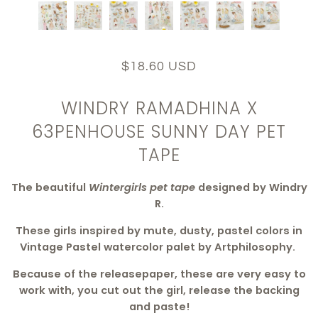
$18.60 USD
WINDRY RAMADHINA X
63PENHOUSE SUNNY DAY PET
TAPE
The beautiful
Wintergirls pet tape
designed by Windry
R.
These girls inspired by mute, dusty, pastel colors in
Vintage Pastel watercolor palet by Artphilosophy.
Because of the releasepaper, these are very easy to
work with, you cut out the girl, release the backing
and paste!