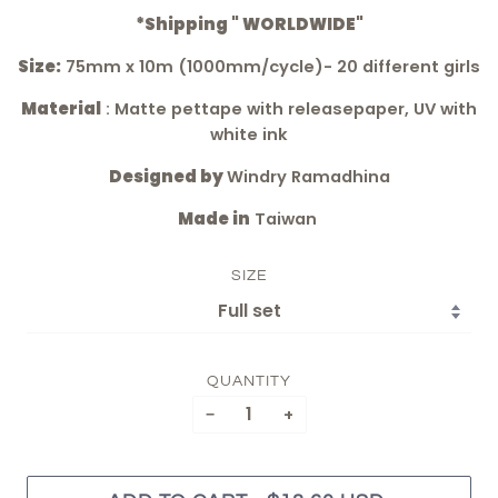
*Shipping " WORLDWIDE"
Size:
75mm x 10m (1000mm/cycle)- 20 different girls
Material
: Matte pettape with releasepaper, UV with
white ink
Designed by
Windry Ramadhina
Made in
Taiwan
SIZE
QUANTITY
−
+