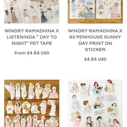
WINDRY RAMADHINA X
WINDRY RAMADHINA X
LISTENINDA “ DAY TO
63 PENHOUSE SUNNY
NIGHT“ PET TAPE
DAY PRINT ON
STICKER
From
$4.84 USD
$4.84 USD