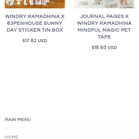
WINDRY RAMADHINA X
JOURNAL PAGES X
63PENHOUSE SUNNY
WINDRY RAMADHINA
DAY STICKER TIN BOX
MINDFUL MAGIC PET
TAPE
$17.62 USD
$18.60 USD
MAIN MENU
HOME