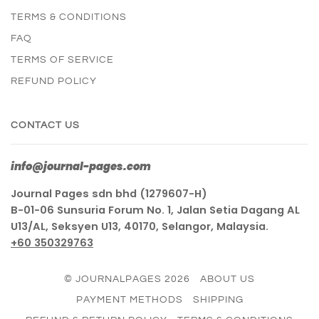
TERMS & CONDITIONS
FAQ
TERMS OF SERVICE
REFUND POLICY
CONTACT US
info@journal-pages.com
Journal Pages sdn bhd (1279607-H)
B-01-06 Sunsuria Forum No. 1, Jalan Setia Dagang AL
U13/AL, Seksyen U13, 40170, Selangor, Malaysia.
+60 350329763
© JOURNALPAGES 2026
ABOUT US
PAYMENT METHODS
SHIPPING