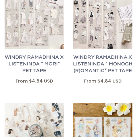
WINDRY RAMADHINA X
WINDRY RAMADHINA X
LISTENINDA “ MORI“
LISTENINDA “ MONOCH
PET TAPE
(R)OMANTIC“ PET TAPE
From
$4.84 USD
From
$4.84 USD