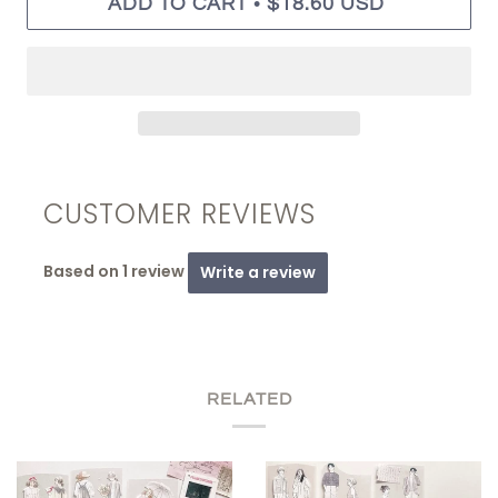
•
ADD TO CART
$18.60 USD
CUSTOMER REVIEWS
Based on 1 review
Write a review
RELATED