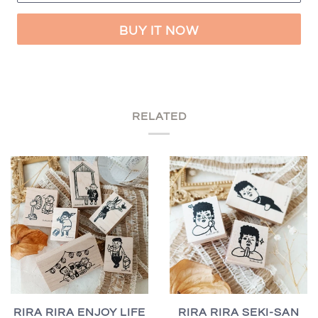
BUY IT NOW
RELATED
RIRA RIRA ENJOY LIFE
RIRA RIRA SEKI-SAN