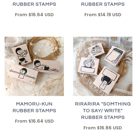
RUBBER STAMPS
RUBBER STAMPS
From
$16.64 USD
From
$14.19 USD
MAMORU-KUN
RIRARIRA "SOMTHING
RUBBER STAMPS
TO SAY/ WRITE"
RUBBER STAMPS
From
$16.64 USD
From
$16.86 USD