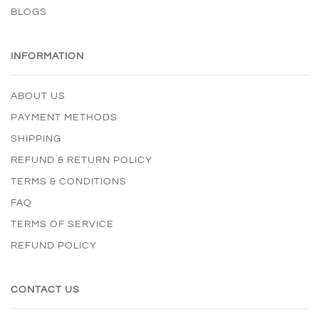
BLOGS
INFORMATION
ABOUT US
PAYMENT METHODS
SHIPPING
REFUND & RETURN POLICY
TERMS & CONDITIONS
FAQ
TERMS OF SERVICE
REFUND POLICY
CONTACT US