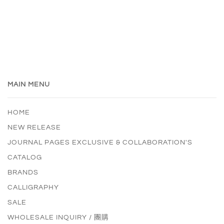
MAIN MENU
HOME
NEW RELEASE
JOURNAL PAGES EXCLUSIVE & COLLABORATION'S
CATALOG
BRANDS
CALLIGRAPHY
SALE
WHOLESALE INQUIRY / 團購