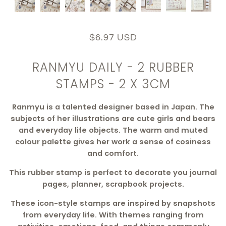
$6.97 USD
RANMYU DAILY - 2 RUBBER
STAMPS - 2 X 3CM
Ranmyu is a talented designer based in Japan. The
subjects of her illustrations are cute girls and bears
and everyday life objects. The warm and muted
colour palette gives her work a sense of cosiness
and comfort.
This rubber stamp is perfect to decorate you journal
pages, planner, scrapbook projects.
These icon-style stamps are inspired by snapshots
from everyday life. With themes ranging from