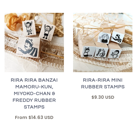
RIRA RIRA BANZAI
RIRA-RIRA MINI
MAMORU-KUN,
RUBBER STAMPS
MIYOKO-CHAN &
$9.30 USD
FREDDY RUBBER
STAMPS
From
$14.63 USD