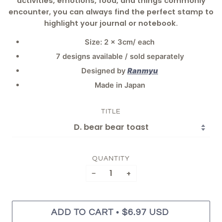
activities, emotions, food, and things commonly
encounter, you can always find the perfect stamp to
highlight your journal or notebook.
Size: 2 x 3cm/ each
7 designs available / sold separately
Designed by
Ranmyu
Made in Japan
TITLE
QUANTITY
−
+
•
ADD TO CART
$6.97 USD