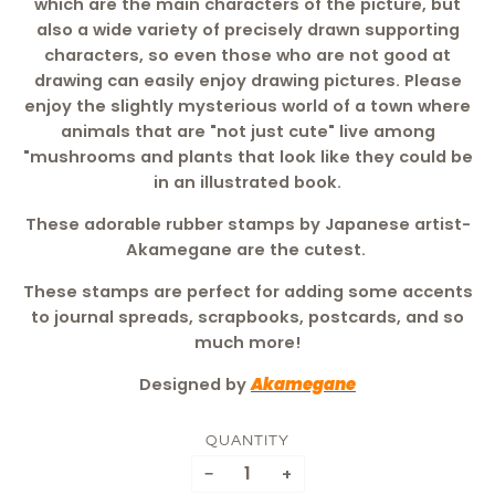
which are the main characters of the picture, but
also a wide variety of precisely drawn supporting
characters, so even those who are not good at
drawing can easily enjoy drawing pictures. Please
enjoy the slightly mysterious world of a town where
animals that are "not just cute" live among
"mushrooms and plants that look like they could be
in an illustrated book.
These adorable rubber stamps by Japanese artist-
Akamegane are the cutest.
These stamps are perfect for adding some accents
to journal spreads, scrapbooks, postcards, and so
much more!
Designed by
Akamegane
QUANTITY
−
+