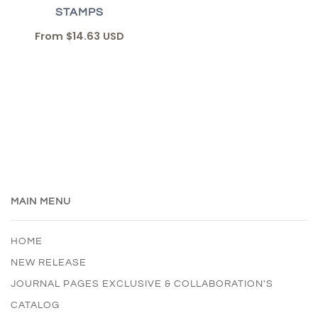
STAMPS
From
$14.63 USD
MAIN MENU
HOME
NEW RELEASE
JOURNAL PAGES EXCLUSIVE & COLLABORATION'S
CATALOG