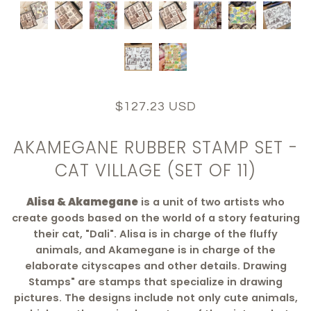
$127.23 USD
AKAMEGANE RUBBER STAMP SET -
CAT VILLAGE (SET OF 11)
Alisa & Akamegane
is a unit of two artists who
create goods based on the world of a story featuring
their cat, "Dali". Alisa is in charge of the fluffy
animals, and Akamegane is in charge of the
elaborate cityscapes and other details. Drawing
Stamps" are stamps that specialize in drawing
pictures. The designs include not only cute animals,