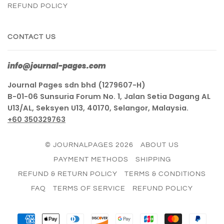
REFUND POLICY
CONTACT US
info@journal-pages.com
Journal Pages sdn bhd (1279607-H)
B-01-06 Sunsuria Forum No. 1, Jalan Setia Dagang AL
U13/AL, Seksyen U13, 40170, Selangor, Malaysia.
+60 350329763
© JOURNALPAGES 2026
ABOUT US
PAYMENT METHODS
SHIPPING
REFUND & RETURN POLICY
TERMS & CONDITIONS
FAQ
TERMS OF SERVICE
REFUND POLICY
AMERICAN
APPLE
DINERS
DISCOVER
GOOGLE
JCB
MASTER
PAY