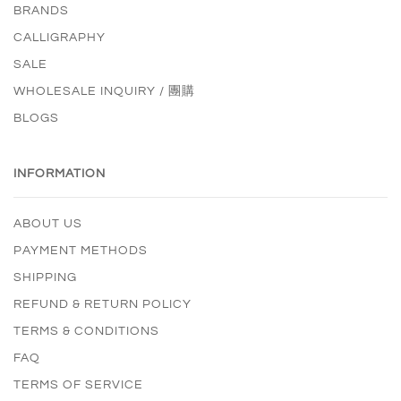
BRANDS
CALLIGRAPHY
SALE
WHOLESALE INQUIRY / 團購
BLOGS
INFORMATION
ABOUT US
PAYMENT METHODS
SHIPPING
REFUND & RETURN POLICY
TERMS & CONDITIONS
FAQ
TERMS OF SERVICE