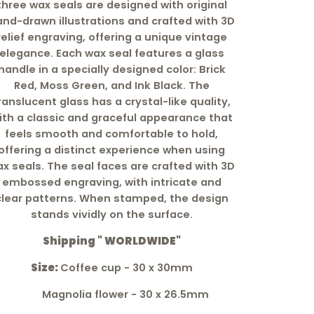
three wax seals are designed with original
nd-drawn illustrations and crafted with 3D
relief engraving, offering a unique vintage
elegance. Each wax seal features a glass
handle in a specially designed color: Brick
Red, Moss Green, and Ink Black. The
ranslucent glass has a crystal-like quality,
ith a classic and graceful appearance that
feels smooth and comfortable to hold,
offering a distinct experience when using
x seals. The seal faces are crafted with 3D
embossed engraving, with intricate and
clear patterns. When stamped, the design
stands vividly on the surface.
Shipping " WORLDWIDE"
Size:
Coffee cup - 30 x 30mm
M
agnolia flower - 30 x 26.5mm