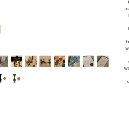
ha
t
w
wa