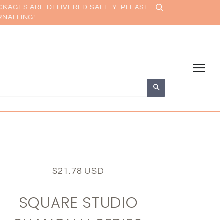
CKAGES ARE DELIVERED SAFELY. PLEASE
RNALLING!
Search
$21.78 USD
SQUARE STUDIO