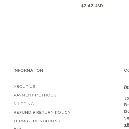
$2.42 USD
INFORMATION
C
i
ABOUT US
PAYMENT METHODS
Jo
SHIPPING
B-
Da
REFUND & RETURN POLICY
Se
TERMS & CONDITIONS
+