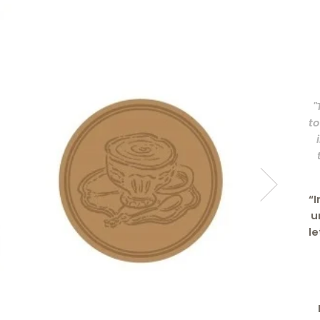
"
to
“I
u
le