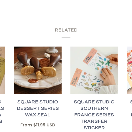
RELATED
O
SQUARE STUDIO
SQUARE STUDIO
ES
DESSERT SERIES
SOUTHERN
G
WAX SEAL
FRANCE SERIES
S
TRANSFER
From
$11.99 USD
STICKER