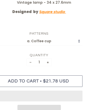
Vintage lamp - 34 x 27.6mm
Designed by
Square studio
PATTERNS
QUANTITY
−
+
•
ADD TO CART
$21.78 USD