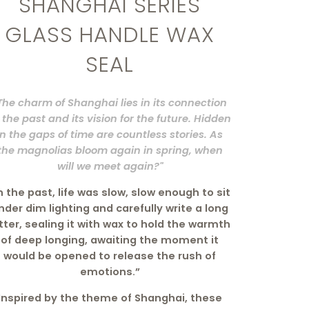
SHANGHAI SERIES
GLASS HANDLE WAX
SEAL
The charm of Shanghai lies in its connection
 the past and its vision for the future. Hidden
in the gaps of time are countless stories. As
the magnolias bloom again in spring, when
will we meet again?"
n the past, life was slow, slow enough to sit
nder dim lighting and carefully write a long
tter, sealing it with wax to hold the warmth
of deep longing, awaiting the moment it
would be opened to release the rush of
emotions.”
Inspired by the theme of Shanghai, these