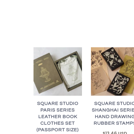
SQUARE STUDIO
SQUARE STUDI
PARIS SERIES
SHANGHAI SERI
LEATHER BOOK
HAND DRAWIN
CLOTHES SET
RUBBER STAMP
(PASSPORT SIZE)
$13.46 USD