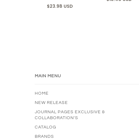
$23.98 USD
MAIN MENU
HOME
NEW RELEASE
JOURNAL PAGES EXCLUSIVE &
COLLABORATION'S
CATALOG
BRANDS