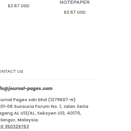
NOTEPAPER
$3.67 USD
$3.67 USD
ONTACT US
nfo@journal-pages.com
urnal Pages sdn bhd (1279607-H)
01-06 Sunsuria Forum No. 1, Jalan Setia
gang AL U13/AL, Seksyen U13, 40170,
langor, Malaysia.
60 350329763