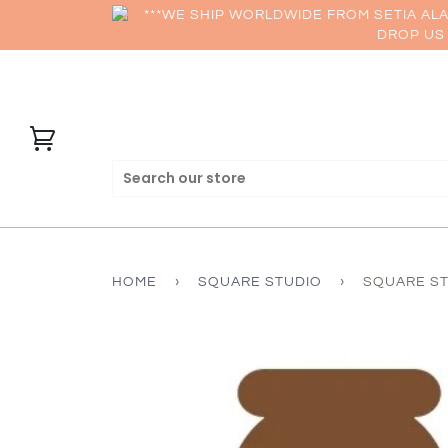
***WE SHIP WORLDWIDE FROM SETIA AL
DROP US 
HOME
›
SQUARE STUDIO
›
SQUARE ST