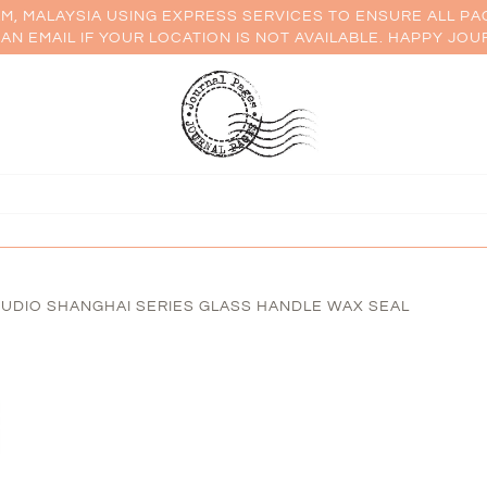
AM, MALAYSIA USING EXPRESS SERVICES TO ENSURE ALL PA
AN EMAIL IF YOUR LOCATION IS NOT AVAILABLE. HAPPY JOU
UDIO SHANGHAI SERIES GLASS HANDLE WAX SEAL