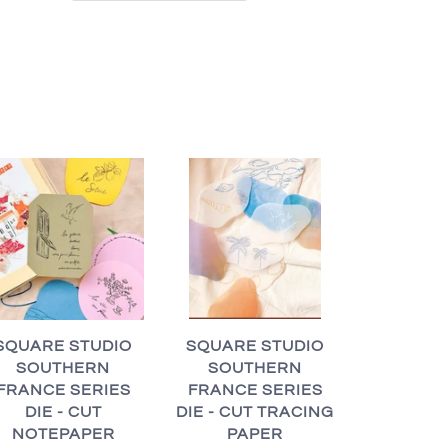
SQUARE STUDIO
SQUARE STUDIO
SOUTHERN
SOUTHERN
FRANCE SERIES
FRANCE SERIES
DIE - CUT TRACING
DIE - CUT
PAPER
NOTEPAPER