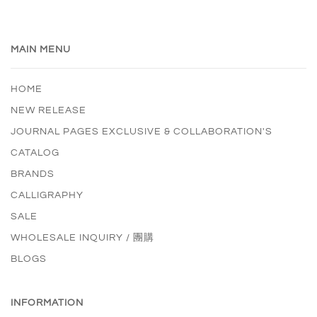
MAIN MENU
HOME
NEW RELEASE
JOURNAL PAGES EXCLUSIVE & COLLABORATION'S
CATALOG
BRANDS
CALLIGRAPHY
SALE
WHOLESALE INQUIRY / 團購
BLOGS
INFORMATION