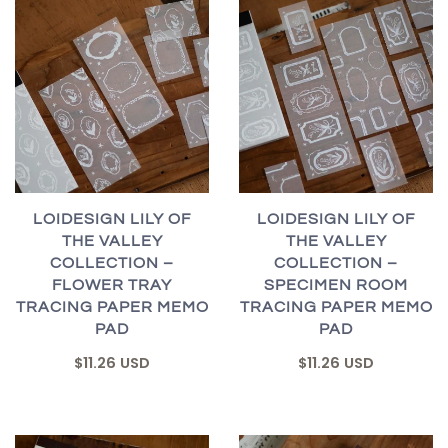
LOIDESIGN LILY OF
LOIDESIGN LILY OF
THE VALLEY
THE VALLEY
COLLECTION –
COLLECTION –
FLOWER TRAY
SPECIMEN ROOM
TRACING PAPER MEMO
TRACING PAPER MEMO
PAD
PAD
$11.26 USD
$11.26 USD