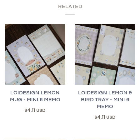
RELATED
LOIDESIGN LEMON
LOIDESIGN LEMON &
MUG - MINI 6 MEMO
BIRD TRAY - MINI 6
MEMO
$4.11 USD
$4.11 USD