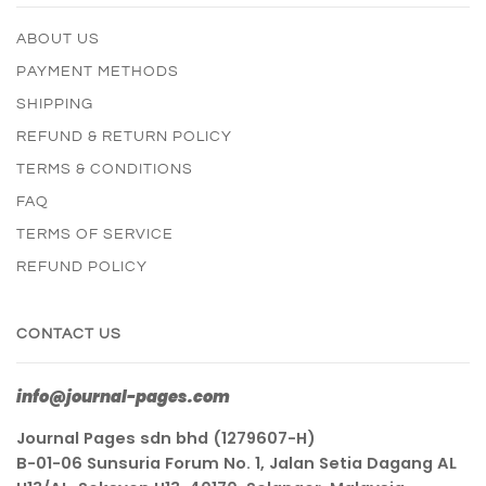
ABOUT US
PAYMENT METHODS
SHIPPING
REFUND & RETURN POLICY
TERMS & CONDITIONS
FAQ
TERMS OF SERVICE
REFUND POLICY
CONTACT US
info@journal-pages.com
Journal Pages sdn bhd (1279607-H)
B-01-06 Sunsuria Forum No. 1, Jalan Setia Dagang AL