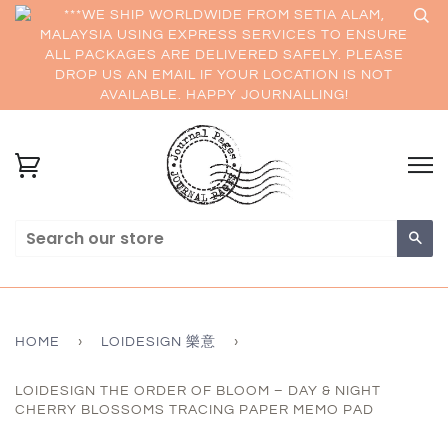
***WE SHIP WORLDWIDE FROM SETIA ALAM,
MALAYSIA USING EXPRESS SERVICES TO ENSURE
ALL PACKAGES ARE DELIVERED SAFELY. PLEASE
DROP US AN EMAIL IF YOUR LOCATION IS NOT
AVAILABLE. HAPPY JOURNALLING!
Sea
HOME
›
LOIDESIGN 樂意
›
LOIDESIGN THE ORDER OF BLOOM – DAY & NIGHT
CHERRY BLOSSOMS TRACING PAPER MEMO PAD