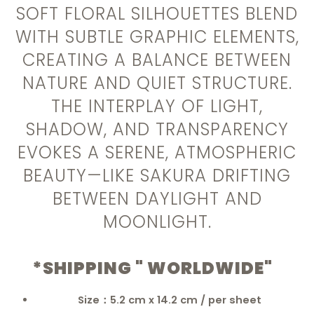
SOFT FLORAL SILHOUETTES BLEND
WITH SUBTLE GRAPHIC ELEMENTS,
CREATING A BALANCE BETWEEN
NATURE AND QUIET STRUCTURE.
THE INTERPLAY OF LIGHT,
SHADOW, AND TRANSPARENCY
EVOKES A SERENE, ATMOSPHERIC
BEAUTY—LIKE SAKURA DRIFTING
BETWEEN DAYLIGHT AND
MOONLIGHT.
*SHIPPING " WORLDWIDE"
Size：5.2 cm x 14.2 cm / per sheet