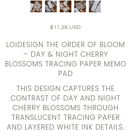
$11.26 USD
LOIDESIGN THE ORDER OF BLOOM
– DAY & NIGHT CHERRY
BLOSSOMS TRACING PAPER MEMO
PAD
THIS DESIGN CAPTURES THE
CONTRAST OF DAY AND NIGHT
CHERRY BLOSSOMS THROUGH
TRANSLUCENT TRACING PAPER
AND LAYERED WHITE INK DETAILS.