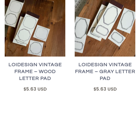
LOIDESIGN VINTAGE
LOIDESIGN VINTAGE
FRAME – WOOD
FRAME – GRAY LETTER
LETTER PAD
PAD
$5.63 USD
$5.63 USD