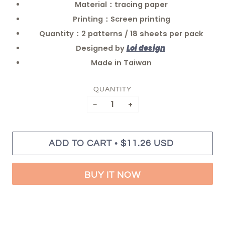
Material：tracing paper
Printing：Screen printing
Quantity：2 patterns / 18 sheets per pack
Designed by
Loi design
Made in Taiwan
QUANTITY
−
+
•
ADD TO CART
$11.26 USD
BUY IT NOW