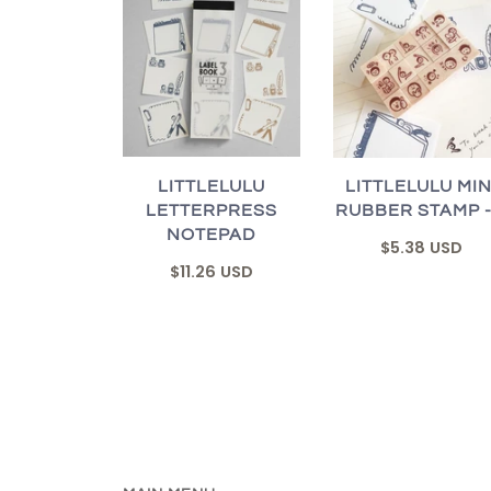
LITTLELULU
LITTLELULU MIN
LETTERPRESS
RUBBER STAMP -
NOTEPAD
$5.38 USD
$11.26 USD