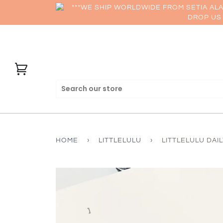
***WE SHIP WORLDWIDE FROM SETIA AL
DROP US 
HOME
›
LITTLELULU
›
LITTLELULU DAI