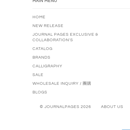
MAIN MENU
HOME
NEW RELEASE
JOURNAL PAGES EXCLUSIVE &
COLLABORATION'S
CATALOG
BRANDS
CALLIGRAPHY
SALE
WHOLESALE INQUIRY / 團購
BLOGS
© JOURNALPAGES 2026
ABOUT US