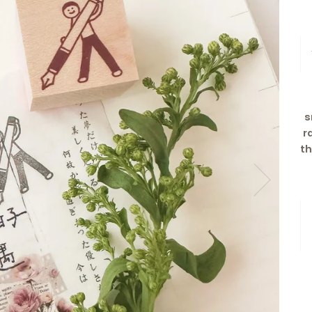
s
r
t