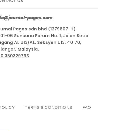
ONTACT US
nfo@journal-pages.com
urnal Pages sdn bhd (1279607-H)
01-06 Sunsuria Forum No. 1, Jalan Setia
gang AL U13/AL, Seksyen U13, 40170,
langor, Malaysia.
60 350329763
POLICY
TERMS & CONDITIONS
FAQ