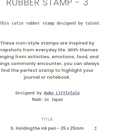
RUBBER STAMP - 3
This cutie rubber stamp designed by talented artist litt
These icon-style stamps are inspired by
napshots from everyday life. With themes
anging from activities, emotions, food, and
hings commonly encounter, you can always
find the perfect stamp to highlight your
journal or notebook.
Designed by 
Ruku Littlelulu
Made in Japan
TITLE