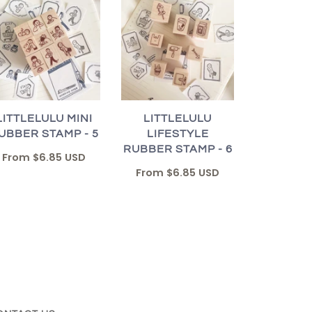
LITTLELULU MINI
LITTLELULU
UBBER STAMP - 5
LIFESTYLE
RUBBER STAMP - 6
From
$6.85 USD
From
$6.85 USD