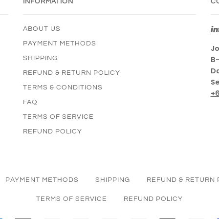
INFORMATION
C
i
ABOUT US
PAYMENT METHODS
Jo
SHIPPING
B-
Da
REFUND & RETURN POLICY
Se
TERMS & CONDITIONS
+
FAQ
TERMS OF SERVICE
REFUND POLICY
PAYMENT METHODS
SHIPPING
REFUND & RETURN 
TERMS OF SERVICE
REFUND POLICY