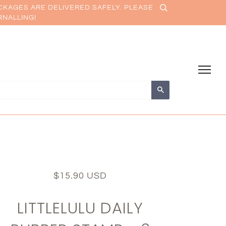
CKAGES ARE DELIVERED SAFELY. PLEASE
RNALLING!
Search
$15.90 USD
LITTLELULU DAILY