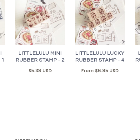
I
LITTLELULU MINI
LITTLELULU LUCKY
 1
RUBBER STAMP - 2
RUBBER STAMP - 4
R
$5.38 USD
From
$6.85 USD