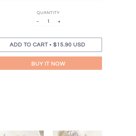
QUANTITY
−
+
•
ADD TO CART
$15.90 USD
BUY IT NOW