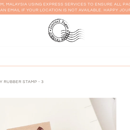
AM, MALAYSIA USING EXPRESS SERVICES TO ENSURE ALL PA
AN EMAIL IF YOUR LOCATION IS NOT AVAILABLE. HAPPY JOU
LY RUBBER STAMP - 3