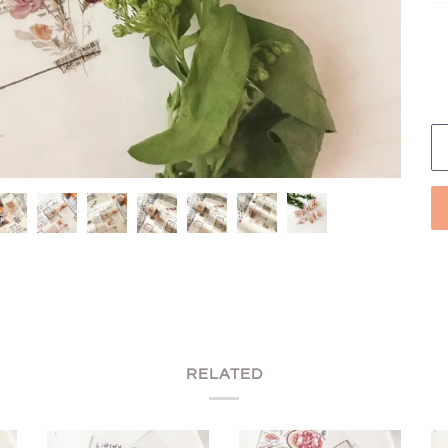
RELATED