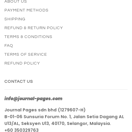
ABOUT US
PAYMENT METHODS
SHIPPING
REFUND & RETURN POLICY
TERMS & CONDITIONS
FAQ
TERMS OF SERVICE
REFUND POLICY
CONTACT US
info@journal-pages.com
Journal Pages sdn bhd (1279607-H)
B-01-06 Sunsuria Forum No. 1, Jalan Setia Dagang AL
U13/AL, Seksyen U13, 40170, Selangor, Malaysia.
+60 350329763