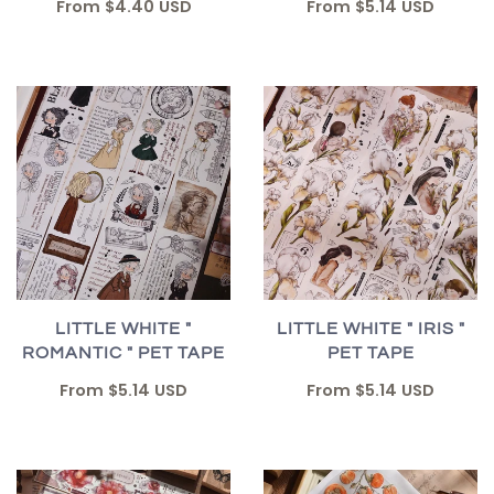
From
$5.14 USD
From
$4.40 USD
LITTLE WHITE "
LITTLE WHITE " IRIS "
ROMANTIC " PET TAPE
PET TAPE
From
$5.14 USD
From
$5.14 USD