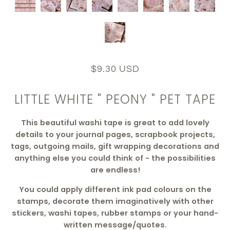
$9.30 USD
LITTLE WHITE " PEONY " PET TAPE
This beautiful washi tape is
great to add lovely
details to your journal pages, scrapbook projects,
tags, outgoing mails, gift wrapping decorations and
anything else you could think of - the possibilities
are endless!
You could apply different ink pad colours on the
stamps, decorate them imaginatively with other
stickers, washi tapes, rubber stamps or your hand-
written message/quotes.