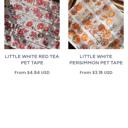
LITTLE WHITE RED TEA
LITTLE WHITE
PET TAPE
PERSIMMON PET TAPE
From
$4.84 USD
From
$3.18 USD