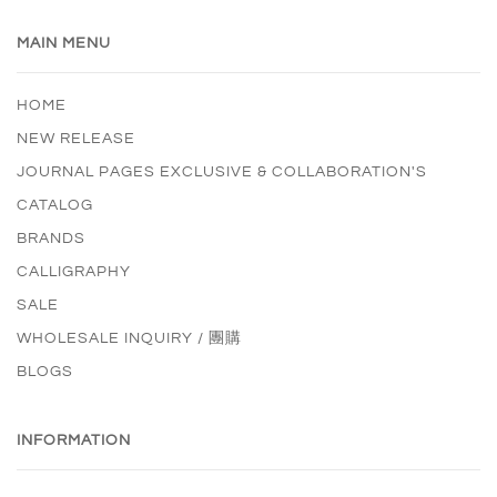
MAIN MENU
HOME
NEW RELEASE
JOURNAL PAGES EXCLUSIVE & COLLABORATION'S
CATALOG
BRANDS
CALLIGRAPHY
SALE
WHOLESALE INQUIRY / 團購
BLOGS
INFORMATION