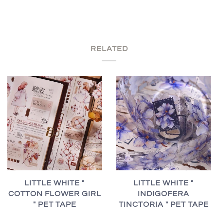
RELATED
LITTLE WHITE "
LITTLE WHITE "
INDIGOFERA
COTTON FLOWER GIRL
TINCTORIA " PET TAPE
" PET TAPE