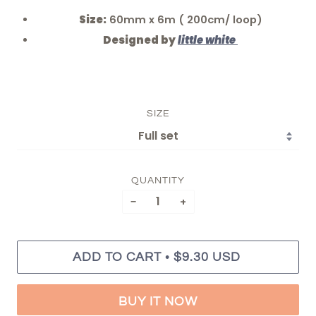
Size:
60mm x 6m ( 200cm/ loop)
Designed by
little white
SIZE
QUANTITY
−
+
•
ADD TO CART
$9.30 USD
BUY IT NOW