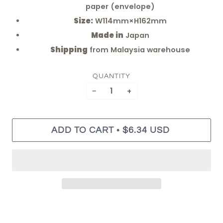
paper (envelope)
Size:
W114mm×H162mm
Made in
Japan
Shipping
from Malaysia warehouse
QUANTITY
−
+
•
ADD TO CART
$6.34 USD