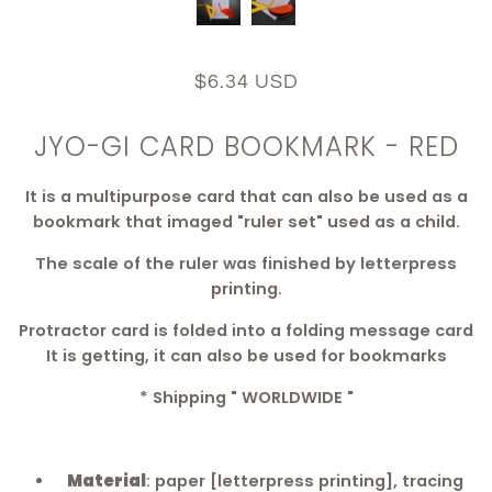
$6.34 USD
JYO-GI CARD BOOKMARK - RED
It is a multipurpose card that can also be used as a
bookmark that imaged "ruler set" used as a child.
The scale of the ruler was finished by letterpress
printing.
Protractor card is folded into a folding message card
It is getting, it can also be used for bookmarks
* Shipping " WORLDWIDE "
Material
: paper [letterpress printing], tracing