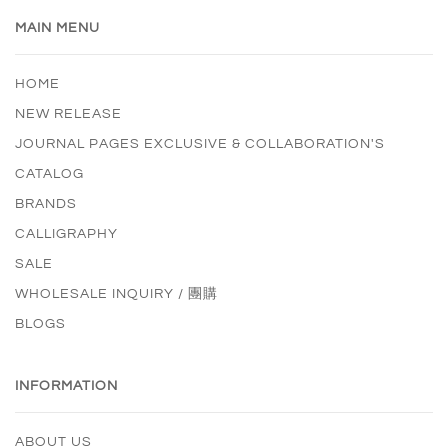
MAIN MENU
HOME
NEW RELEASE
JOURNAL PAGES EXCLUSIVE & COLLABORATION'S
CATALOG
BRANDS
CALLIGRAPHY
SALE
WHOLESALE INQUIRY / 團購
BLOGS
INFORMATION
ABOUT US