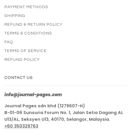
PAYMENT METHODS
SHIPPING
REFUND & RETURN POLICY
TERMS & CONDITIONS
FAQ
TERMS OF SERVICE
REFUND POLICY
CONTACT US
info@journal-pages.com
Journal Pages sdn bhd (1279607-H)
B-01-06 Sunsuria Forum No. 1, Jalan Setia Dagang AL
U13/AL, Seksyen U13, 40170, Selangor, Malaysia.
+60 350329763