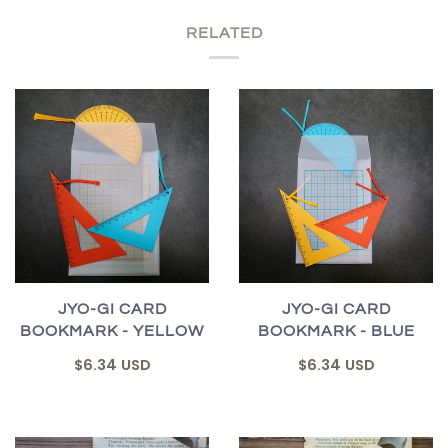
RELATED
JYO-GI CARD
JYO-GI CARD
BOOKMARK - YELLOW
BOOKMARK - BLUE
$6.34 USD
$6.34 USD