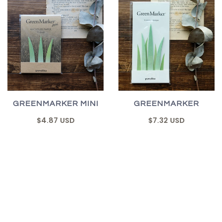
GREENMARKER MINI
GREENMARKER
$4.87 USD
$7.32 USD