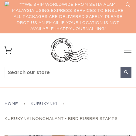
***WE SHIP WORLDWIDE FROM SETIA ALAM,
MALAYSIA USING EXPRESS SERVICES TO ENSURE
ALL PACKAGES ARE DELIVERED SAFELY. PLEASE
DROP US AN EMAIL IF YOUR LOCATION IS NOT
AVAILABLE. HAPPY JOURNALLING!
Sea
HOME
›
KURUKYNKI
›
KURUKYNKI NONCHALANT - BIRD RUBBER STAMPS