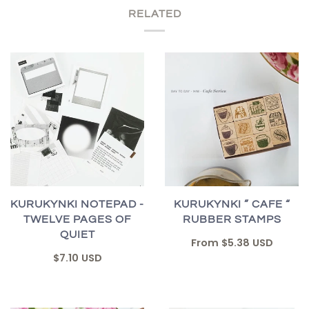
RELATED
KURUKYNKI NOTEPAD -
KURUKYNKI ” CAFE “
TWELVE PAGES OF
RUBBER STAMPS
QUIET
From
$5.38 USD
$7.10 USD