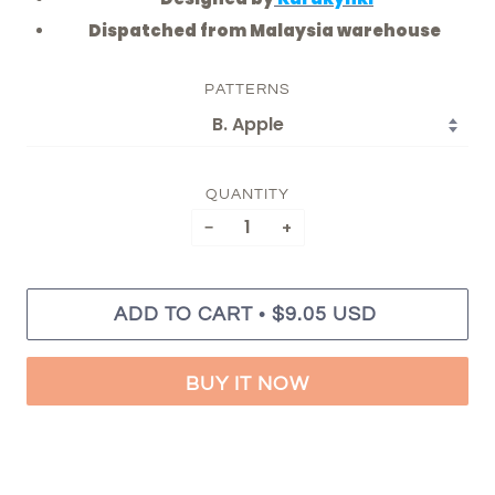
Dispatched from Malaysia warehouse
PATTERNS
QUANTITY
−
+
•
ADD TO CART
$9.05 USD
BUY IT NOW