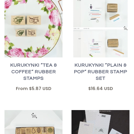
KURUKYNKI ”TEA &
KURUKYNKI ”PLAIN &
COFFEE“ RUBBER
POP“ RUBBER STAMP
STAMPS
SET
From
$5.87 USD
$16.64 USD