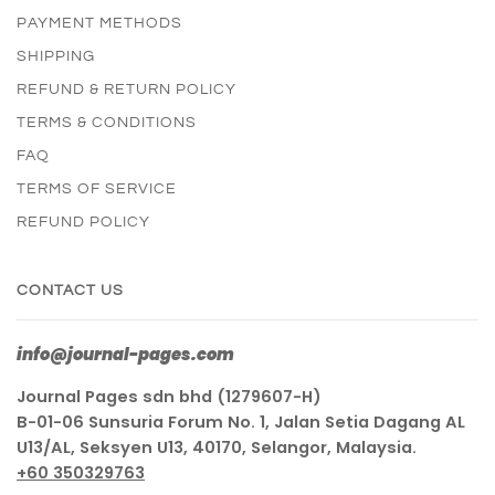
PAYMENT METHODS
SHIPPING
REFUND & RETURN POLICY
TERMS & CONDITIONS
FAQ
TERMS OF SERVICE
REFUND POLICY
CONTACT US
info@journal-pages.com
Journal Pages sdn bhd (1279607-H)
B-01-06 Sunsuria Forum No. 1, Jalan Setia Dagang AL
U13/AL, Seksyen U13, 40170, Selangor, Malaysia.
+60 350329763