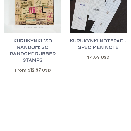
KURUKYNKI ”SO
KURUKYNKI NOTEPAD -
RANDOM: SO
SPECIMEN NOTE
RANDOM“ RUBBER
$4.89 USD
STAMPS
From
$12.97 USD