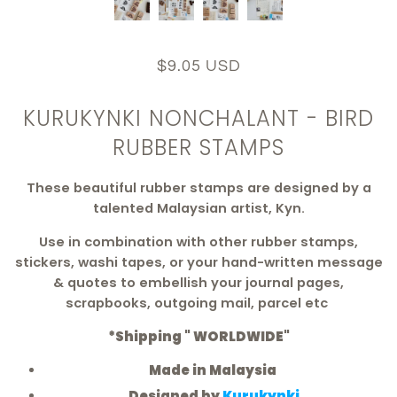
$9.05 USD
KURUKYNKI NONCHALANT - BIRD
RUBBER STAMPS
These beautiful rubber stamps are designed by a
talented Malaysian artist, Kyn.
Use in combination with other rubber stamps,
stickers, washi tapes, or your hand-written message
& quotes to embellish your journal pages,
scrapbooks, outgoing mail, parcel etc
*Shipping " WORLDWIDE"
Made in Malaysia
Designed by
Kurukynki