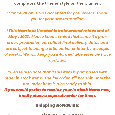
completes the theme style on the planner.
*Cancellation is NOT accepted for pre-orders. Thank
you for your understanding.
*
This item is estimated to be in around mid to end of
May , 2023.
Please keep in mind that since it's pre-
order, production can affect final delivery dates and
are subject to being a little earlier or later by a couple
of weeks. We will keep you informed whenever we have
updates.
*Please also note that if this item is purchased with
other in stock items, the full order will not ship until the
pre-order item is also ready to ship.
If you would prefer to receive your in stock items now,
kindly place a separate order for them.
Shipping worldwide: