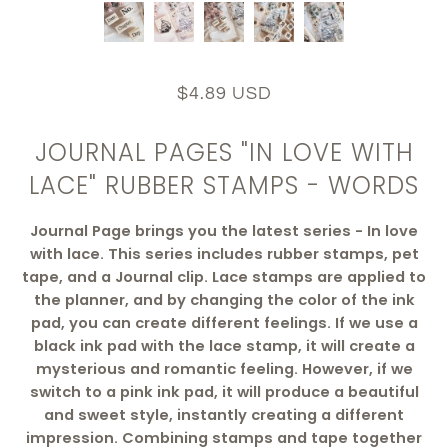
$4.89 USD
JOURNAL PAGES "IN LOVE WITH
LACE" RUBBER STAMPS - WORDS
Journal Page brings you the latest series - In love
with lace. This series includes rubber stamps, pet
tape, and a Journal clip. Lace stamps are applied to
the planner, and by changing the color of the ink
pad, you can create different feelings. If we use a
black ink pad with the lace stamp, it will create a
mysterious and romantic feeling. However, if we
switch to a pink ink pad, it will produce a beautiful
and sweet style, instantly creating a different
impression. Combining stamps and tape together