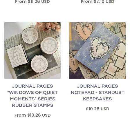
From
$7.10 USD
From
$11.26 USD
JOURNAL PAGES
JOURNAL PAGES
"WINDOWS OF QUIET
NOTEPAD - STARDUST
MOMENTS" SERIES
KEEPSAKES
RUBBER STAMPS
$10.28 USD
From
$10.28 USD