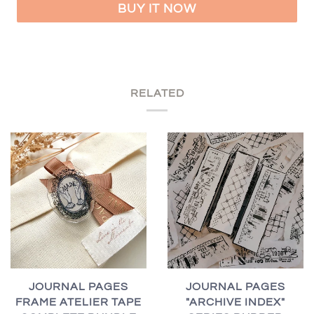
BUY IT NOW
RELATED
JOURNAL PAGES
JOURNAL PAGES
FRAME ATELIER TAPE
"ARCHIVE INDEX"