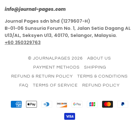
info@journal-pages.com
Journal Pages sdn bhd (1279607-H)
B-01-06 Sunsuria Forum No. 1, Jalan Setia Dagang AL
U13/AL, Seksyen U13, 40170, Selangor, Malaysia.
+60 350329763
© JOURNALPAGES 2026
ABOUT US
PAYMENT METHODS
SHIPPING
REFUND & RETURN POLICY
TERMS & CONDITIONS
FAQ
TERMS OF SERVICE
REFUND POLICY
AMERICAN
APPLE
DINERS
DISCOVER
GOOGLE
JCB
MASTER
PAY
EXPRESS
PAY
CLUB
PAY
VISA