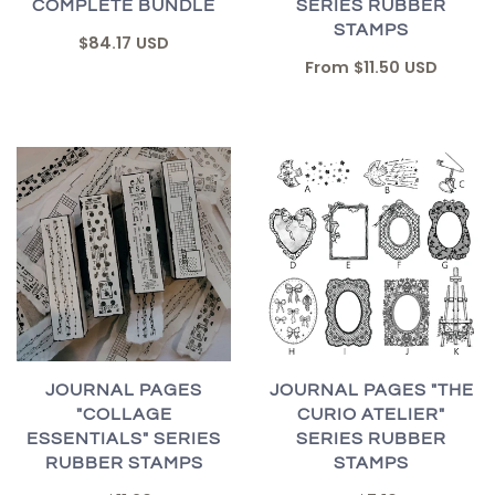
COMPLETE BUNDLE
SERIES RUBBER
STAMPS
$84.17 USD
From
$11.50 USD
JOURNAL PAGES "THE
JOURNAL PAGES
CURIO ATELIER"
"COLLAGE
SERIES RUBBER
ESSENTIALS" SERIES
STAMPS
RUBBER STAMPS