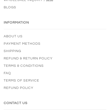
BLOGS
INFORMATION
ABOUT US
PAYMENT METHODS
SHIPPING
REFUND & RETURN POLICY
TERMS & CONDITIONS
FAQ
TERMS OF SERVICE
REFUND POLICY
CONTACT US