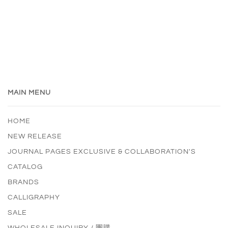
MAIN MENU
HOME
NEW RELEASE
JOURNAL PAGES EXCLUSIVE & COLLABORATION'S
CATALOG
BRANDS
CALLIGRAPHY
SALE
WHOLESALE INQUIRY / 團購