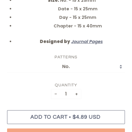
Size:
No. - 15 x 25mm
Date - 15 x 25mm
Day - 15 x 25mm
Chapter - 15 x 40mm
Designed by
Journal Pages
PATTERNS
QUANTITY
−
+
•
ADD TO CART
$4.89 USD