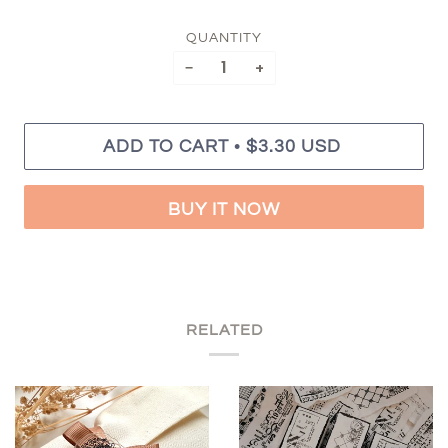
QUANTITY
−
+
•
ADD TO CART
$3.30 USD
BUY IT NOW
RELATED