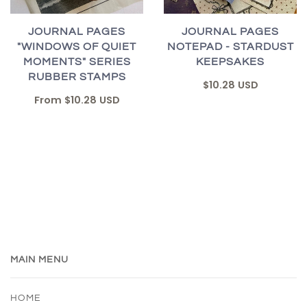
JOURNAL PAGES
JOURNAL PAGES
"WINDOWS OF QUIET
NOTEPAD - STARDUST
MOMENTS" SERIES
KEEPSAKES
RUBBER STAMPS
$10.28 USD
From
$10.28 USD
MAIN MENU
HOME