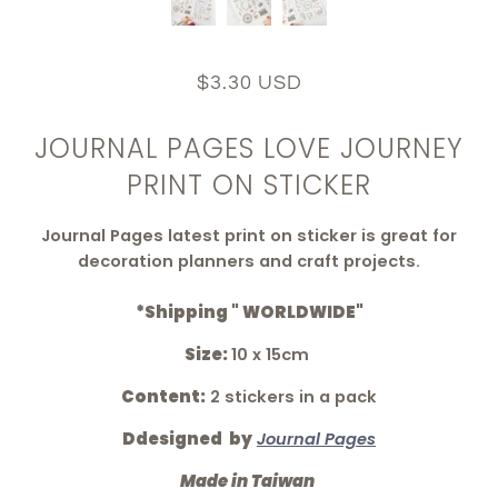
$3.30 USD
JOURNAL PAGES LOVE JOURNEY
PRINT ON STICKER
Journal Pages latest print on sticker is great for
decoration planners and craft projects.
*Shipping " WORLDWIDE"
Size:
10 x 15cm
Content:
2 stickers in a pack
Ddesigned by
Journal Pages
Made in Taiwan