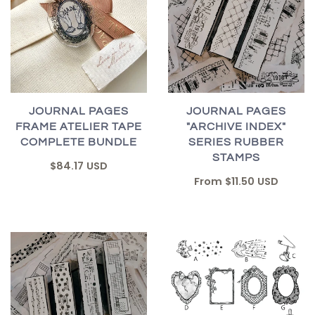
JOURNAL PAGES
JOURNAL PAGES
FRAME ATELIER TAPE
"ARCHIVE INDEX"
COMPLETE BUNDLE
SERIES RUBBER
STAMPS
$84.17 USD
From
$11.50 USD