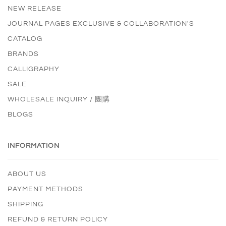
NEW RELEASE
JOURNAL PAGES EXCLUSIVE & COLLABORATION'S
CATALOG
BRANDS
CALLIGRAPHY
SALE
WHOLESALE INQUIRY / 團購
BLOGS
INFORMATION
ABOUT US
PAYMENT METHODS
SHIPPING
REFUND & RETURN POLICY