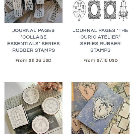
JOURNAL PAGES "THE
JOURNAL PAGES
CURIO ATELIER"
"COLLAGE
SERIES RUBBER
ESSENTIALS" SERIES
STAMPS
RUBBER STAMPS
From
$7.10 USD
From
$11.26 USD