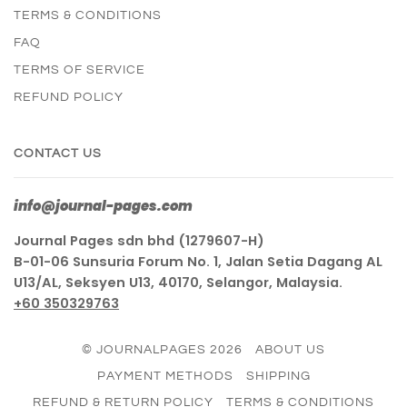
TERMS & CONDITIONS
FAQ
TERMS OF SERVICE
REFUND POLICY
CONTACT US
info@journal-pages.com
Journal Pages sdn bhd (1279607-H)
B-01-06 Sunsuria Forum No. 1, Jalan Setia Dagang AL
U13/AL, Seksyen U13, 40170, Selangor, Malaysia.
+60 350329763
© JOURNALPAGES 2026
ABOUT US
PAYMENT METHODS
SHIPPING
REFUND & RETURN POLICY
TERMS & CONDITIONS