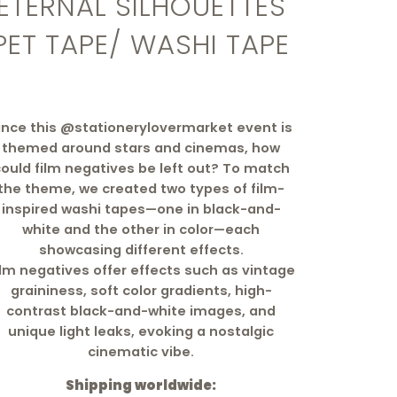
ETERNAL SILHOUETTES
PET TAPE/ WASHI TAPE
ince this @stationerylovermarket event is
themed around stars and cinemas, how
ould film negatives be left out? To match
the theme, we created two types of film-
inspired washi tapes—one in black-and-
white and the other in color—each
showcasing different effects.
ilm negatives offer effects such as vintage
graininess, soft color gradients, high-
contrast black-and-white images, and
unique light leaks, evoking a nostalgic
cinematic vibe.
Shipping worldwide: