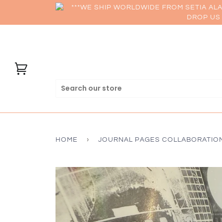
***WE SHIP WORLDWIDE FROM SETIA AL
DROP US 
HOME
›
JOURNAL PAGES COLLABORATIO