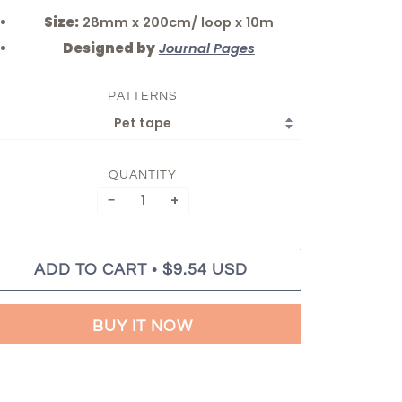
Size:
28mm x 200cm/ loop x 10m
Designed by
Journal Pages
PATTERNS
QUANTITY
−
+
•
ADD TO CART
$9.54 USD
BUY IT NOW