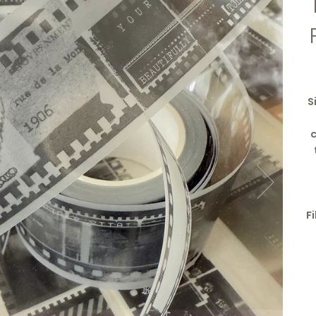
S
c
F