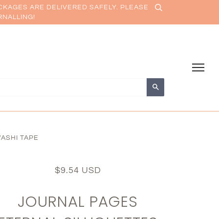
CKAGES ARE DELIVERED SAFELY. PLEASE
RNALLING!
Search
ASHI TAPE
$9.54 USD
JOURNAL PAGES