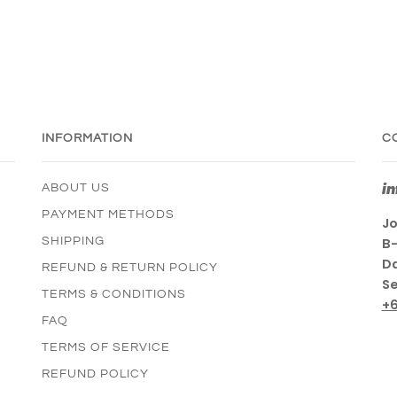
INFORMATION
C
i
ABOUT US
PAYMENT METHODS
Jo
SHIPPING
B-
Da
REFUND & RETURN POLICY
Se
TERMS & CONDITIONS
+
FAQ
TERMS OF SERVICE
REFUND POLICY