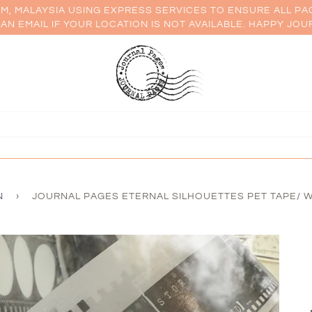
AM, MALAYSIA USING EXPRESS SERVICES TO ENSURE ALL PA
AN EMAIL IF YOUR LOCATION IS NOT AVAILABLE. HAPPY JOU
N
›
JOURNAL PAGES ETERNAL SILHOUETTES PET TAPE/ W