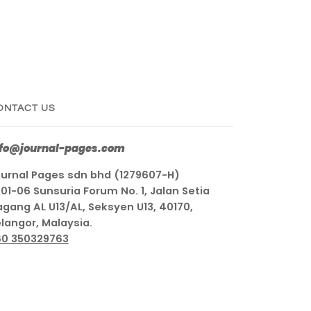
ONTACT US
nfo@journal-pages.com
urnal Pages sdn bhd (1279607-H)
01-06 Sunsuria Forum No. 1, Jalan Setia
gang AL U13/AL, Seksyen U13, 40170,
langor, Malaysia.
60 350329763