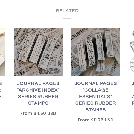
RELATED
S
JOURNAL PAGES
JOURNAL PAGES
R
"ARCHIVE INDEX"
"COLLAGE
E
SERIES RUBBER
ESSENTIALS"
STAMPS
SERIES RUBBER
STAMPS
From
$11.50 USD
From
$11.26 USD