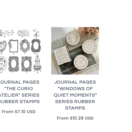
JOURNAL PAGES
JOURNAL PAGES
"THE CURIO
"WINDOWS OF
ATELIER" SERIES
QUIET MOMENTS"
RUBBER STAMPS
SERIES RUBBER
STAMPS
From
$7.10 USD
From
$10.28 USD