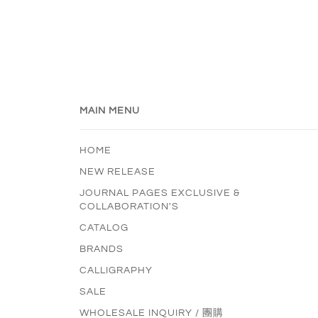
MAIN MENU
HOME
NEW RELEASE
JOURNAL PAGES EXCLUSIVE &
COLLABORATION'S
CATALOG
BRANDS
CALLIGRAPHY
SALE
WHOLESALE INQUIRY / 團購