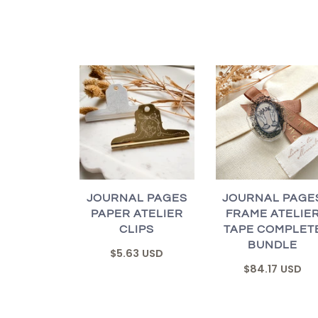
JOURNAL PAGES
JOURNAL PAGE
PAPER ATELIER
FRAME ATELIE
CLIPS
TAPE COMPLET
BUNDLE
$5.63 USD
$84.17 USD